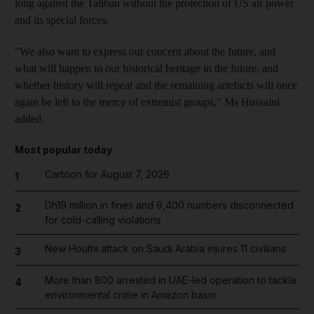
long against the Taliban without the protection of US air power
and its special forces.
"We also want to express our concern about the future, and
what will happen to our historical heritage in the future, and
whether history will repeat and the remaining artefacts will once
again be left to the mercy of extremist groups," Ms Hussaini
added.
Most popular today
Cartoon for August 7, 2026
1
Dh19 million in fines and 9,400 numbers disconnected
2
for cold-calling violations
New Houthi attack on Saudi Arabia injures 11 civilians
3
More than 800 arrested in UAE-led operation to tackle
4
environmental crime in Amazon basin