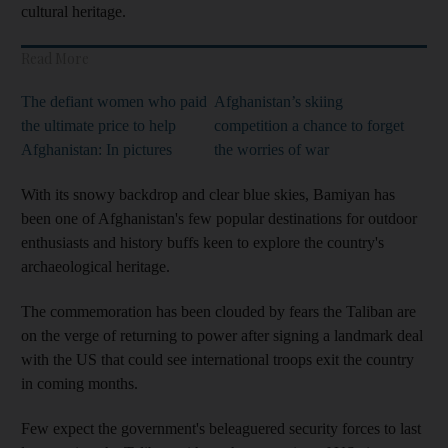
cultural heritage.
Read More
The defiant women who paid
Afghanistan’s skiing
the ultimate price to help
competition a chance to forget
Afghanistan: In pictures
the worries of war
With its snowy backdrop and clear blue skies, Bamiyan has
been one of Afghanistan's few popular destinations for outdoor
enthusiasts and history buffs keen to explore the country's
archaeological heritage.
The commemoration has been clouded by fears the Taliban are
on the verge of returning to power after signing a landmark deal
with the US that could see international troops exit the country
in coming months.
Few expect the government's beleaguered security forces to last