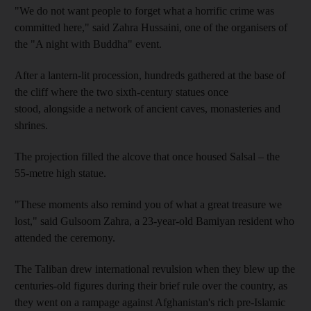
"We do not want people to forget what a horrific crime was
committed here," said Zahra Hussaini, one of the organisers of
the "A night with Buddha" event.
After a lantern-lit procession, hundreds gathered at the base of
the cliff where the two sixth-century statues once
stood, alongside a network of ancient caves, monasteries and
shrines.
The projection filled the alcove that once housed Salsal – the
55-metre high statue.
"These moments also remind you of what a great treasure we
lost," said Gulsoom Zahra, a 23-year-old Bamiyan resident who
attended the ceremony.
The Taliban drew international revulsion when they blew up the
centuries-old figures during their brief rule over the country, as
they went on a rampage against Afghanistan's rich pre-Islamic