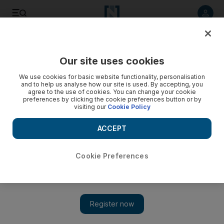
Listen to article
Listen
Save
Share
Our site uses cookies
Asia
We use cookies for basic website functionality, personalisation
and to help us analyse how our site is used. By accepting, you
agree to the use of cookies. You can change your cookie
preferences by clicking the cookie preferences button or by
visiting our
Cookie Policy
ACCEPT
Cookie Preferences
Show 
Afghan Buddha in virtual return on anniversary of