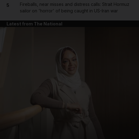
Fireballs, near misses and distress calls: Strait Hormuz
5
sailor on 'horror' of being caught in US-Iran war
Latest from The National
and News submenu
and Business submenu