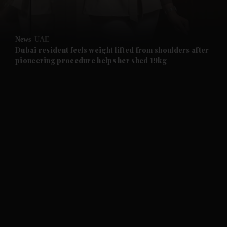
and Opinion submenu
News
UAE
and Future submenu
Dubai resident feels weight lifted from shoulders after
pioneering procedure helps her shed 19kg
and Climate submenu
and Culture submenu
and Lifestyle submenu
and Sport submenu