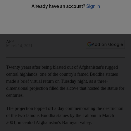
destruction by Taliban
After a lantern-lit procession, hundreds gathered at the base
of the cliff where the statues once stood alongside a
network of ancient caves, monasteries and shrines
AFP
Add on Google
March 14, 2021
Twenty years after being blasted out of Afghanistan's rugged
central highlands, one of the country's famed Buddha statues
made a brief virtual return on Tuesday night, as a three-
dimensional projection filled the alcove that hosted the statue for
centuries.
The projection topped off a day commemorating the destruction
of the two famous Buddha statues by the Taliban in March
2001, in central Afghanistan's Bamiyan valley.