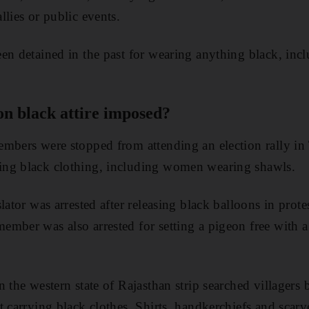
llies or public events.
en detained in the past for wearing anything black, inc
n black attire imposed?
embers were stopped from attending an election rally in
ng black clothing, including women wearing shawls.
lator was arrested after releasing black balloons in prote
mber was also arrested for setting a pigeon free with a b
 the western state of Rajasthan strip searched villagers 
t carrying black clothes. Shirts, handkerchiefs and scarv