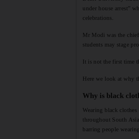
under house arrest” w
celebrations.
Mr Modi was the chief 
students may stage pro
It is not the first tim
Here we look at why th
Why is black clo
Wearing black clothes 
throughout South Asi
barring people wearing