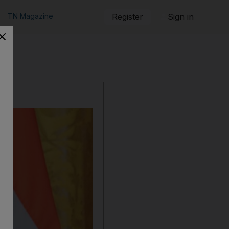
TN Magazine
Register
Sign in