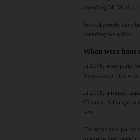
attending Mr Modi’s ra
Several people have be
attending his rallies.
When were bans o
In 2016, even party m
Kanyakumari for weari
In 2018, a former legis
Chennai. A Congress me
legs.
The same year police in
to ensure they were no