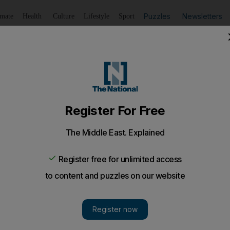
Puzzles
Newsletters
imate
Health
Culture
Lifestyle
Sport
Listen
to article
Save
article
Share
article
Listen to article