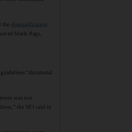
t the
disqualification
aved black flags,
 guidelines “dictatorial
 event was not
ress,” the SFI said in