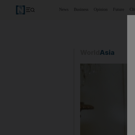
News
Business
Opinion
Future
Cl
World
Asia