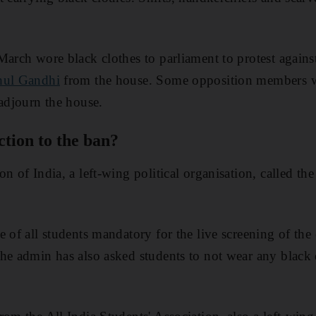
March wore black clothes to parliament to protest agains
hul Gandhi
from the house. Some opposition members w
 adjourn the house.
tion to the ban?
n of India, a left-wing political organisation, called the
e of all students mandatory for the live screening of the
he admin has also asked students to not wear any black d