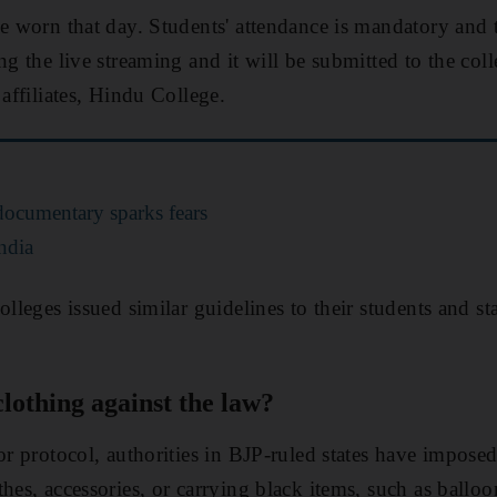
be worn that day. Students' attendance is mandatory and 
ng the live streaming and it will be submitted to the coll
 affiliates, Hindu College.
ocumentary sparks fears
ndia
olleges issued similar guidelines to their students and st
clothing against the law?
 or protocol, authorities in BJP-ruled states have impose
hes, accessories, or carrying black items, such as balloo