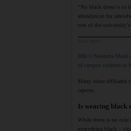
“No black dress is to 
attendances for attendi
one of the university’s
Read more
BBC's Narendra Modi d
of campus violence in I
Many other affiliated c
reports.
Is wearing black 
While there is no rule
everything black – clot