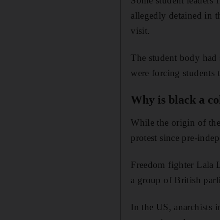
Some student leaders f
allegedly detained in 
visit.
The student body had 
were forcing students 
Why is black a co
While the origin of the
protest since pre-inde
Freedom fighter Lala La
a group of British par
In the US, anarchists 