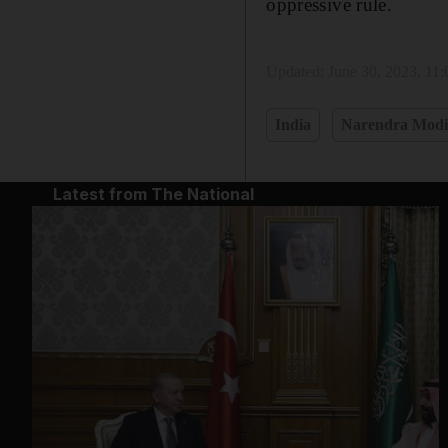
oppressive rule.
Updated:
June 30, 2023, 11
India
Narendra Mod
Latest from The National