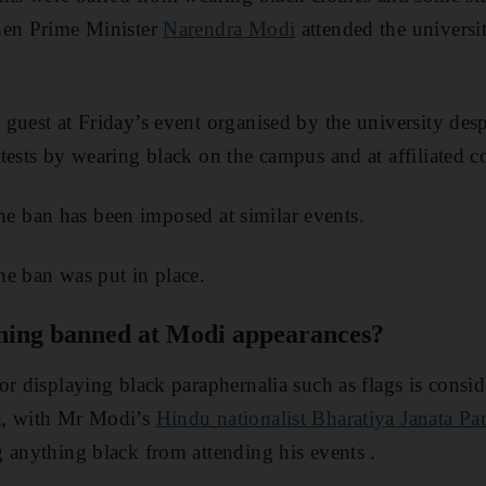
hen Prime Minister
Narendra Modi
attended the universi
guest at Friday’s event organised by the university desp
tests by wearing black on the campus and at affiliated co
e the ban has been imposed at similar events.
e ban was put in place.
thing banned at Modi appearances?
or displaying black paraphernalia such as flags is consid
a, with Mr Modi’s
Hindu nationalist Bharatiya Janata P
 anything black from attending his events .