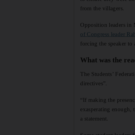
from the villagers.
Opposition leaders in 
of Congress leader Ra
forcing the speaker to
What was the reac
The Students’ Federatio
directives”.
“If making the presenc
exasperating enough, t
a statement.