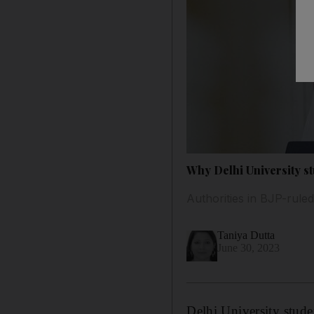
Why Delhi University s
Authorities in BJP-ruled
Taniya Dutta
June 30, 2023
Delhi University stude