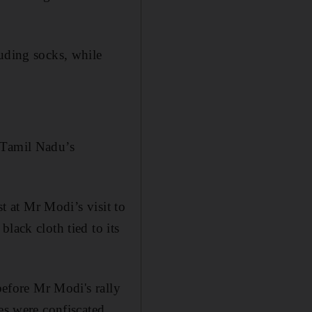
luding socks, while
 Tamil Nadu’s
st at Mr Modi’s visit to
lack cloth tied to its
before Mr Modi's rally
es were confiscated