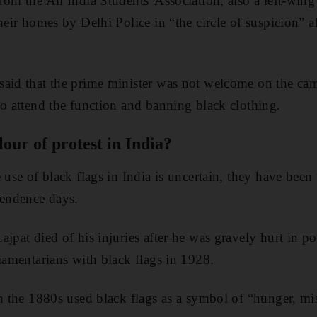
rom the All India Students' Association, also a left-wing
their homes by Delhi Police in “the circle of suspicion”
said that the prime minister was not welcome on the ca
to attend the function and banning black clothing.
lour of protest in India?
 use of black flags in India is uncertain, they have been
pendence days.
jpat died of his injuries after he was gravely hurt in po
liamentarians with black flags in 1928.
in the 1880s used black flags as a symbol of “hunger, m