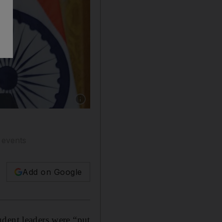
Show caption: India's Prime Minister Narendr
c events
Add on Google
udent leaders were “put