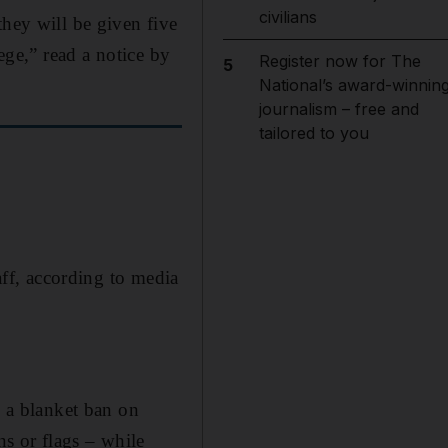
civilians
they will be given five
ege,” read a notice by
Register now for The
5
National’s award-winnin
journalism – free and
tailored to you
aff, according to media
d a blanket ban on
ns or flags – while