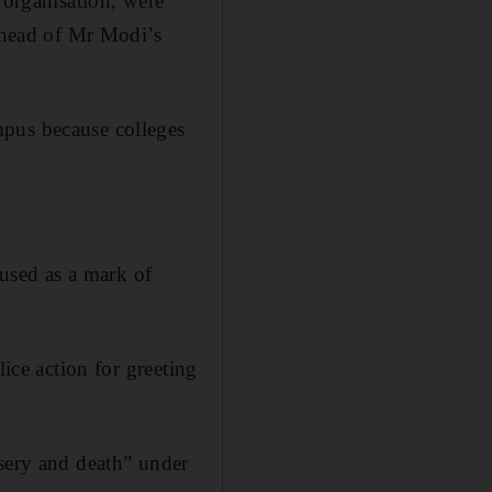
 organisation, were
 ahead of Mr Modi’s
mpus because colleges
 used as a mark of
lice action for greeting
isery and death” under