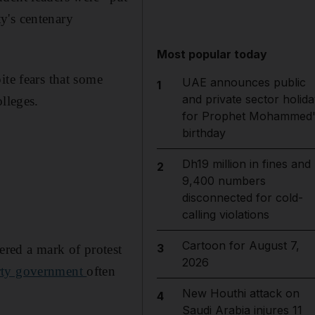
ty's centenary
Most popular today
ite fears that some
UAE announces public
1
and private sector holida
lleges.
for Prophet Mohammed'
birthday
Dh19 million in fines and
2
9,400 numbers
disconnected for cold-
calling violations
Cartoon for August 7,
3
ered a mark of protest
2026
arty government
often
New Houthi attack on
4
Saudi Arabia injures 11