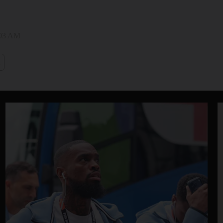
:03 AM
i