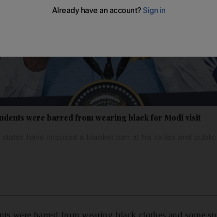
tudents were barred from wearing black for Modi visit
 states have imposed a blanket ban at his rallies and publi
nts were barred from wearing black clothes and some st