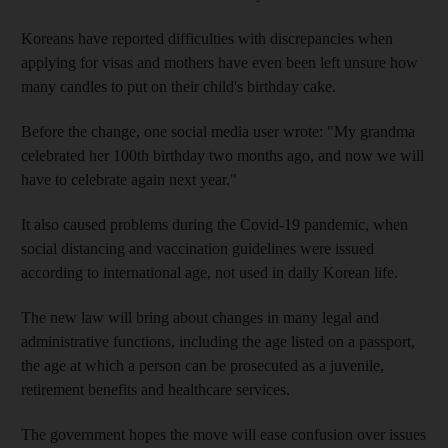
Koreans have reported difficulties with discrepancies when
applying for visas and mothers have even been left unsure how
many candles to put on their child's birthday cake.
Before the change, one social media user wrote: "My grandma
celebrated her 100th birthday two months ago, and now we will
have to celebrate again next year."
It also caused problems during the Covid-19 pandemic, when
social distancing and vaccination guidelines were issued
according to international age, not used in daily Korean life.
The new law will bring about changes in many legal and
administrative functions, including the age listed on a passport,
the age at which a person can be prosecuted as a juvenile,
retirement benefits and healthcare services.
The government hopes the move will ease confusion over issues