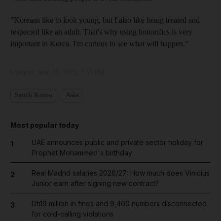
"Koreans like to look young, but I also like being treated and
respected like an adult. That's why using honorifics is very
important in Korea. I'm curious to see what will happen."
Updated:
June 28, 2023, 1:55 PM
South Korea
Asia
Most popular today
UAE announces public and private sector holiday for
1
Prophet Mohammed's birthday
Real Madrid salaries 2026/27: How much does Vinicius
2
Junior earn after signing new contract?
Dh19 million in fines and 9,400 numbers disconnected
3
for cold-calling violations