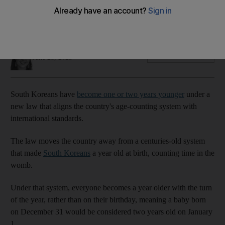
system dropped
Asian country previously included time spent in the womb
Holly Johnston
Add on Google
June 28, 2023
South Koreans have
become one or two years younger
under a
new law that aligns the country's age-counting system with
international standards.
The law moves the country away from a centuries-old system
that made
South Koreans
a year old at birth, counting time in the
womb.
Under that system, everyone becomes a year older with the turn
of the year, rather than on their birthday, meaning a baby born
on December 31 would be considered two years old on January
1.