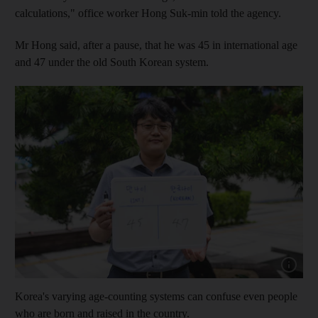
calculations," office worker Hong Suk-min told the agency.
Mr Hong said, after a pause, that he was 45 in international age
and 47 under the old South Korean system.
Show cap
Korea's varying age-counting systems can confuse even people
who are born and raised in the country.