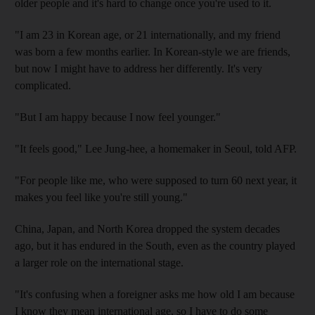
older people and it's hard to change once you're used to it.
"I am 23 in Korean age, or 21 internationally, and my friend
was born a few months earlier. In Korean-style we are friends,
but now I might have to address her differently. It's very
complicated.
"But I am happy because I now feel younger."
"It feels good," Lee Jung-hee, a homemaker in Seoul, told AFP.
"For people like me, who were supposed to turn 60 next year, it
makes you feel like you're still young."
China, Japan, and North Korea dropped the system decades
ago, but it has endured in the South, even as the country played
a larger role on the international stage.
"It's confusing when a foreigner asks me how old I am because
I know they mean international age, so I have to do some