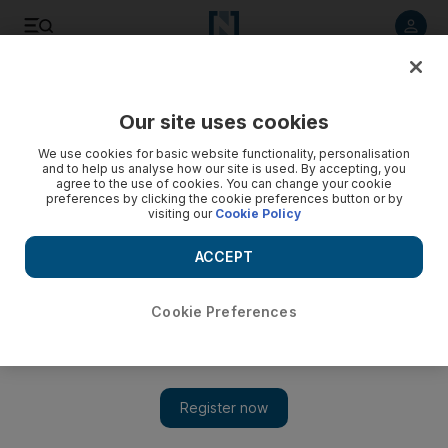
Listen to article
Listen
Save
Share
Our site uses cookies
World
Asia
We use cookies for basic website functionality, personalisation
and to help us analyse how our site is used. By accepting, you
agree to the use of cookies. You can change your cookie
preferences by clicking the cookie preferences button or by
visiting our
Cookie Policy
ACCEPT
Cookie Preferences
Show 
South Koreans now a year younger as traditional age