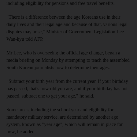
including eligibility for pensions and free travel benefits.
"There is a difference between the age Koreans use in their
daily lives and their legal age and because of that, various legal
disputes may arise," Minister of Government Legislation Lee
Wan-kyu told AFP.
Mr Lee, who is overseeing the official age change, began a
media briefing on Monday by attempting to teach the assembled
South Korean journalists how to determine their ages.
"Subtract your birth year from the current year. If your birthday
has passed, that's how old you are, and if your birthday has not
passed, subtract one to get your age," he said.
Some areas, including the school year and eligibility for
mandatory military service, are determined by another age
system, known as "year age", which will remain in place for
now, he added.