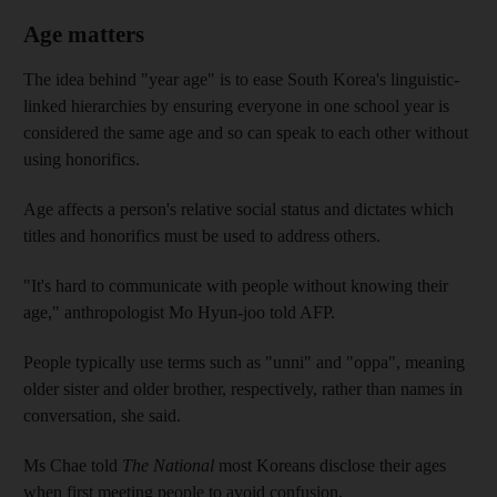
Age matters
The idea behind "year age" is to ease South Korea's linguistic-
linked hierarchies by ensuring everyone in one school year is
considered the same age and so can speak to each other without
using honorifics.
Age affects a person's relative social status and dictates which
titles and honorifics must be used to address others.
"It's hard to communicate with people without knowing their
age," anthropologist Mo Hyun-joo told AFP.
People typically use terms such as "unni" and "oppa", meaning
older sister and older brother, respectively, rather than names in
conversation, she said.
Ms Chae told
The National
most Koreans disclose their ages
when first meeting people to avoid confusion.