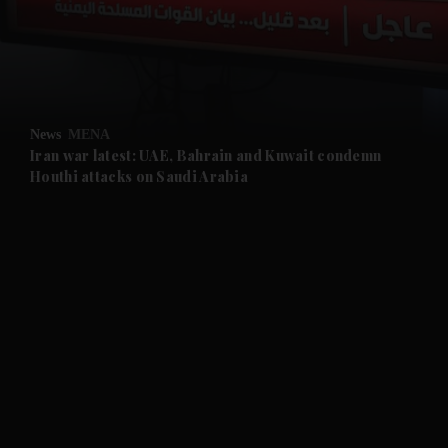
and Business submenu
and Opinion submenu
News
MENA
and Future submenu
Iran war latest: UAE, Bahrain and Kuwait condemn
Houthi attacks on Saudi Arabia
and Climate submenu
and Culture submenu
and Lifestyle submenu
and Sport submenu