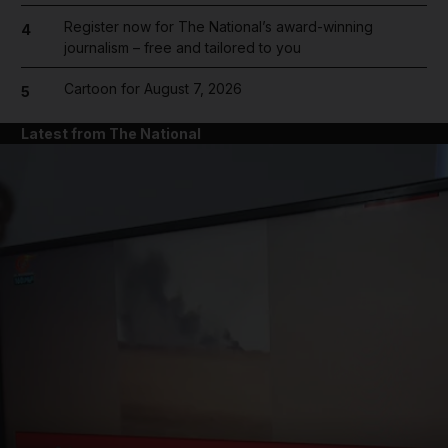
Register now for The National’s award-winning
4
journalism – free and tailored to you
Cartoon for August 7, 2026
5
Latest from The National
and News submenu