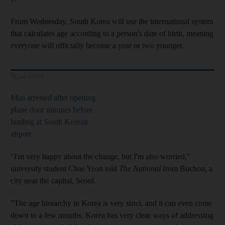
From Wednesday, South Korea will use the international system
that calculates age according to a person's date of birth, meaning
everyone will officially become a year or two younger.
Read more
Man arrested after opening
plane door minutes before
landing at South Korean
airport
"I'm very happy about the change, but I'm also worried,"
university student Chae Yeon told
The National
from Buchon, a
city near the capital, Seoul.
"The age hierarchy in Korea is very strict, and it can even come
down to a few months. Korea has very clear ways of addressing