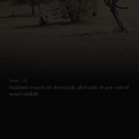
and News submenu
and Business submenu
and Opinion submenu
News
UK
and Future submenu
England records its driest July after only 10 per cent of
usual rainfall
and Climate submenu
and Culture submenu