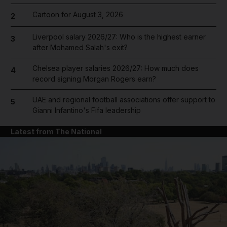
Cartoon for August 3, 2026
2
Liverpool salary 2026/27: Who is the highest earner
3
after Mohamed Salah's exit?
Chelsea player salaries 2026/27: How much does
4
record signing Morgan Rogers earn?
UAE and regional football associations offer support to
5
Gianni Infantino's Fifa leadership
Latest from The National