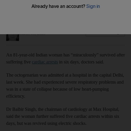
Recorded heart attacks in India have reportedly spiked
across the population, including among young people
Taniya Dutta
Add on Google
March 16, 2023
An 81-year-old Indian woman has “miraculously” survived after
suffering five
cardiac arrests
in six days, doctors said.
The octogenarian was admitted at a hospital in the capital Delhi,
last week. She had experienced severe respiratory problems and
was in a state of collapse because of low heart-pumping
efficiency.
Dr Balbir Singh, the chairman of cardiology at Max Hospital,
said the woman further suffered five cardiac arrests within six
days, but was revived using electric shocks.