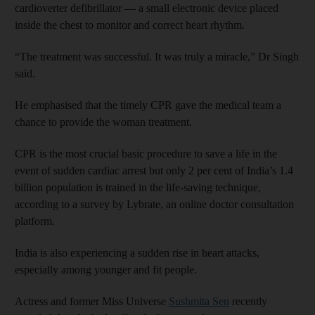
cardioverter defibrillator — a small electronic device placed
inside the chest to monitor and correct heart rhythm.
“The treatment was successful. It was truly a miracle,” Dr Singh
said.
He emphasised that the timely CPR gave the medical team a
chance to provide the woman treatment.
CPR is the most crucial basic procedure to save a life in the
event of sudden cardiac arrest but only 2 per cent of India’s 1.4
billion population is trained in the life-saving technique,
according to a survey by Lybrate, an online doctor consultation
platform.
India is also experiencing a sudden rise in heart attacks,
especially among younger and fit people.
Actress and former Miss Universe
Sushmita Sen
recently