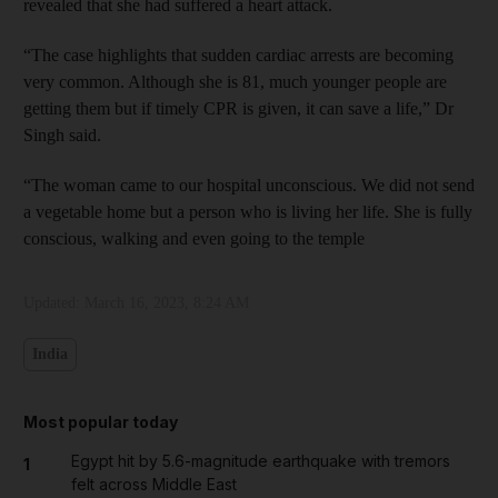
revealed that she had suffered a heart attack.
“The case highlights that sudden cardiac arrests are becoming
very common. Although she is 81, much younger people are
getting them but if timely CPR is given, it can save a life,” Dr
Singh said.
“The woman came to our hospital unconscious. We did not send
a vegetable home but a person who is living her life. She is fully
conscious, walking and even going to the temple
Updated:
March 16, 2023, 8:24 AM
India
Most popular today
Egypt hit by 5.6-magnitude earthquake with tremors
1
felt across Middle East