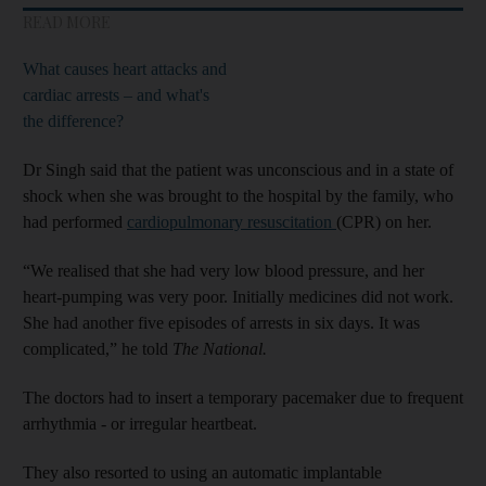
READ MORE
What causes heart attacks and
cardiac arrests – and what's
the difference?
Dr Singh said that the patient was unconscious and in a state of
shock when she was brought to the hospital by the family, who
had performed
cardiopulmonary resuscitation
(CPR) on her.
“We realised that she had very low blood pressure, and her
heart-pumping was very poor. Initially medicines did not work.
She had another five episodes of arrests in six days. It was
complicated,” he told
The National.
The doctors had to insert a temporary pacemaker due to frequent
arrhythmia - or irregular heartbeat.
They also resorted to using an automatic implantable