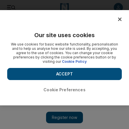
Listen to article
Listen
Save
Share
Our site uses cookies
World
Asia
We use cookies for basic website functionality, personalisation
and to help us analyse how our site is used. By accepting, you
agree to the use of cookies. You can change your cookie
preferences by clicking the cookie preferences button or by
visiting our
Cookie Policy
ACCEPT
Cookie Preferences
Show 
Indian woman, 81, survives five cardiac arrests in six days