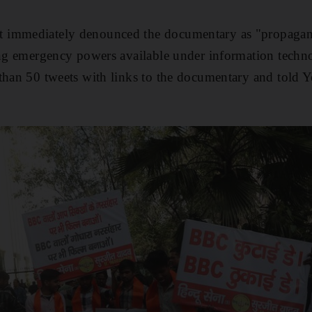
 immediately denounced the documentary as "propaga
ng emergency powers available under information techno
 than 50 tweets with links to the documentary and told 