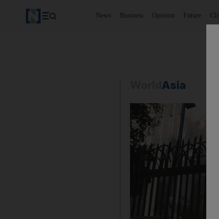
News
Business
Opinion
Future
Cl
World
Asia