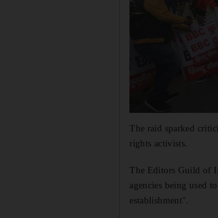
The raid sparked criti
rights activists.
The Editors Guild of I
agencies being used to 
establishment".