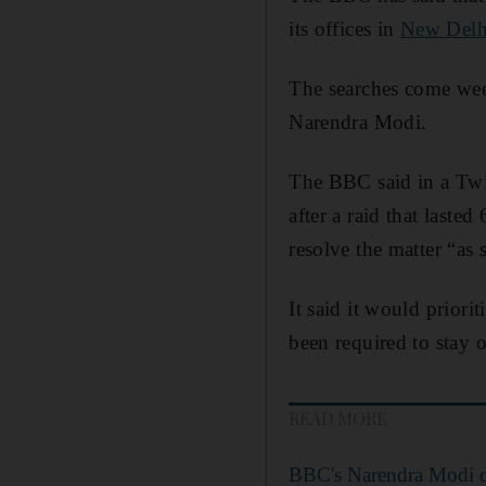
its offices in
New Delh
The searches come week
Narendra Modi.
The BBC said in a Twitt
after a raid that laste
resolve the matter “as 
It said it would prior
been required to stay 
READ MORE
BBC's Narendra Modi d