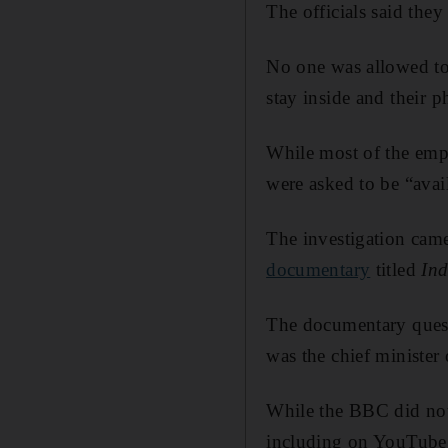
The officials said they
No one was allowed to 
stay inside and their 
While most of the emp
were asked to be “avai
The investigation cam
documentary
titled
Ind
The documentary ques
was the chief minister 
While the BBC did not 
including on YouTube