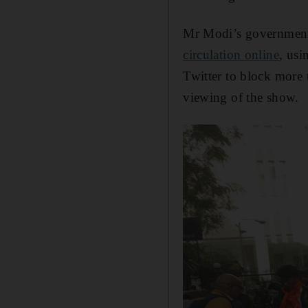
Mr Modi’s government
circulation online
, usi
Twitter to block more
viewing of the show.