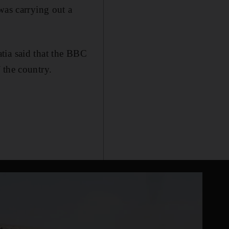
was carrying out a
tia said that the BBC
 the country.