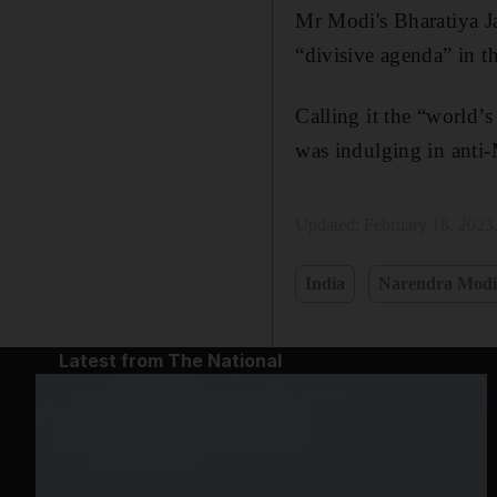
Mr Modi's Bharatiya Ja
“divisive agenda” in t
Calling it the “world’
was indulging in anti-
Updated:
February 18, 2023
India
Narendra Mod
Latest from The National