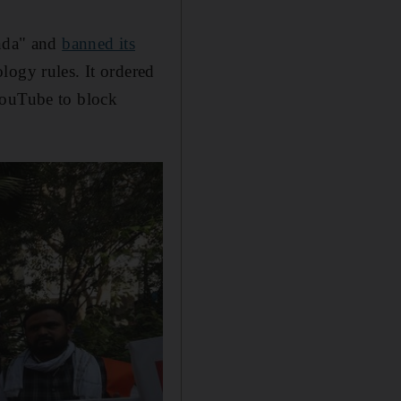
nda" and
banned its
logy rules. It ordered
YouTube to block