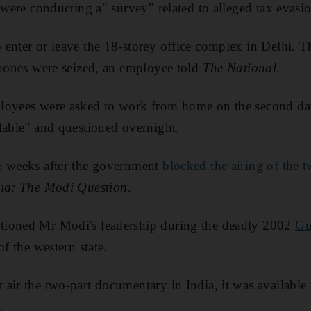
 were conducting a" survey" related to alleged tax evasi
enter or leave the 18-storey office complex in Delhi. Th
phones were seized, an employee told
The National
.
loyees were asked to work from home on the second day
lable” and questioned overnight.
e weeks after the government
blocked the airing of the
ia: The Modi Question
.
tioned Mr Modi's leadership during the deadly 2002
Guj
of the western state.
air the two-part documentary in India, it was available
.