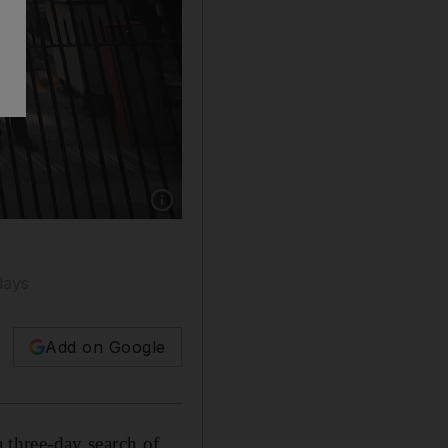
Show caption: Security personnel outside the
days
Add on Google
a three-day search of