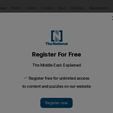
Puzzles
Newsletters
imate
Health
Culture
Lifestyle
Sport
Listen
to article
Save
article
Share
article
Listen to article