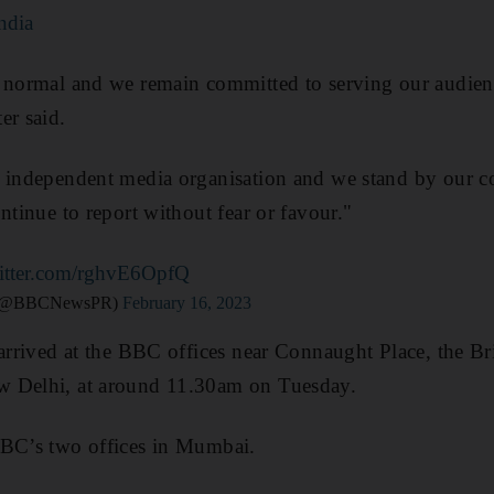
ndia
o normal and we remain committed to serving our audien
er said.
, independent media organisation and we stand by our c
ntinue to report without fear or favour."
witter.com/rghvE6OpfQ
 (@BBCNewsPR)
February 16, 2023
 arrived at the BBC offices near Connaught Place, the Br
w Delhi, at around 11.30am on Tuesday.
BBC’s two offices in Mumbai.