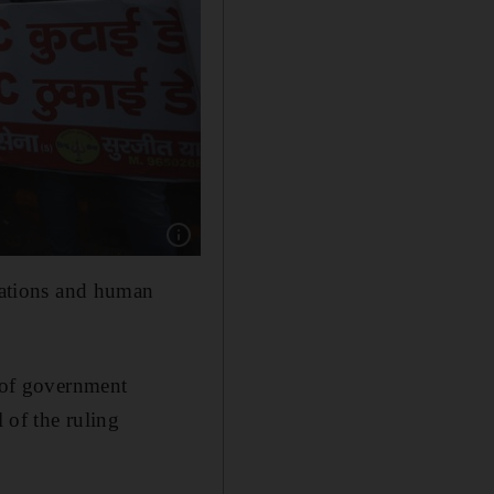
Show caption: Activists from the right-wing H
ciations and human
d of government
 of the ruling