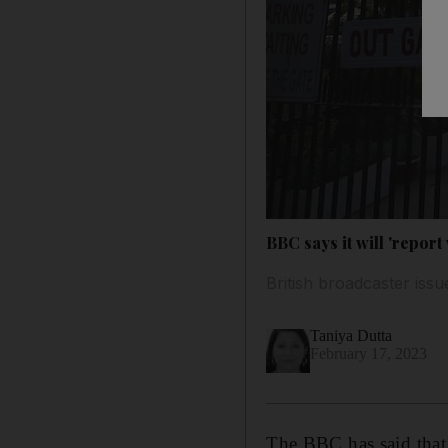
BBC says it will 'report 
British broadcaster issu
Taniya Dutta
February 17, 2023
The BBC has said that i