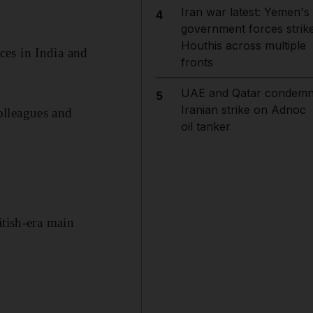
Iran war latest: Yemen's
4
government forces strik
Houthis across multiple
ces in India and
fronts
UAE and Qatar condem
5
Iranian strike on Adnoc
olleagues and
oil tanker
itish-era main