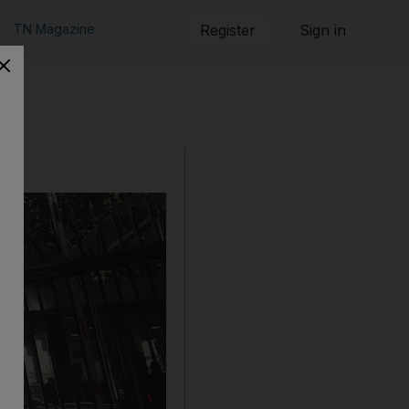
TN Magazine
Register
Sign in