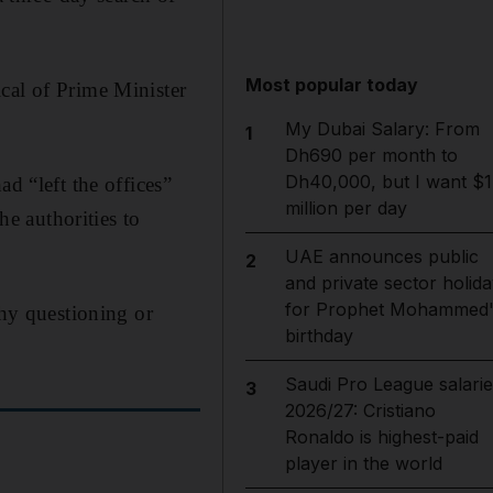
Most popular today
cal of Prime Minister
My Dubai Salary: From
1
Dh690 per month to
Dh40,000, but I want $1
d “left the offices”
million per day
he authorities to
UAE announces public
2
and private sector holida
for Prophet Mohammed'
thy questioning or
birthday
Saudi Pro League salarie
3
2026/27: Cristiano
Ronaldo is highest-paid
player in the world