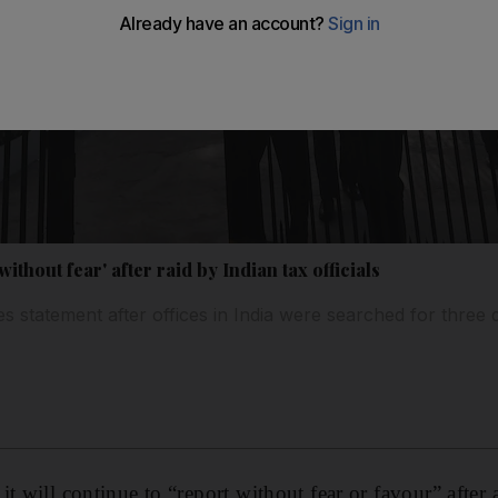
without fear' after raid by Indian tax officials
es statement after offices in India were searched for three 
t will continue to “report without fear or favour” after 