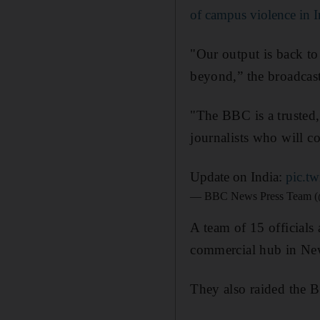
of campus violence in I
"Our output is back t
beyond,” the broadcast
"The BBC is a trusted
journalists who will co
Update on India:
pic.t
— BBC News Press Team
A team of 15 officials
commercial hub in Ne
They also raided the 