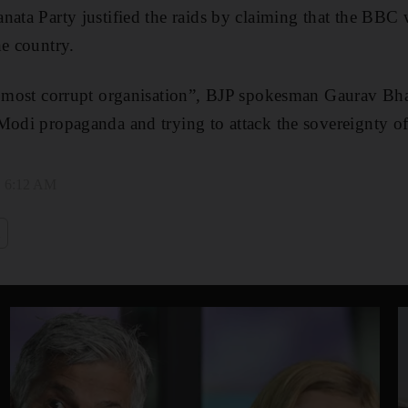
nata Party justified the raids by claiming that the BBC 
he country.
s most corrupt organisation”, BJP spokesman Gaurav Bha
Modi propaganda and trying to attack the sovereignty of
, 6:12 AM
i