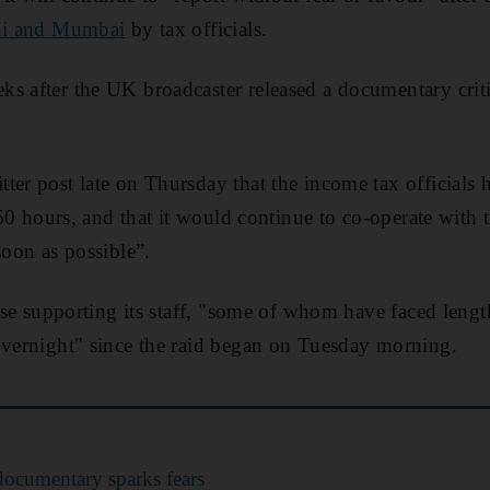
i and Mumbai
by tax officials.
s after the UK broadcaster released a documentary criti
er post late on Thursday that the income tax officials ha
d 60 hours, and that it would continue to co-operate with t
soon as possible”.
itise supporting its staff, "some of whom have faced leng
overnight" since the raid began on Tuesday morning.
ocumentary sparks fears