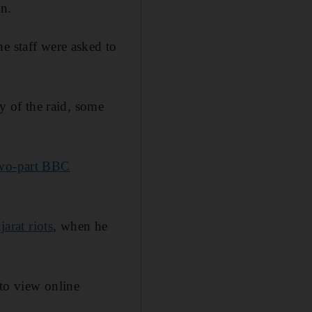
on.
e staff were asked to
 of the raid, some
 two-part BBC
arat riots
, when he
 to view online