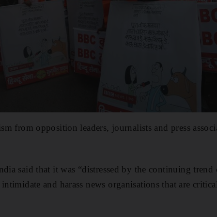
cism from opposition leaders, journalists and press asso
ndia said that it was “distressed by the continuing tren
intimidate and harass news organisations that are critical