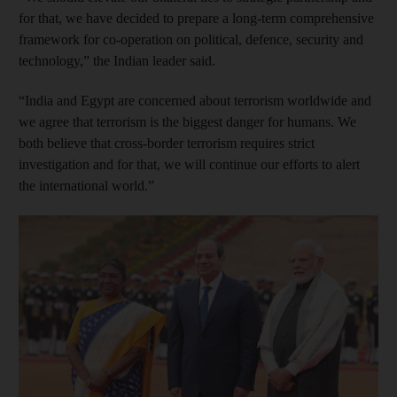
for that, we have decided to prepare a long-term comprehensive
framework for co-operation on political, defence, security and
technology,” the Indian leader said.
“India and Egypt are concerned about terrorism worldwide and
we agree that terrorism is the biggest danger for humans. We
both believe that cross-border terrorism requires strict
investigation and for that, we will continue our efforts to alert
the international world.”