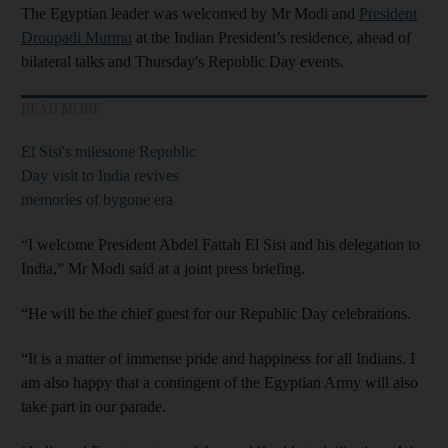
The Egyptian leader was welcomed by Mr Modi and
President
Droupadi Murmu
at the Indian President’s residence, ahead of
bilateral talks and Thursday's Republic Day events.
READ MORE
El Sisi's milestone Republic
Day visit to India revives
memories of bygone era
“I welcome President Abdel Fattah El Sisi and his delegation to
India,” Mr Modi said at a joint press briefing.
“He will be the chief guest for our Republic Day celebrations.
“It is a matter of immense pride and happiness for all Indians. I
am also happy that a contingent of the Egyptian Army will also
take part in our parade.