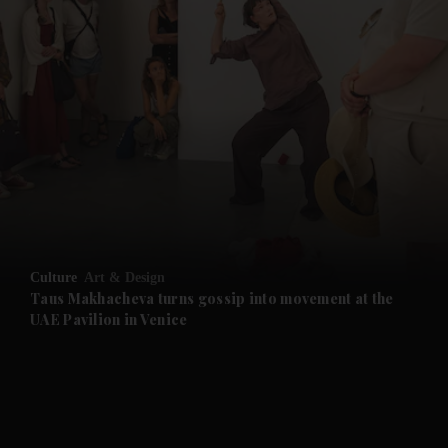
and News submenu
and Business submenu
and Opinion submenu
Culture
Art & Design
and Future submenu
Taus Makhacheva turns gossip into movement at the
UAE Pavilion in Venice
and Climate submenu