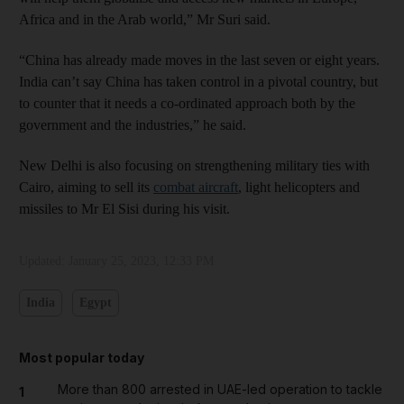
Africa and in the Arab world,” Mr Suri said.
“China has already made moves in the last seven or eight years.
India can’t say China has taken control in a pivotal country, but
to counter that it needs a co-ordinated approach both by the
government and the industries,” he said.
New Delhi is also focusing on strengthening military ties with
Cairo, aiming to sell its
combat aircraft
, light helicopters and
missiles to Mr El Sisi during his visit.
Updated:
January 25, 2023, 12:33 PM
India
Egypt
Most popular today
More than 800 arrested in UAE-led operation to tackle
1