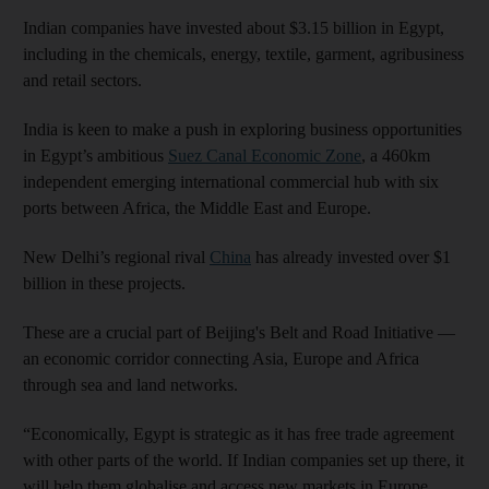
Indian companies have invested about $3.15 billion in Egypt,
including in the chemicals, energy, textile, garment, agribusiness
and retail sectors.
India is keen to make a push in exploring business opportunities
in Egypt’s ambitious
Suez Canal Economic Zone
, a 460km
independent emerging international commercial hub with six
ports between Africa, the Middle East and Europe.
New Delhi’s regional rival
China
has already invested over $1
billion in these projects.
These are a crucial part of Beijing's Belt and Road Initiative —
an economic corridor connecting Asia, Europe and Africa
through sea and land networks.
“Economically, Egypt is strategic as it has free trade agreement
with other parts of the world. If Indian companies set up there, it
will help them globalise and access new markets in Europe,