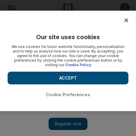
Listen to article
Listen
Save
Share
Our site uses cookies
World
Asia
We use cookies for basic website functionality, personalisation
and to help us analyse how our site is used. By accepting, you
agree to the use of cookies. You can change your cookie
preferences by clicking the cookie preferences button or by
visiting our
Cookie Policy
ACCEPT
Cookie Preferences
Show 