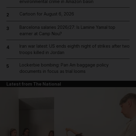
environmental crime in Amazon basin
Cartoon for August 6, 2026
2
Barcelona salaries 2026/27: Is Lamine Yamal top
3
earner at Camp Nou?
Iran war latest: US ends eighth night of strikes after two
4
troops killed in Jordan
Lockerbie bombing: Pan Am baggage policy
5
documents in focus as trial looms
Latest from The National