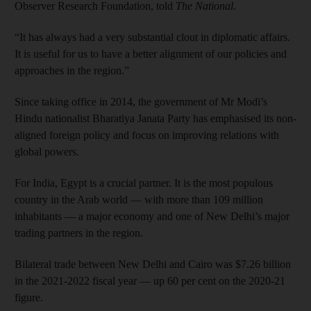
Observer Research Foundation, told
The National
.
“It has always had a very substantial clout in diplomatic affairs.
It is useful for us to have a better alignment of our policies and
approaches in the region.”
Since taking office in 2014, the government of Mr Modi’s
Hindu nationalist Bharatiya Janata Party has emphasised its non-
aligned foreign policy and focus on improving relations with
global powers.
For India, Egypt is a crucial partner. It is the most populous
country in the Arab world — with more than 109 million
inhabitants — a major economy and one of New Delhi’s major
trading partners in the region.
Bilateral trade between New Delhi and Cairo was $7.26 billion
in the 2021-2022 fiscal year — up 60 per cent on the 2020-21
figure.