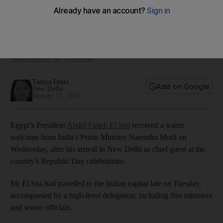
El Sisi welcomed by Modi at start of India visit
Egyptian leader is chief guest at country's Republic Day
celebrations on Thursday
Taniya Dutta
Add on Google
New Delhi
January 25, 2023
Egypt’s President
Abdel Fatteh El Sisi
received a warm
welcome from India's Prime Minister Narendra Modi on
Wednesday, after his arrival in New Delhi as chief guest at the
country's Republic Day celebrations.
Mr El Sisi had travelled to the Indian capital late on Tuesday,
accompanied by a high-level delegation, including five ministers
and senior officials.