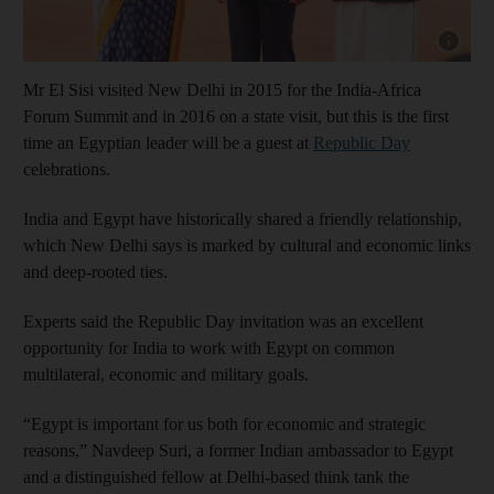
Show cap
Mr El Sisi visited New Delhi in 2015 for the India-Africa
Forum Summit and in 2016 on a state visit, but this is the first
time an Egyptian leader will be a guest at
Republic Day
celebrations.
India and Egypt have historically shared a friendly relationship,
which New Delhi says is marked by cultural and economic links
and deep-rooted ties.
Experts said the Republic Day invitation was an excellent
opportunity for India to work with Egypt on common
multilateral, economic and military goals.
“Egypt is important for us both for economic and strategic
reasons,” Navdeep Suri, a former Indian ambassador to Egypt
and a distinguished fellow at Delhi-based think tank the