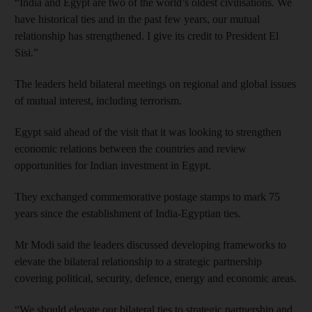
“India and Egypt are two of the world’s oldest civilisations. We
have historical ties and in the past few years, our mutual
relationship has strengthened. I give its credit to President El
Sisi.”
The leaders held bilateral meetings on regional and global issues
of mutual interest, including terrorism.
Egypt said ahead of the visit that it was looking to strengthen
economic relations between the countries and review
opportunities for Indian investment in Egypt.
They exchanged commemorative postage stamps to mark 75
years since the establishment of India-Egyptian ties.
Mr Modi said the leaders discussed developing frameworks to
elevate the bilateral relationship to a strategic partnership
covering political, security, defence, energy and economic areas.
“We should elevate our bilateral ties to strategic partnership and