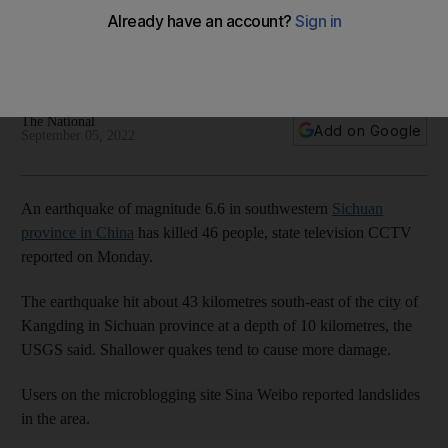
province
Buildings in Chengdu shake after 6.6-magnitude quake
strikes at a depth of 10 kilometres
The National
Add on Google
September 05, 2022
An earthquake of magnitude 6.6 in southwestern
Sichuan
province in China
has killed 46 people, state television CCTV
reported on Monday.
The earthquake hit about 43 kilometres south-east of the city of
Kangding in Sichuan province at a depth of 10 kilometres, the
USGS said. Shallower quakes tend to cause more damage.
Users on the microblogging site Sina Weibo reported landslides
in the area.