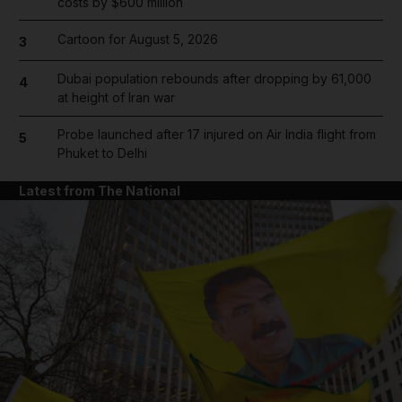
costs by $600 million
Cartoon for August 5, 2026
3
Dubai population rebounds after dropping by 61,000
4
at height of Iran war
Probe launched after 17 injured on Air India flight from
5
Phuket to Delhi
Latest from The National