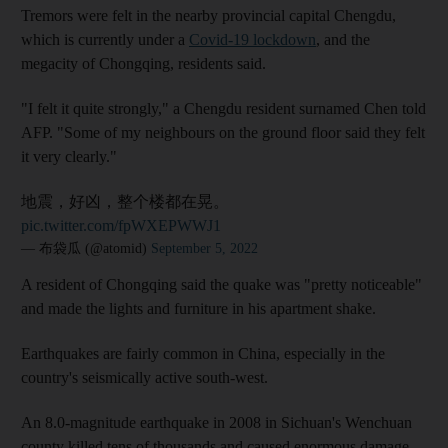
Tremors were felt in the nearby provincial capital Chengdu,
which is currently under a
Covid-19 lockdown
, and the
megacity of Chongqing, residents said.
"I felt it quite strongly," a Chengdu resident surnamed Chen told
AFP. "Some of my neighbours on the ground floor said they felt
it very clearly."
地震，好凶，整个楼都在晃。
pic.twitter.com/fpWXEPWWJ1
— 布袋瓜 (@atomid)
September 5, 2022
A resident of Chongqing said the quake was "pretty noticeable"
and made the lights and furniture in his apartment shake.
Earthquakes are fairly common in China, especially in the
country's seismically active south-west.
An 8.0-magnitude earthquake in 2008 in Sichuan's Wenchuan
county killed tens of thousands and caused enormous damage.