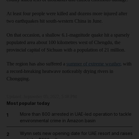
At least four people were killed and dozens more injured after
two earthquakes hit south-western China in June.
On that occasion, a shallow 6.1-magnitude quake hit a sparsely
populated area about 100 kilometres west of Chengdu, the
provincial capital of Sichuan with a population of 21 million.
The region has also suffered a
summer of extreme weather
, with
a record-breaking heatwave noticeably drying rivers in
Chongqing.
Updated:
September 05, 2022, 5:08 PM
Most popular today
More than 800 arrested in UAE-led operation to tackle
1
environmental crime in Amazon basin
Wynn sets new opening date for UAE resort and raises
2