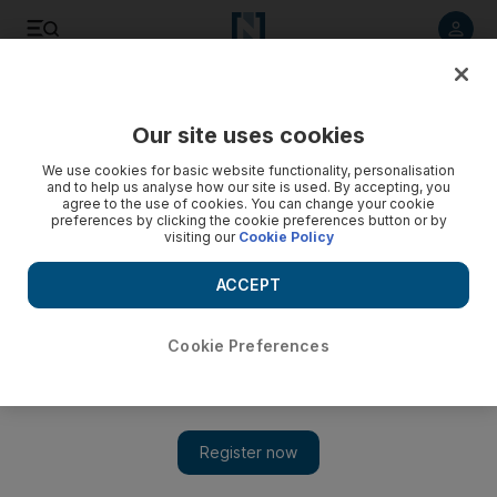
Listen to article
Listen
Save
Share
Our site uses cookies
World
Asia
We use cookies for basic website functionality, personalisation
and to help us analyse how our site is used. By accepting, you
agree to the use of cookies. You can change your cookie
preferences by clicking the cookie preferences button or by
visiting our
Cookie Policy
ACCEPT
Cookie Preferences
Show 
China earthquake: Strong tremor leaves 46 dead in Sichuan