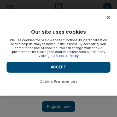
Listen to article
Listen
Save
Share
Our site uses cookies
Africa
We use cookies for basic website functionality, personalisation
and to help us analyse how our site is used. By accepting, you
Tunisia suspends Tripoli flights after runway drama
agree to the use of cookies. You can change your cookie
preferences by clicking the cookie preferences button or by
visiting our
Cookie Policy
Tunisian airlines have suspended flights to Libya's capital
Tripoli after armed men swarmed the runway and stopped a
ACCEPT
plane from taking off, a company official said yesterday.
Associated Press
Cookie Preferences
Add on Google
November 28, 2011
TUNIS // Tunisian airlines have suspended flights to Libya's
capital Tripoli after armed men swarmed the runway and
stopped a plane from taking off, a company official said