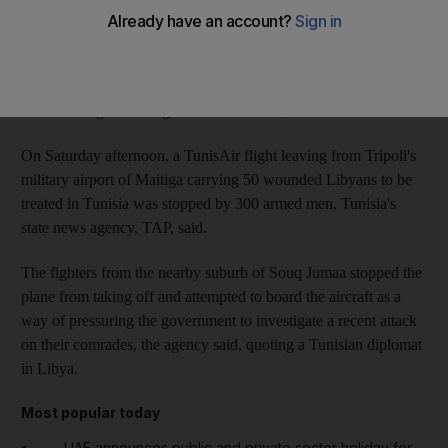
yesterday.
Flights were suspended until "an improvement in the security
conditions", said Soulafa Mokaddem, a spokeswoman for
Tunisair. Flight to Benghazi will continue, she said.
On Saturday afternoon, a TunisAir flight leaving from Tripoli's
military airport of Maitiga carrying 50 wounded Libyans to be
treated in Tunisia was stopped by 300 armed men, Tunisia's
state news agency, TAP, said.
The fighters from the nearby suburb of Souq Jumaa stopped the
plane from taking off and attempted to board the aircraft as a
way of pressuring the government to investigate a recent attack
on their comrades, the agency said, quoting a Tunisian diplomat
in Libya.
Most popular today
UAE announces public and private sector holiday for