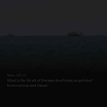
and News submenu
and Business submenu
and Opinion submenu
News
MENA
and Future submenu
What is the Strait of Hormuz deal being negotiated
between Iran and Oman?
and Climate submenu