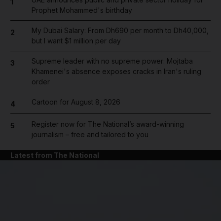
1
Prophet Mohammed's birthday
My Dubai Salary: From Dh690 per month to Dh40,000,
2
but I want $1 million per day
Supreme leader with no supreme power: Mojtaba
3
Khamenei's absence exposes cracks in Iran's ruling
order
Cartoon for August 8, 2026
4
Register now for The National’s award-winning
5
journalism – free and tailored to you
Latest from The National