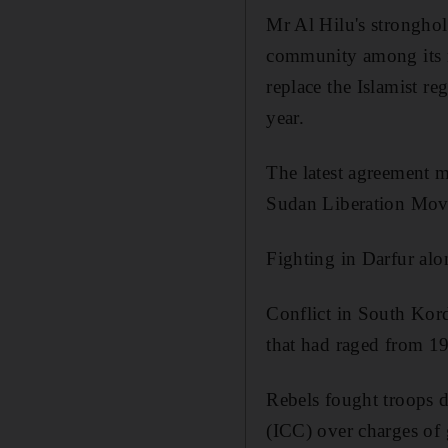
Mr Al Hilu's stronghol
community among its m
replace the Islamist r
year.
The latest agreement m
Sudan Liberation Mov
Fighting in Darfur alo
Conflict in South Kor
that had raged from 1
Rebels fought troops d
(ICC) over charges of 