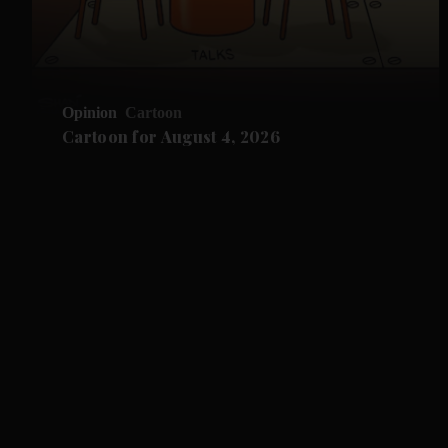
Opinion
Cartoon
Cartoon for August 4, 2026