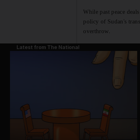
While past peace deals
policy of Sudan's tran
overthrow.
Latest from The National