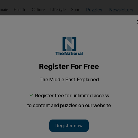
Puzzles
Newsletters
imate
Health
Culture
Lifestyle
Sport
Listen
to article
Save
article
Share
article
Listen to article