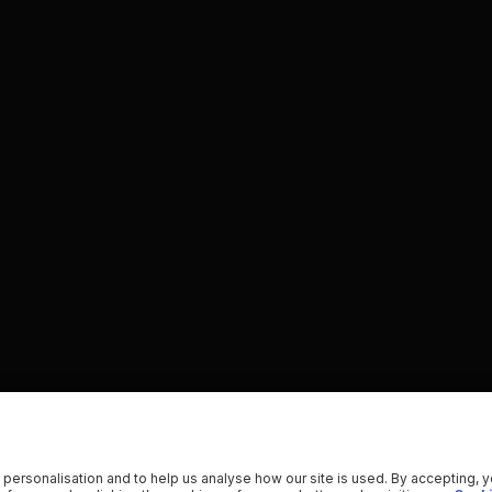
 personalisation and to help us analyse how our site is used. By accepting, 