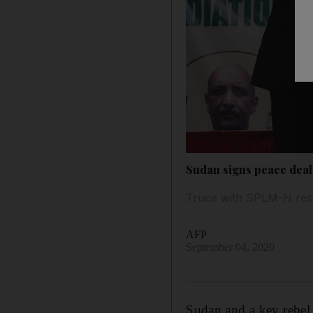
Sudan signs peace deal 
Truce with SPLM-N rests
AFP
September 04, 2020
Sudan and a key rebel 