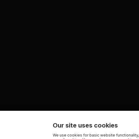
Our site uses cookies
We use cookies for basic website functionality,