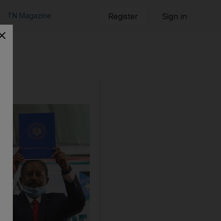
TN Magazine
Register
Sign in