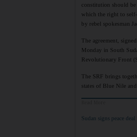
constitution should be 
which the right to sel
by rebel spokesman 
The agreement, signed 
Monday in South Sudan'
Revolutionary Front (
The SRF brings togethe
states of Blue Nile a
Read More
Sudan signs peace deal 