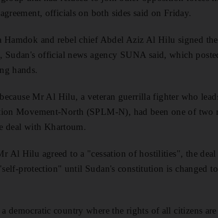
agreement, officials on both sides said on Friday.
a Hamdok and rebel chief Abdel Aziz Al Hilu signed the
, Sudan's official news agency SUNA said, which posted
ng hands.
 because Mr Al Hilu, a veteran guerrilla fighter who leads
ation Movement-North (SPLM-N), had been one of two r
ace deal with Khartoum.
Al Hilu agreed to a "cessation of hostilities", the deal
"self-protection" until Sudan's constitution is changed to
 democratic country where the rights of all citizens are