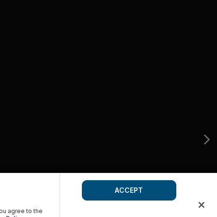
ACCEPT
you agree to the