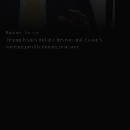
Business
Energy
Trump lashes out at Chevron and Exxon's
soaring profits during Iran war