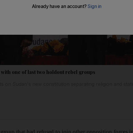
with one of last two holdout rebel groups
 on Sudan's new constitution separating religion and stat
group that had refused to join other opposition forces i