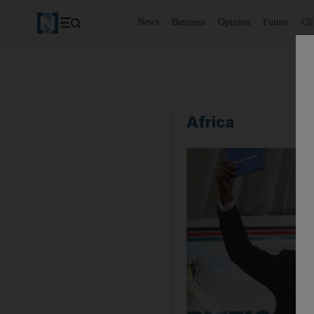
News
Business
Opinion
Future
Cl
Africa