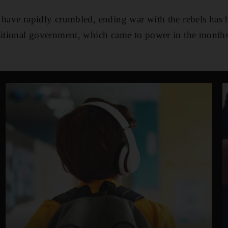
 have rapidly crumbled, ending war with the rebels has 
sitional government, which came to power in the months 