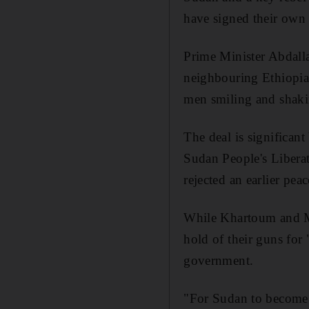
have signed their own 
Prime Minister Abdall
neighbouring Ethiopia
men smiling and shaki
The deal is significant
Sudan People's Liber
rejected an earlier pe
While Khartoum and Mr 
hold of their guns for 
government.
"For Sudan to become a