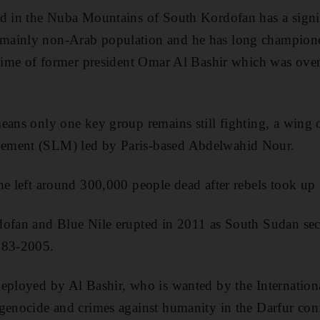
d in the Nuba Mountains of South Kordofan has a signif
ainly non-Arab population and he has long championed 
egime of former president Omar Al Bashir which was over
eans only one key group remains still fighting, a wing 
ement (SLM) led by Paris-based Abdelwahid Nour.
ne left around 300,000 people dead after rebels took up
dofan and Blue Nile erupted in 2011 as South Sudan se
983-2005.
eployed by Al Bashir, who is wanted by the Internation
genocide and crimes against humanity in the Darfur conf