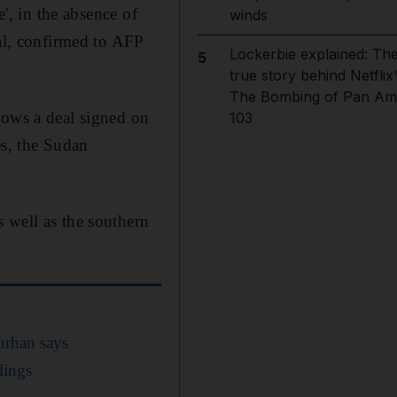
e', in the absence of
winds
eal, confirmed to AFP
Lockerbie explained: Th
5
true story behind Netflix
The Bombing of Pan Am
lows a deal signed on
103
es, the Sudan
 well as the southern
.
urhan says
ilings