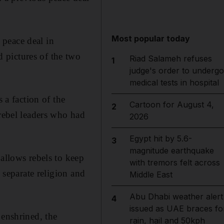
Most popular today
 peace deal in
 pictures of the two
Riad Salameh refuses
1
judge's order to undergo
medical tests in hospital
 a faction of the
Cartoon for August 4,
2
ebel leaders who had
2026
Egypt hit by 5.6-
3
magnitude earthquake
 allows rebels to keep
with tremors felt across
 separate religion and
Middle East
Abu Dhabi weather alert
4
issued as UAE braces fo
 enshrined, the
rain, hail and 50kph