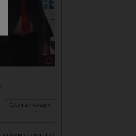
Show caption: Sudan's Sovereign Council Chi
e
Add on Google
n a previous peace deal