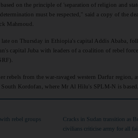
based on the principle of 'separation of religion and stat
f-determination must be respected," said a copy of the d
Jack Mahmoud.
late on Thursday in Ethiopia's capital Addis Ababa, fol
s capital Juba with leaders of a coalition of rebel forc
SRF).
r rebels from the war-ravaged western Darfur region, as
nd South Kordofan, where Mr Al Hilu's SPLM-N is based
with rebel groups
Cracks in Sudan transition as B
civilians criticise army for all fa