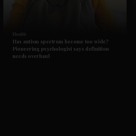
Health
Has autism spectrum become too wide?
Pioneering psychologist says definition
needs overhaul