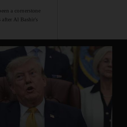
been a cornerstone
after Al Bashir's