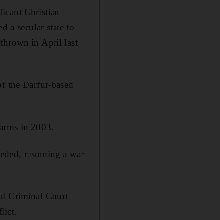
icant Christian
a secular state to
thrown in April last
of the Darfur-based
 arms in 2003.
ceded, resuming a war
al Criminal Court
lict.