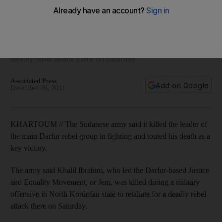
Darfur rebel group
The army said Khalil Ibrahim, who led the Darfur-based
Justice and Equality Movement, or Jem, was killed during a
military offensive in North Kordofan state to retaliate for a
deadly rebel attack there on Saturday.
Associated Press
Add on Google
December 26, 2011
KHARTOUM // The Sudanese army said it killed the leader of
the main Darfur rebel group in fighting and touted his death as a
key victory.
The army said Khalil Ibrahim, who led the Darfur-based Justice
and Equality Movement, or Jem, was killed during a military
offensive in North Kordofan state to retaliate for a deadly rebel
attack there on Saturday.