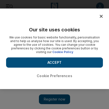
Listen to article
Listen
Save
Share
Our site uses cookies
Africa
We use cookies for basic website functionality, personalisation
and to help us analyse how our site is used. By accepting, you
agree to the use of cookies. You can change your cookie
preferences by clicking the cookie preferences button or by
visiting our
Cookie Policy
ACCEPT
Cookie Preferences
Show 
Sudan army claims 'key victory' after fighting kills leader of