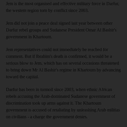
Jem is the most organised and effective military force in Darfur,
the western region torn by conflict since 2003.
Jem did not join a peace deal signed last year between other
Darfur rebel groups and Sudanese President Omar Al Bashir's
government in Khartoum.
Jem representatives could not immediately be reached for
comment. But if Ibrahim's death is confirmed, it would be a
serious blow to Jem, which has on several occasions threatened
to bring down Mr Al Bashir's regime in Khartoum by advancing
toward the capital.
Darfur has been in turmoil since 2003, when ethnic African
rebels accusing the Arab-dominated Sudanese government of
discrimination took up arms against it. The Khartoum
government is accused of retaliating by unleashing Arab militias
on civilians - a charge the government denies.