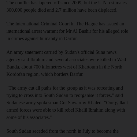
The conflict has tapered off since 2009, but the U.N. estimates
300,000 people died and 2.7 million have been displaced.
The International Criminal Court in The Hague has issued an
international arrest warrant for Mr Al Bashir for his alleged role
in crimes against humanity in Darfur.
An army statement carried by Sudan's official Suna news
agency said Ibrahim and several associates were killed in Wad
Banda, about 700 kilometres west of Khartoum in the North
Kordofan region, which borders Darfur.
"The army cut all paths for the group as it was retreating and
trying to cross into South Sudan to reorganise it forces," said
Sudanese army spokesman Col Sawarmy Khaled. "Our gallant
armed forces were able to kill rebel Khalil Ibrahim along with
some of his associates."
South Sudan seceded from the north in July to become the