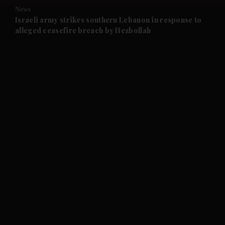
News
and Future submenu
Israeli army strikes southern Lebanon in response to
alleged ceasefire breach by Hezbollah
and Climate submenu
and Culture submenu
and Lifestyle submenu
and Sport submenu