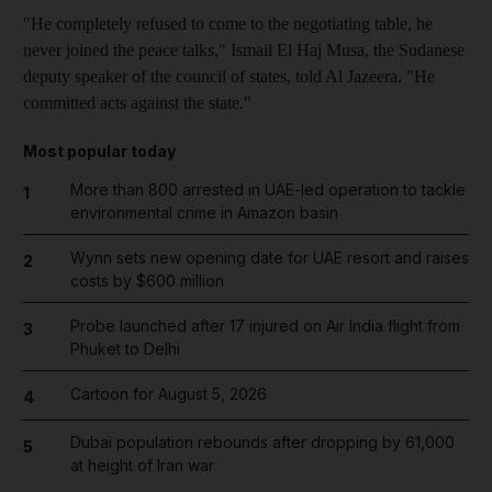
"He completely refused to come to the negotiating table, he
never joined the peace talks," Ismail El Haj Musa, the Sudanese
deputy speaker of the council of states, told Al Jazeera. "He
committed acts against the state."
Most popular today
More than 800 arrested in UAE-led operation to tackle
1
environmental crime in Amazon basin
Wynn sets new opening date for UAE resort and raises
2
costs by $600 million
Probe launched after 17 injured on Air India flight from
3
Phuket to Delhi
Cartoon for August 5, 2026
4
Dubai population rebounds after dropping by 61,000
5
at height of Iran war