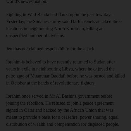
world's newest nation.
Fighting in Wad Banda had flared up in the past few days.
Yesterday, the Sudanese army said Darfur rebels attacked three
locations in neighbouring North Kordofan, killing an
unspecified number of civilians.
Jem has not claimed responsibility for the attack.
Ibrahim is believed to have recently returned to Sudan after
years in exile in neighbouring Libya, where he enjoyed the
patronage of Muammar Qaddafi before he was ousted and killed
in October at the hands of revolutionary fighters.
Ibrahim once served in Mr Al Bashir's government before
joining the rebellion. He refused to join a peace agreement
signed in Qatar and backed by the African Union that was
meant to provide a basis for a ceasefire, power sharing, equal
distribution of wealth and compensation for displaced people.