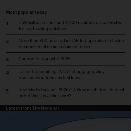
Most popular today
Dh19 million in fines and 9,400 numbers disconnected
1
for cold-calling violations
More than 800 arrested in UAE-led operation to tackle
2
environmental crime in Amazon basin
Cartoon for August 7, 2026
3
Lockerbie bombing: Pan Am baggage policy
4
documents in focus as trial looms
Real Madrid salaries 2026/27: How much does Arsenal
5
target Vinicius Junior earn?
Latest from The National