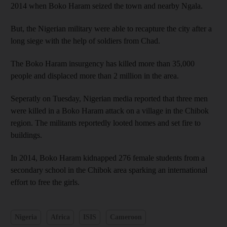
2014 when Boko Haram seized the town and nearby Ngala.
But, the Nigerian military were able to recapture the city after a
long siege with the help of soldiers from Chad.
The Boko Haram insurgency has killed more than 35,000
people and displaced more than 2 million in the area.
Seperatly on Tuesday, Nigerian media reported that three men
were killed in a Boko Haram attack on a village in the Chibok
region. The militants reportedly looted homes and set fire to
buildings.
In 2014, Boko Haram kidnapped 276 female students from a
secondary school in the Chibok area sparking an international
effort to free the girls.
Nigeria
Africa
ISIS
Cameroon