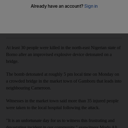
No group has yet claimed responsibility for the attack
The National
Add on Google
January 07, 2020
At least 30 people were killed in the north-east Nigerian state of
Borno after an improvised explosive device detonated on a
bridge.
The bomb detonated at roughly 5 pm local time on Monday on
a crowded bridge in the market town of Gamboru that leads into
neighbouring Cameroon.
Witnesses in the market town said more than 35 injured people
were taken to the local hospital following the attack.
"It is an unfortunate day for us to witness this frustrating and
devastating incident in our community," eyewitness Modu Ali