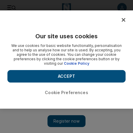
Listen to article
Listen
Save
Share
Our site uses cookies
Africa
We use cookies for basic website functionality, personalisation
and to help us analyse how our site is used. By accepting, you
agree to the use of cookies. You can change your cookie
preferences by clicking the cookie preferences button or by
visiting our
Cookie Policy
ACCEPT
Cookie Preferences
Show 
Nigeria bridge bomb kills 30