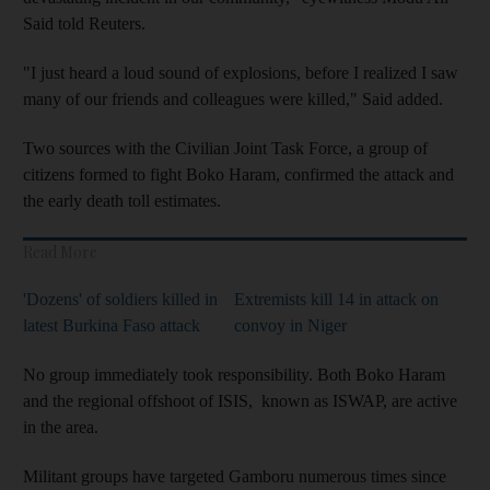
Said told Reuters.
"I just heard a loud sound of explosions, before I realized I saw
many of our friends and colleagues were killed," Said added.
Two sources with the Civilian Joint Task Force, a group of
citizens formed to fight Boko Haram, confirmed the attack and
the early death toll estimates.
Read More
'Dozens' of soldiers killed in
Extremists kill 14 in attack on
latest Burkina Faso attack
convoy in Niger
No group immediately took responsibility. Both Boko Haram
and the regional offshoot of ISIS, known as ISWAP, are active
in the area.
Militant groups have targeted Gamboru numerous times since