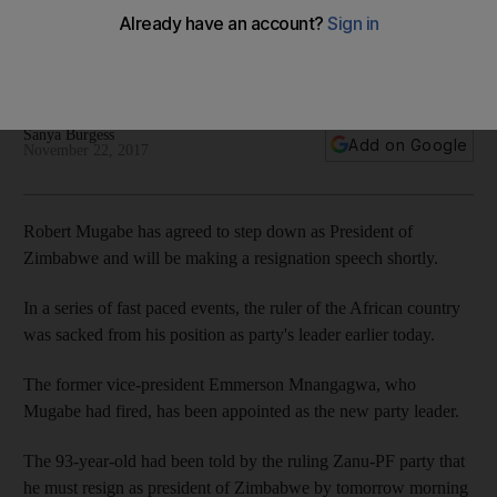
The 93-year-old has been sacked as his party's leader and
former vice-president Mnangagwa has been appointed in his
place
Sanya Burgess
Add on Google
November 22, 2017
Robert Mugabe has agreed to step down as President of
Zimbabwe and will be making a resignation speech shortly.
In a series of fast paced events, the ruler of the African country
was sacked from his position as party's leader earlier today.
The former vice-president Emmerson Mnangagwa, who
Mugabe had fired, has been appointed as the new party leader.
The 93-year-old had been told by the ruling Zanu-PF party that
he must resign as president of Zimbabwe by tomorrow morning