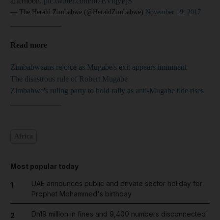
afternoon.
pic.twitter.com/m7EViqyPjS
— The Herald Zimbabwe (@HeraldZimbabwe)
November 19, 2017
_____________
Read more
Zimbabweans rejoice as Mugabe's exit appears imminent
The disastrous rule of Robert Mugabe
Zimbabwe's ruling party to hold rally as anti-Mugabe tide rises
_____________
Africa
Most popular today
UAE announces public and private sector holiday for
1
Prophet Mohammed's birthday
Dh19 million in fines and 9,400 numbers disconnected
2