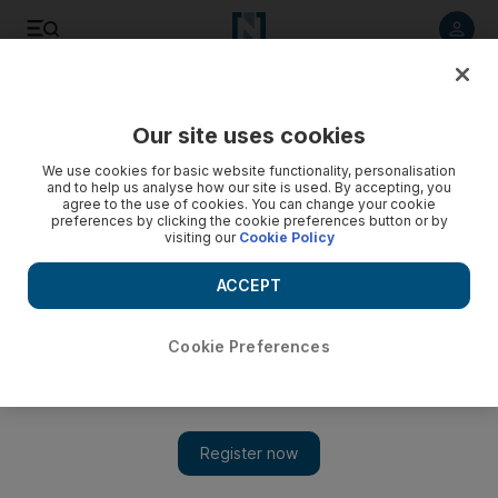
Listen to article
Listen
Save
Share
Our site uses cookies
Africa
We use cookies for basic website functionality, personalisation
and to help us analyse how our site is used. By accepting, you
agree to the use of cookies. You can change your cookie
preferences by clicking the cookie preferences button or by
visiting our
Cookie Policy
ACCEPT
Cookie Preferences
Show 
Mugabe to step down as President of Zimbabwe