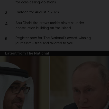
for cold-calling violations
Cartoon for August 7, 2026
3
Abu Dhabi fire crews tackle blaze at under-
4
construction building on Yas Island
Register now for The National’s award-winning
5
journalism – free and tailored to you
Latest from The National