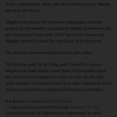
or face impeachment. Hours after this deadline was set, Mugabe
agreed to step down.
Mugabe's decision to fire Emmerson Mnangagwa from the
position of vice president prompted the military to intervene and
place him under house arrest. There have been concerns that
Mugabe intended to install his wife Grace as his successor.
The first lady has been expelled from the party today.
The decision made by the ruling party Zanu-PF to remove
Mugabe was made behind closed doors, but journalists report
that cheers could be heard from inside the hall. Shortly after,
when reporters were allowed back in, a video emerged on social
media of party members singing and dancing in celebration.
It is done
pic.twitter.com/Z6wSX4quoG
— andrew harding (@AndrewWJHarding)
November 19, 2017
Tens of thousands of Zimbabweans demonstrated in street