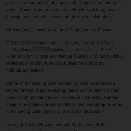
protests on Saturday to rally against the Mugabes remaining in
power. Since the announcement of Mugabe's sacking, people
have again taken to the streets but this time in celebration.
Mr Mugabe has been president of Zimbabwe for 37 years.
ZIMBABWE: What an end....
pic.twitter.com/iflxFE7gob
— Elias Mambo🇿🇼🇲🇼 (@elias_mambo)
November 18, 2017
A motorcade was been seen leaving Mugabe's private residence
earlier today and the former party leader has since met
with military leaders.
Photos of the meeting were released by local press shows a
smartly dressed Mugabe shaking hands with military officials
while standing behind a desk covered in documents. Another
image shows relaxed looking military members sitting on sofas
while having what appears to be informal discussions.
President Robert Mugabe met with Army Generals this