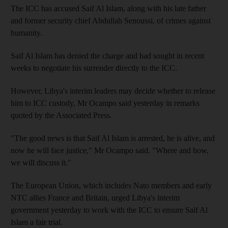
The ICC has accused Saif Al Islam, along with his late father
and former security chief Abdullah Senoussi, of crimes against
humanity.
Saif Al Islam has denied the charge and had sought in recent
weeks to negotiate his surrender directly to the ICC.
However, Libya's interim leaders may decide whether to release
him to ICC custody, Mr Ocampo said yesterday in remarks
quoted by the Associated Press.
"The good news is that Saif Al Islam is arrested, he is alive, and
now he will face justice," Mr Ocampo said. "Where and how,
we will discuss it."
The European Union, which includes Nato members and early
NTC allies France and Britain, urged Libya's interim
government yesterday to work with the ICC to ensure Saif Al
Islam a fair trial.