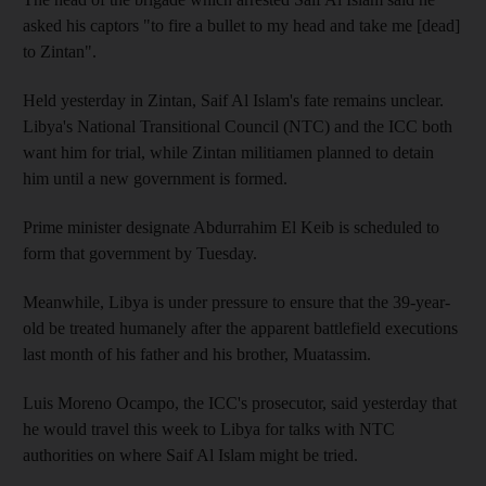
asked his captors "to fire a bullet to my head and take me [dead]
to Zintan".
Held yesterday in Zintan, Saif Al Islam's fate remains unclear.
Libya's National Transitional Council (NTC) and the ICC both
want him for trial, while Zintan militiamen planned to detain
him until a new government is formed.
Prime minister designate Abdurrahim El Keib is scheduled to
form that government by Tuesday.
Meanwhile, Libya is under pressure to ensure that the 39-year-
old be treated humanely after the apparent battlefield executions
last month of his father and his brother, Muatassim.
Luis Moreno Ocampo, the ICC's prosecutor, said yesterday that
he would travel this week to Libya for talks with NTC
authorities on where Saif Al Islam might be tried.