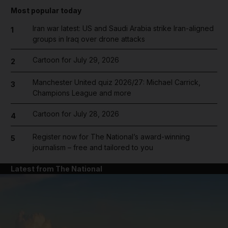
Most popular today
Iran war latest: US and Saudi Arabia strike Iran-aligned
1
groups in Iraq over drone attacks
Cartoon for July 29, 2026
2
Manchester United quiz 2026/27: Michael Carrick,
3
Champions League and more
Cartoon for July 28, 2026
4
Register now for The National’s award-winning
5
journalism – free and tailored to you
Latest from The National