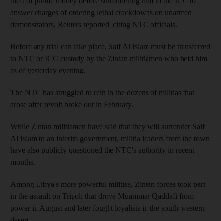
theft of public money before surrendering him to the ICC to
answer charges of ordering lethal crackdowns on unarmed
demonstrators, Reuters reported, citing NTC officials.
Before any trial can take place, Saif Al Islam must be transferred
to NTC or ICC custody by the Zintan militiamen who held him
as of yesterday evening.
The NTC has struggled to rein in the dozens of militias that
arose after revolt broke out in February.
While Zintan militiamen have said that they will surrender Saif
Al Islam to an interim government, militia leaders from the town
have also publicly questioned the NTC's authority in recent
months.
Among Libya's more powerful militias, Zintan forces took part
in the assault on Tripoli that drove Muammar Qaddafi from
power in August and later fought loyalists in the south-western
desert.