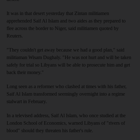
It was in that desert yesterday that Zintan militiamen
apprehended Saif Al Islam and two aides as they prepared to
flee across the border to Niger, said militiamen quoted by
Reuters.
"They couldn't get away because we had a good plan," said
militiaman Wisam Dughaly. "He was not hurt and will be taken
safely for trial so Libyans will be able to prosecute him and get
back their money."
Long seen as a reformer who clashed at times with his father,
Saif Al Islam transformed seemingly overnight into a regime
stalwart in February.
In a televised address, Saif Al Islam, who once studied at the
London School of Economics, warned Libyans of "rivers of
blood" should they threaten his father's rule.