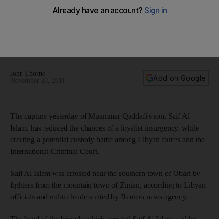
Libya's Saif Al Islam pleads: 'Fire a bullet to my head'
Libya's government is under pressure to ensure that
Muammar Qaddafi's son, Saif Al Islam, be treated humanely
after the apparent battlefield executions last month of his
father and his brother.
John Thorne
Add on Google
November 20, 2011
The capture yesterday of Muammar Qaddafi's son, Saif Al
Islam, has reduced the chances of a loyalist insurgency, while
creating a potential custody battle among Libyan forces and the
International Criminal Court.
Saif Al Islam was arrested near the southern town of Obari by
fighters from the mountain town of Zintan, according to Libyan
officials and militia leaders cited by Reuters news agency.
The head of the brigade which arrested Saif Al Islam said he