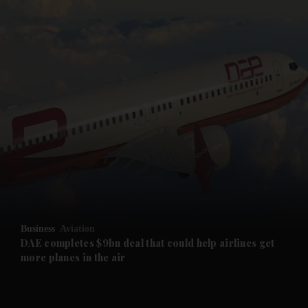
Business
Aviation
DAE completes $9bn deal that could help airlines get
more planes in the air