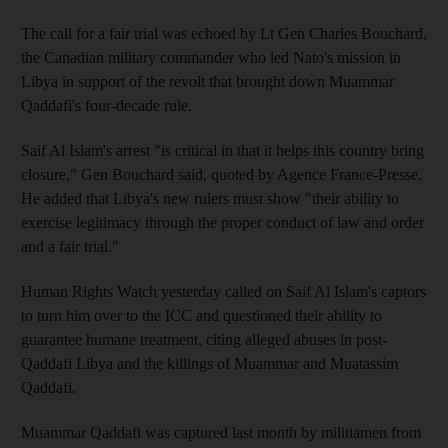
The call for a fair trial was echoed by Lt Gen Charles Bouchard,
the Canadian military commander who led Nato's mission in
Libya in support of the revolt that brought down Muammar
Qaddafi's four-decade rule.
Saif Al Islam's arrest "is critical in that it helps this country bring
closure," Gen Bouchard said, quoted by Agence France-Presse.
He added that Libya's new rulers must show "their ability to
exercise legitimacy through the proper conduct of law and order
and a fair trial."
Human Rights Watch yesterday called on Saif Al Islam's captors
to turn him over to the ICC and questioned their ability to
guarantee humane treatment, citing alleged abuses in post-
Qaddafi Libya and the killings of Muammar and Muatassim
Qaddafi.
Muammar Qaddafi was captured last month by militiamen from