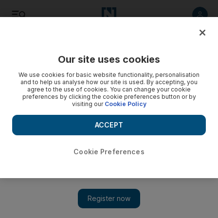
Listen
Save
Share
Our site uses cookies
Africa
We use cookies for basic website functionality, personalisation
and to help us analyse how our site is used. By accepting, you
agree to the use of cookies. You can change your cookie
preferences by clicking the cookie preferences button or by
visiting our
Cookie Policy
ACCEPT
Cookie Preferences