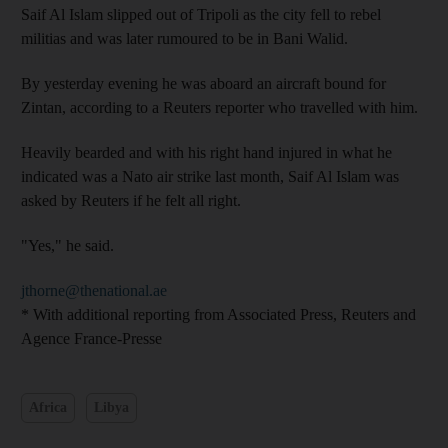
Saif Al Islam slipped out of Tripoli as the city fell to rebel
militias and was later rumoured to be in Bani Walid.
By yesterday evening he was aboard an aircraft bound for
Zintan, according to a Reuters reporter who travelled with him.
Heavily bearded and with his right hand injured in what he
indicated was a Nato air strike last month, Saif Al Islam was
asked by Reuters if he felt all right.
"Yes," he said.
jthorne@thenational.ae
* With additional reporting from Associated Press, Reuters and
Agence France-Presse
Africa
Libya