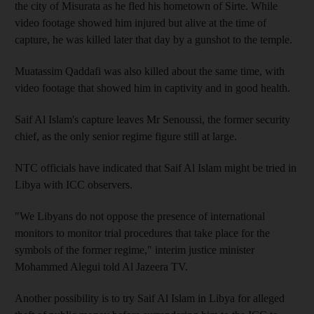
the city of Misurata as he fled his hometown of Sirte. While
video footage showed him injured but alive at the time of
capture, he was killed later that day by a gunshot to the temple.
Muatassim Qaddafi was also killed about the same time, with
video footage that showed him in captivity and in good health.
Saif Al Islam's capture leaves Mr Senoussi, the former security
chief, as the only senior regime figure still at large.
NTC officials have indicated that Saif Al Islam might be tried in
Libya with ICC observers.
"We Libyans do not oppose the presence of international
monitors to monitor trial procedures that take place for the
symbols of the former regime," interim justice minister
Mohammed Alegui told Al Jazeera TV.
Another possibility is to try Saif Al Islam in Libya for alleged