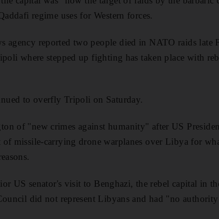
 the capital was "now the target of raids by the barbaric 
 Qaddafi regime uses for Western forces.
s agency reported two people died in NATO raids late F
ipoli where stepped up fighting has taken place with re
ued to overfly Tripoli on Saturday.
on of "new crimes against humanity" after US Presid
of missile-carrying drone warplanes over Libya for wha
reasons.
ior US senator's visit to Benghazi, the rebel capital in th
Council did not represent Libyans and had "no authorit