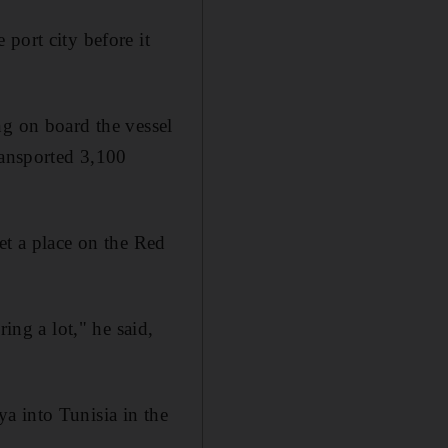
port city before it
ng on board the vessel
ransported 3,100
et a place on the Red
ing a lot," he said,
a into Tunisia in the