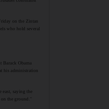
crusader colonialist
riday on the Zintan
bels who hold several
ent Barack Obama
t his administration
e east, saying the
y on the ground."