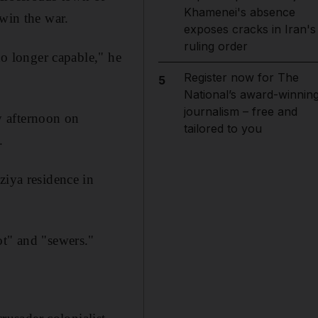
Khamenei's absence
 win the war.
exposes cracks in Iran's
ruling order
no longer capable," he
Register now for The
5
National’s award-winnin
journalism – free and
ly afternoon on
tailored to you
.
ziya residence in
ot" and "sewers."