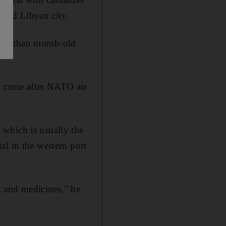
eged Libyan city.
 more than month-old
at came after NATO air
which is usually the
al in the western port
 and medicines," he