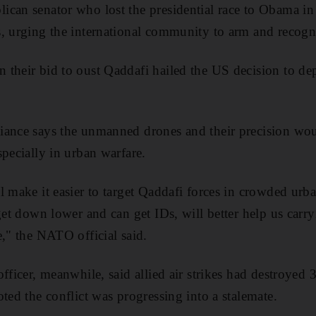
can senator who lost the presidential race to Obama in 
, urging the international community to arm and recogni
 their bid to oust Qaddafi hailed the US decision to d
ance says the unmanned drones and their precision woul
specially in urban warfare.
 make it easier to target Qaddafi forces in crowded urba
get down lower and can get IDs, will better help us carr
e," the NATO official said.
fficer, meanwhile, said allied air strikes had destroyed 
ted the conflict was progressing into a stalemate.