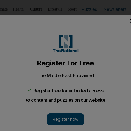
Puzzles
Newsletters
imate
Health
Culture
Lifestyle
Sport
Listen
to article
Save
article
Share
article
Listen to article
srata after Qaddafi issues ultimatum
reported dead as the Libyan leader made it clear that losin
me day that the United States carried out its first drone stri
hting gripped Misrata on Saturday, overwhelming its hos