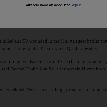
s regime gave its army an "ultimatum" to take the besi
while, said it carried out the first drone strike in the
e killed and 50 wounded in the Misrata street battles th
mpound in the capital Tripoli where Qaddafi resides.
this morning, we have received 10 dead and 50 wounded, 
" said Doctor Khalid Abu Salra at the main Hikma hospit
verwhelmed. We lack everything: personnel, equipment