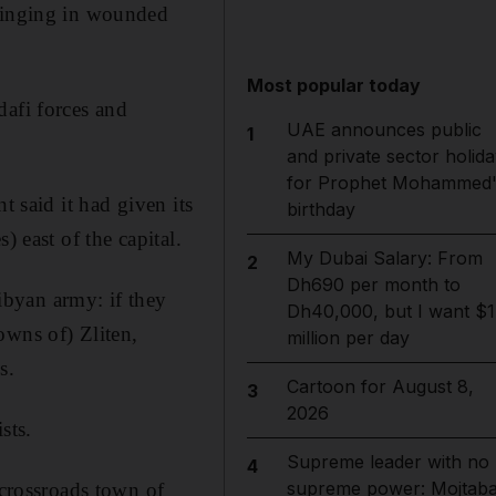
bringing in wounded
Most popular today
dafi forces and
UAE announces public
1
and private sector holida
for Prophet Mohammed'
t said it had given its
birthday
) east of the capital.
My Dubai Salary: From
2
Dh690 per month to
byan army: if they
Dh40,000, but I want $1
owns of) Zliten,
million per day
s.
Cartoon for August 8,
3
2026
sts.
Supreme leader with no
4
supreme power: Mojtab
 crossroads town of