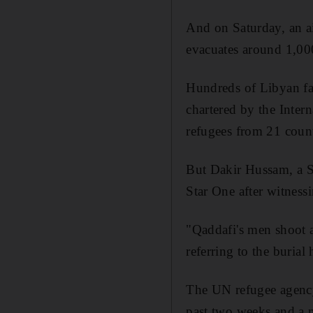
And on Saturday, an ai
evacuates around 1,000
Hundreds of Libyan fam
chartered by the Inter
refugees from 21 countr
But Dakir Hussam, a Sy
Star One after witnessi
"Qaddafi's men shoot at
referring to the burial
The UN refugee agency 
past two weeks and a 