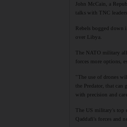
John McCain, a Republi
talks with TNC leaders
Rebels bogged down in
over Libya.
The NATO military alli
forces more options, e
"The use of drones will
the Predator, that can 
with precision and car
The US military's top o
Qaddafi's forces and no