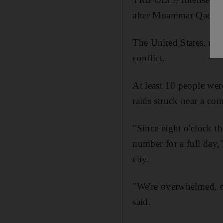
after Moammar Qaddafi'
The United States, mean
conflict.
At least 10 people wer
raids struck near a co
"Since eight o'clock 
number for a full day,
city.
"We're overwhelmed, o
said.