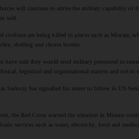
rces will continue to attrite the military capability of t
n said.
civilians are being killed in places such as Misrata, whe
fire, shelling and cluster bombs.
ain have said they would send military personnel to easte
chnical, logistical and organisational matters and not to
as Sarkozy has signalled his intent to follow in US Sen
ont, the Red Cross warned the situation in Misrata could
 basic services such as water, electricity, food and medic