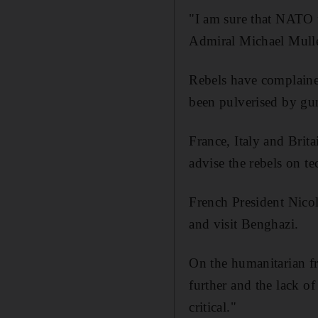
"I am sure that NATO fo
Admiral Michael Mulle
Rebels have complained 
been pulverised by gun
France, Italy and Brit
advise the rebels on te
French President Nicol
and visit Benghazi.
On the humanitarian fr
further and the lack of
critical."