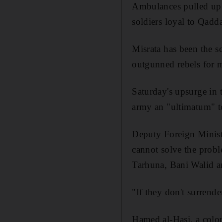
Ambulances pulled up o
soldiers loyal to Qadda
Misrata has been the s
outgunned rebels for 
Saturday's upsurge in t
army an "ultimatum" to 
Deputy Foreign Minist
cannot solve the probl
Tarhuna, Bani Walid an
"If they don't surrende
Hamed al-Hasi, a colon