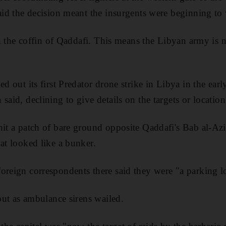
said the decision meant the insurgents were beginning to
 in the coffin of Qaddafi. This means the Libyan army is 
ed out its first Predator drone strike in Libya in the ear
said, declining to give details on the targets or location
hit a patch of bare ground opposite Qaddafi's Bab al-Azi
hat looked like a bunker.
oreign correspondents there said they were "a parking l
 out as ambulance sirens wailed.