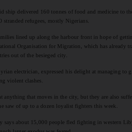
d ship delivered 160 tonnes of food and medicine to the 
 stranded refugees, mostly Nigerians.
ilies lined up along the harbour front in hope of getti
national Organisation for Migration, which has already t
ies out of the besieged city.
rian electrician, expressed his delight at managing to g
ng violent clashes.
 anything that moves in the city, but they are also suffer
 he saw of up to a dozen loyalist fighters this week.
says about 15,000 people fled fighting in western Liby
much larger exodus was feared.