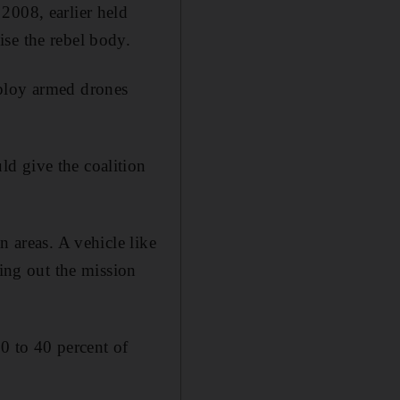
2008, earlier held
se the rebel body.
eploy armed drones
d give the coalition
n areas. A vehicle like
ying out the mission
30 to 40 percent of