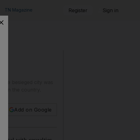
TN Magazine
Register
Sign in
g the besieged city was
ke in the country.
Add on Google
pital with casualties