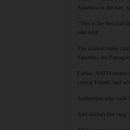
Ajdabiya in the east, 
"This is the first nail
told AFP.
The United States carri
Saturday, the Pentagon 
Earlier, NATO strikes 
central Tripoli, and w
Authorities who took f
Anti-aircraft fire rang