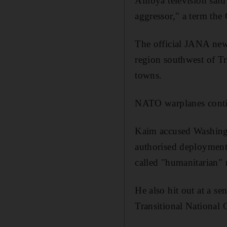
Allibya television said
aggressor," a term the
The official JANA new
region southwest of Tr
towns.
NATO warplanes contin
Kaim accused Washingt
authorised deployment 
called "humanitarian" 
He also hit out at a sen
Transitional National 