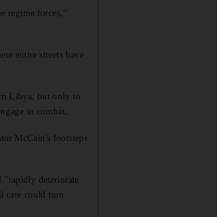
he regime forces,"
re entire streets have
rn Libya, but only to
 engage in combat.
ator McCain's footsteps
 "rapidly deteriorate
al care could turn