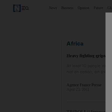
News
Business
Opinion
Future
Cl
Africa
Heavy fighting grips Mi
At least 10 people were 
not an option, on the sa
Agence France Presse
April 23, 2011
TRIPOLI // Intense fig