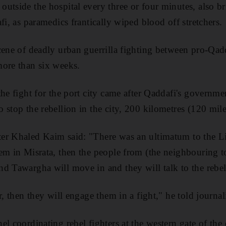
utside the hospital every three or four minutes, also 
fi, as paramedics frantically wiped blood off stretchers.
cene of deadly urban guerrilla fighting between pro-Qad
more than six weeks.
he fight for the port city came after Qaddafi's governmen
stop the rebellion in the city, 200 kilometres (120 miles
er Khaled Kaim said: "There was an ultimatum to the Li
em in Misrata, then the people from (the neighbouring t
d Tawargha will move in and they will talk to the rebel
r, then they will engage them in a fight," he told journali
el coordinating rebel fighters at the western gate of the