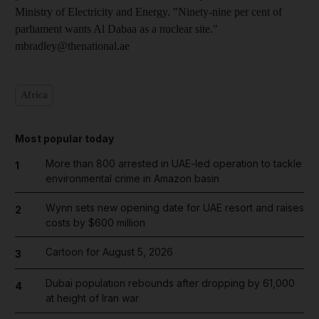
Ministry of Electricity and Energy. "Ninety-nine per cent of
parliament wants Al Dabaa as a nuclear site."
mbradley@thenational.ae
Africa
Most popular today
More than 800 arrested in UAE-led operation to tackle
1
environmental crime in Amazon basin
Wynn sets new opening date for UAE resort and raises
2
costs by $600 million
Cartoon for August 5, 2026
3
Dubai population rebounds after dropping by 61,000
4
at height of Iran war