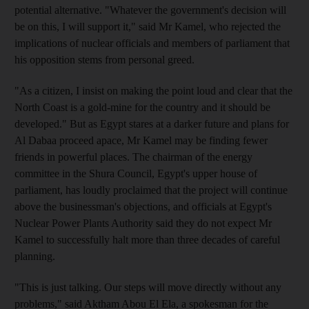
potential alternative. "Whatever the government's decision will
be on this, I will support it," said Mr Kamel, who rejected the
implications of nuclear officials and members of parliament that
his opposition stems from personal greed.
"As a citizen, I insist on making the point loud and clear that the
North Coast is a gold-mine for the country and it should be
developed." But as Egypt stares at a darker future and plans for
Al Dabaa proceed apace, Mr Kamel may be finding fewer
friends in powerful places. The chairman of the energy
committee in the Shura Council, Egypt's upper house of
parliament, has loudly proclaimed that the project will continue
above the businessman's objections, and officials at Egypt's
Nuclear Power Plants Authority said they do not expect Mr
Kamel to successfully halt more than three decades of careful
planning.
"This is just talking. Our steps will move directly without any
problems," said Aktham Abou El Ela, a spokesman for the