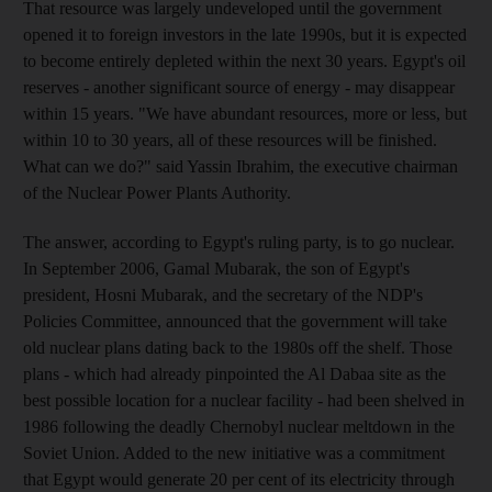
That resource was largely undeveloped until the government
opened it to foreign investors in the late 1990s, but it is expected
to become entirely depleted within the next 30 years. Egypt's oil
reserves - another significant source of energy - may disappear
within 15 years. "We have abundant resources, more or less, but
within 10 to 30 years, all of these resources will be finished.
What can we do?" said Yassin Ibrahim, the executive chairman
of the Nuclear Power Plants Authority.
The answer, according to Egypt's ruling party, is to go nuclear.
In September 2006, Gamal Mubarak, the son of Egypt's
president, Hosni Mubarak, and the secretary of the NDP's
Policies Committee, announced that the government will take
old nuclear plans dating back to the 1980s off the shelf. Those
plans - which had already pinpointed the Al Dabaa site as the
best possible location for a nuclear facility - had been shelved in
1986 following the deadly Chernobyl nuclear meltdown in the
Soviet Union. Added to the new initiative was a commitment
that Egypt would generate 20 per cent of its electricity through