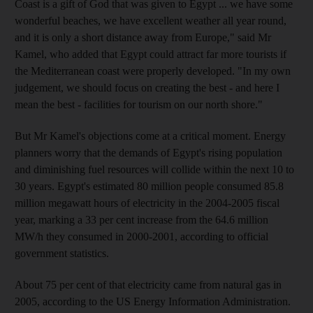
Coast is a gift of God that was given to Egypt ... we have some
wonderful beaches, we have excellent weather all year round,
and it is only a short distance away from Europe," said Mr
Kamel, who added that Egypt could attract far more tourists if
the Mediterranean coast were properly developed. "In my own
judgement, we should focus on creating the best - and here I
mean the best - facilities for tourism on our north shore."
But Mr Kamel's objections come at a critical moment. Energy
planners worry that the demands of Egypt's rising population
and diminishing fuel resources will collide within the next 10 to
30 years. Egypt's estimated 80 million people consumed 85.8
million megawatt hours of electricity in the 2004-2005 fiscal
year, marking a 33 per cent increase from the 64.6 million
MW/h they consumed in 2000-2001, according to official
government statistics.
About 75 per cent of that electricity came from natural gas in
2005, according to the US Energy Information Administration.