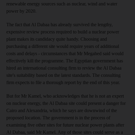
renewable energy sources such as nuclear, wind and water
power by 2020.
The fact that Al Dabaa has already survived the lengthy,
expensive review process required to build a nuclear power
plant makes its candidacy quite handy. Choosing and
purchasing a different site would require years of additional
costs and delays - circumstances that Mr Megahed said would
effectively kill the programme. The Egyptian government has
hired an international consulting firm to review the Al Dabaa
site's suitability based on the latest standards. The consulting
firm expects to file a thorough report by the end of this year.
But for Mr Kamel, who acknowledges that he is not an expert
on nuclear energy, the Al Dabaa site could present a danger for
Cairo and Alexandria, which he says are downwind of the
proposed location. The government is in the process of
examining five other sites for future nuclear power plants after
Al Dabaa, said Mr Kamel. Any of those sites could serve as a