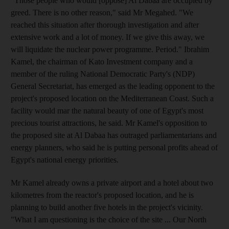
"Those people who would [oppose] Al Dabaa are occupied by
greed. There is no other reason," said Mr Megahed. "We
reached this situation after thorough investigation and after
extensive work and a lot of money. If we give this away, we
will liquidate the nuclear power programme. Period." Ibrahim
Kamel, the chairman of Kato Investment company and a
member of the ruling National Democratic Party's (NDP)
General Secretariat, has emerged as the leading opponent to the
project's proposed location on the Mediterranean Coast. Such a
facility would mar the natural beauty of one of Egypt's most
precious tourist attractions, he said. Mr Kamel's opposition to
the proposed site at Al Dabaa has outraged parliamentarians and
energy planners, who said he is putting personal profits ahead of
Egypt's national energy priorities.
Mr Kamel already owns a private airport and a hotel about two
kilometres from the reactor's proposed location, and he is
planning to build another five hotels in the project's vicinity.
"What I am questioning is the choice of the site ... Our North