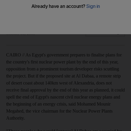
Egypt prepares to finalise plans for their first nuclear power
plant but opposition from a developer puts the project at risk.
Matt Bradley
Add on Google
October 30, 2009
CAIRO // As Egypt's government prepares to finalise plans for
the country's first nuclear power plant by the end of this year,
opposition from a prominent tourism developer risks scuttling
the project. But if the proposed site at Al Dabaa, a remote strip
of desert coast about 140km west of Alexandria, does not
receive final approval by the end of this year as planned, it could
spell the end of Egypt's nascent civil nuclear energy plans and
the beginning of an energy crisis, said Mohamed Mounir
Megahed, the vice chairman for the Nuclear Power Plants
Authority.