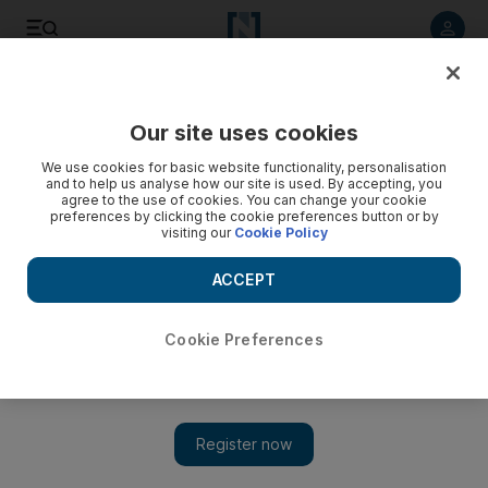
Listen to article
Listen
Save
Share
Our site uses cookies
Africa
We use cookies for basic website functionality, personalisation
and to help us analyse how our site is used. By accepting, you
agree to the use of cookies. You can change your cookie
preferences by clicking the cookie preferences button or by
visiting our
Cookie Policy
ACCEPT
Cookie Preferences
Show 
Egypt's nuclear plans threatened