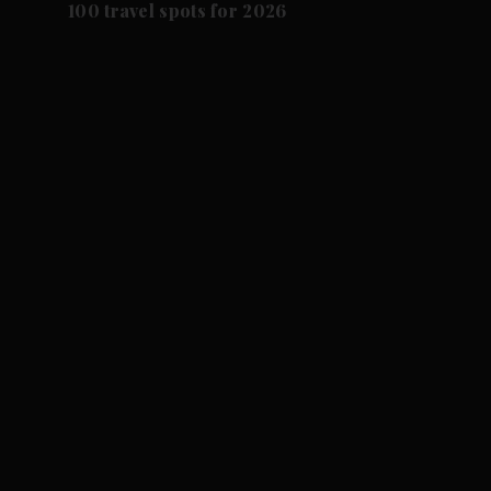
100 travel spots for 2026