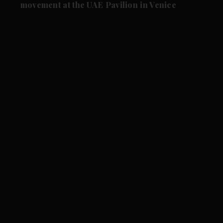
movement at the UAE Pavilion in Venice