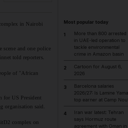
Most popular today
 complex in Nairobi
More than 800 arrested
1
in UAE-led operation to
tackle environmental
he scene and one police
crime in Amazon basin
nnet told reporters.
Cartoon for August 6,
2
eople of "African
2026
Barcelona salaries
3
2026/27: Is Lamine Yama
on for US President
top earner at Camp Nou
g organisation said.
Iran war latest: Tehran
4
says Hormuz route
DusitD2 complex on
agreement with Oman in