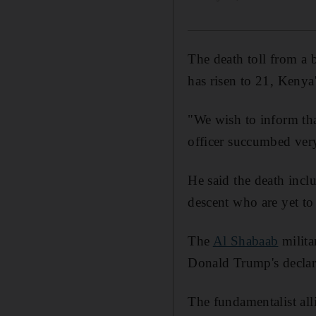
The death toll from a
has risen to 21, Kenya
"We wish to inform tha
officer succumbed very
He said the death inc
descent who are yet to 
The
Al Shabaab
milita
Donald Trump's declara
The fundamentalist all