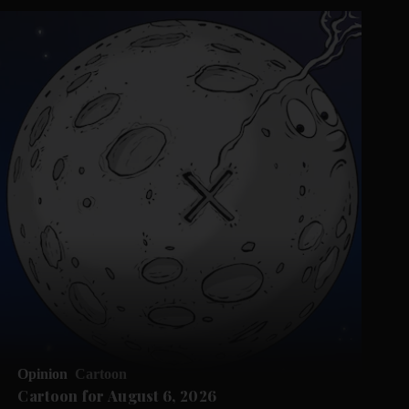
Opinion
Cartoon
Cartoon for August 6, 2026