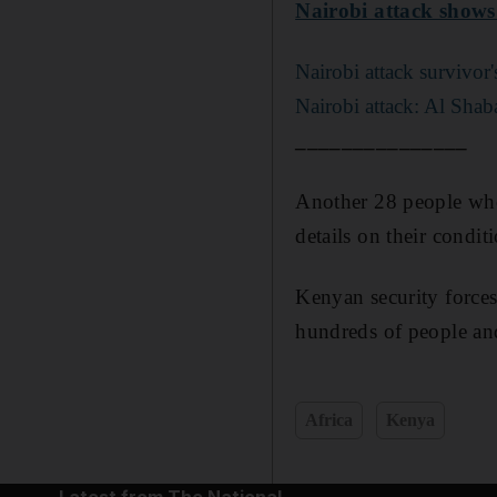
Nairobi attack shows 
Nairobi attack survivor
Nairobi attack: Al Shaba
_______________
Another 28 people who 
details on their condi
Kenyan security forces
hundreds of people and 
Africa
Kenya
Latest from The National