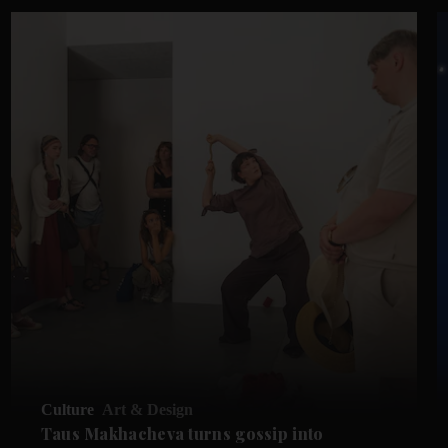
Culture
Art & Design
Taus Makhacheva turns gossip into