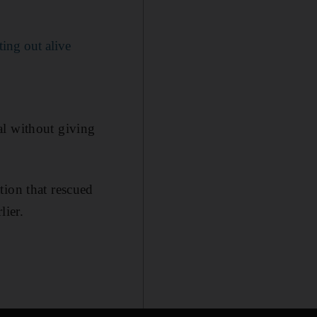
ting out alive
al without giving
tion that rescued
lier.