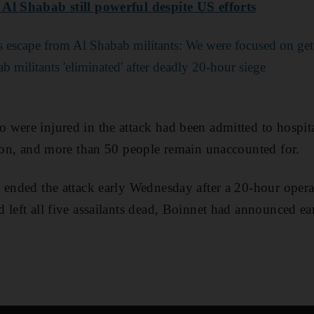
Al Shabab still powerful despite US efforts
's escape from Al Shabab militants: We were focused on get
b militants 'eliminated' after deadly 20-hour siege
were injured in the attack had been admitted to hospit
tion, and more than 50 people remain unaccounted for.
 ended the attack early Wednesday after a 20-hour opera
left all five assailants dead, Boinnet had announced ear