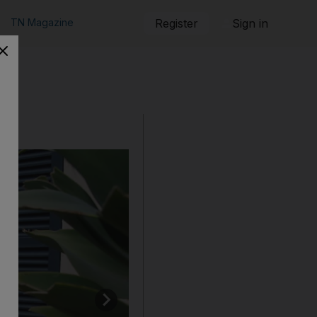
TN Magazine
Register
Sign in