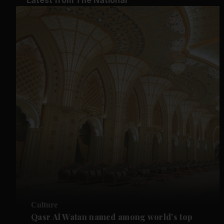
Culture
Qasr Al Watan named among world’s top