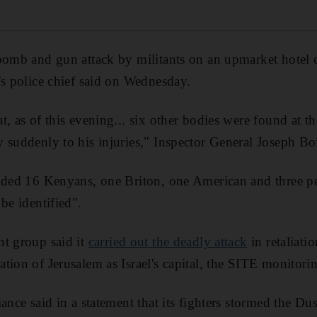
 bomb and gun attack by militants on an upmarket hotel
's police chief said on Wednesday.
t, as of this evening... six other bodies were found at t
 suddenly to his injuries," Inspector General Joseph Boi
luded 16 Kenyans, one Briton, one American and three p
be identified".
nt group said it
carried out the deadly attack
in retaliati
tion of Jerusalem as Israel's capital, the SITE monitorin
iance said in a statement that its fighters stormed the 