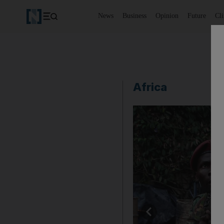
News
Business
Opinion
Future
Cl
Africa