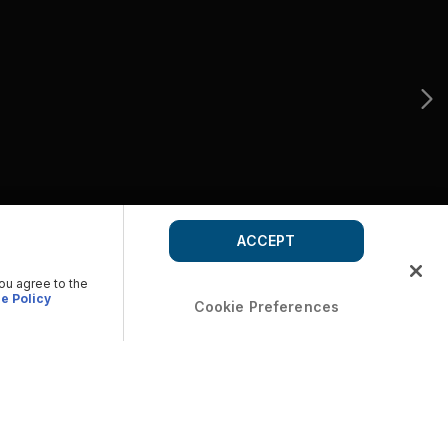
ACCEPT
you agree to the
e Policy
Cookie Preferences