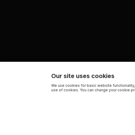
Our site uses cookies
We use cookies for basic website functionality,
use of cookies. You can change your cookie pre