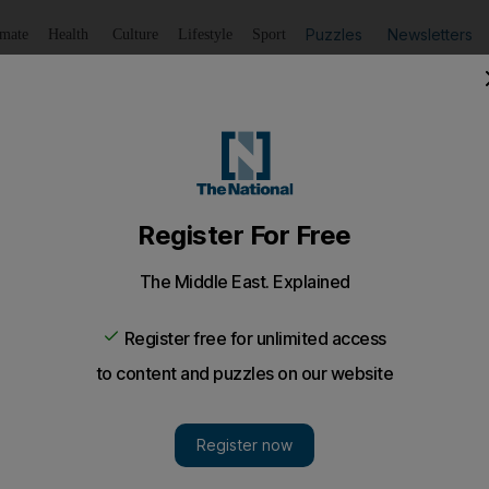
Puzzles
Newsletters
imate
Health
Culture
Lifestyle
Sport
Listen
to article
Save
article
Share
article
Listen to article