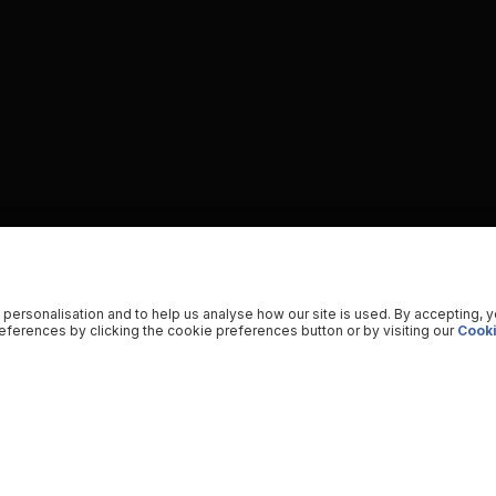
 personalisation and to help us analyse how our site is used. By accepting, 
ferences by clicking the cookie preferences button or by visiting our
Cooki