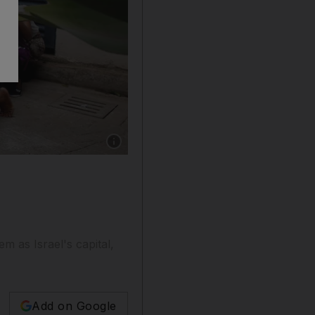
Show caption: People are evacuated by a membe
em as Israel's capital,
Add on Google