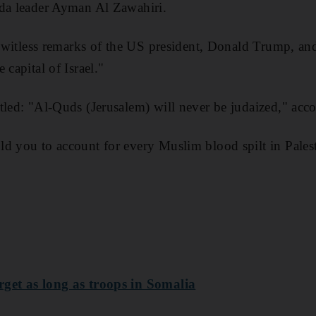
eda leader Ayman Al Zawahiri.
he witless remarks of the US president, Donald Trump, and
 capital of Israel."
tled: "Al-Quds (Jerusalem) will never be judaized," acc
d you to account for every Muslim blood spilt in Pales
rget as long as troops in Somalia