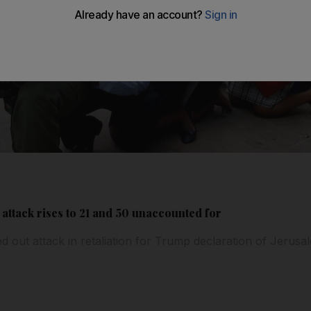
 attack rises to 21 and 50 unaccounted for
ed out attack in retaliation for Trump declaration of Jerusal