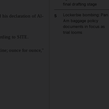
final drafting stage
Lockerbie bombing: Pan
 his declaration of Al-
5
Am baggage policy
documents in focus as
trial looms
ording to SITE.
tine; ounce for ounce,"