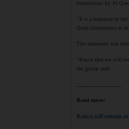
instructions by Al Qa
"It is a response to t
Quds (Jerusalem) as the
The statement was enti
"Know that we will hol
the group said.
_______________
Read more:
Kenya will remain ta