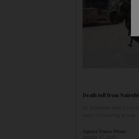
Death toll from Nairobi
Al Shabaab said it carri
says monitoring group
Agence France Presse
January 17, 2019