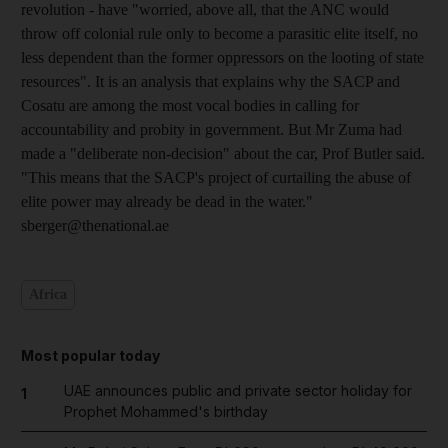
revolution - have "worried, above all, that the ANC would
throw off colonial rule only to become a parasitic elite itself, no
less dependent than the former oppressors on the looting of state
resources". It is an analysis that explains why the SACP and
Cosatu are among the most vocal bodies in calling for
accountability and probity in government. But Mr Zuma had
made a "deliberate non-decision" about the car, Prof Butler said.
"This means that the SACP's project of curtailing the abuse of
elite power may already be dead in the water."
sberger@thenational.ae
Africa
Most popular today
UAE announces public and private sector holiday for
1
Prophet Mohammed's birthday