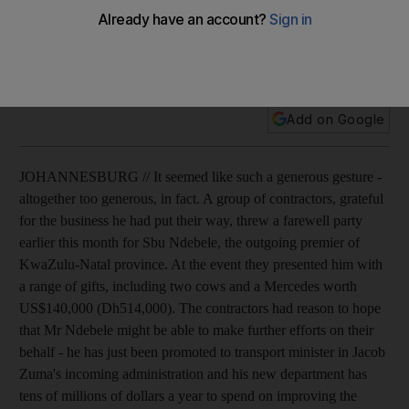
South African president does nothing to quell concerns
about corruption in his party by refusing to demand his
cabinet minister return a Mercedes.
Add on Google
JOHANNESBURG // It seemed like such a generous gesture -
altogether too generous, in fact. A group of contractors, grateful
for the business he had put their way, threw a farewell party
earlier this month for Sbu Ndebele, the outgoing premier of
KwaZulu-Natal province. At the event they presented him with
a range of gifts, including two cows and a Mercedes worth
US$140,000 (Dh514,000). The contractors had reason to hope
that Mr Ndebele might be able to make further efforts on their
behalf - he has just been promoted to transport minister in Jacob
Zuma's incoming administration and his new department has
tens of millions of dollars a year to spend on improving the