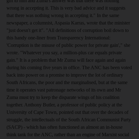
gift to him and Zuma's answer was that there was nothing
wrong in accepting it. This is very bad advice and it suggests
that there was nothing wrong in accepting it." In the same
newspaper, a columnist, Aspasia Karras, wrote that the minister
"just doesn't get it". "All definitions of corruption boil down to
this handy one-liner from Transparency International:
'Corruption is the misuse of public power for private gain'," she
wrote. "Whatever you say, a million-plus car equals private
gain." It is a problem that Mr Zuma will face again and again
during his coming five years in office. The ANC has been voted
back into power on a promise to improve the lot of ordinary
South Africans, the poor and the marginalised, but at the same
time it operates vast patronage networks of its own and Mr
Zuma must try to keep the disparate wings of his coalition
together. Anthony Butler, a professor of public policy at the
University of Cape Town, pointed out that over the decades of
struggle, the intellectuals of the South African Communist Party
(SACP) - which has often functioned as almost an in-house
think tank for the ANC, rather than an engine of Marxist social