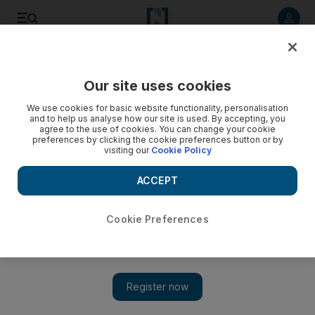
Listen to article
Listen
Save
Share
Our site uses cookies
Africa
We use cookies for basic website functionality, personalisation
and to help us analyse how our site is used. By accepting, you
agree to the use of cookies. You can change your cookie
preferences by clicking the cookie preferences button or by
visiting our
Cookie Policy
ACCEPT
Cookie Preferences
Show 
Car gift dents ANC anti-corruption drive