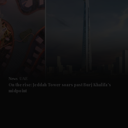
and News submenu
and Business submenu
and Opinion submenu
News
UAE
and Future submenu
On the rise: Jeddah Tower soars past Burj Khalifa's
midpoint
and Climate submenu
and Culture submenu