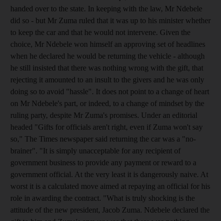
handed over to the state. In keeping with the law, Mr Ndebele
did so - but Mr Zuma ruled that it was up to his minister whether
to keep the car and that he would not intervene. Given the
choice, Mr Ndebele won himself an approving set of headlines
when he declared he would be returning the vehicle - although
he still insisted that there was nothing wrong with the gift, that
rejecting it amounted to an insult to the givers and he was only
doing so to avoid "hassle". It does not point to a change of heart
on Mr Ndebele's part, or indeed, to a change of mindset by the
ruling party, despite Mr Zuma's promises. Under an editorial
headed "Gifts for officials aren't right, even if Zuma won't say
so," The Times newspaper said returning the car was a "no-
brainer". "It is simply unacceptable for any recipient of
government business to provide any payment or reward to a
government official. At the very least it is dangerously naive. At
worst it is a calculated move aimed at repaying an official for his
role in awarding the contract. "What is truly shocking is the
attitude of the new president, Jacob Zuma. Ndebele declared the