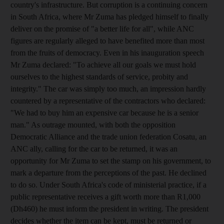
country's infrastructure. But corruption is a continuing concern
in South Africa, where Mr Zuma has pledged himself to finally
deliver on the promise of "a better life for all", while ANC
figures are regularly alleged to have benefited more than most
from the fruits of democracy. Even in his inauguration speech
Mr Zuma declared: "To achieve all our goals we must hold
ourselves to the highest standards of service, probity and
integrity." The car was simply too much, an impression hardly
countered by a representative of the contractors who declared:
"We had to buy him an expensive car because he is a senior
man." As outrage mounted, with both the opposition
Democratic Alliance and the trade union federation Cosatu, an
ANC ally, calling for the car to be returned, it was an
opportunity for Mr Zuma to set the stamp on his government, to
mark a departure from the perceptions of the past. He declined
to do so. Under South Africa's code of ministerial practice, if a
public representative receives a gift worth more than R1,000
(Dh460) he must inform the president in writing. The president
decides whether the item can be kept, must be returned or