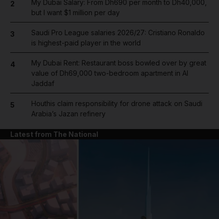
My Dubai Salary: From Dh690 per month to Dh40,000,
2
but I want $1 million per day
Saudi Pro League salaries 2026/27: Cristiano Ronaldo
3
is highest-paid player in the world
My Dubai Rent: Restaurant boss bowled over by great
4
value of Dh69,000 two-bedroom apartment in Al
Jaddaf
Houthis claim responsibility for drone attack on Saudi
5
Arabia’s Jazan refinery
Latest from The National