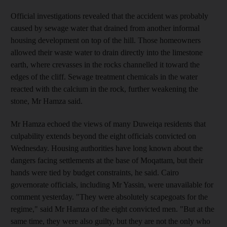
Official investigations revealed that the accident was probably
caused by sewage water that drained from another informal
housing development on top of the hill. Those homeowners
allowed their waste water to drain directly into the limestone
earth, where crevasses in the rocks channelled it toward the
edges of the cliff. Sewage treatment chemicals in the water
reacted with the calcium in the rock, further weakening the
stone, Mr Hamza said.
Mr Hamza echoed the views of many Duweiqa residents that
culpability extends beyond the eight officials convicted on
Wednesday. Housing authorities have long known about the
dangers facing settlements at the base of Moqattam, but their
hands were tied by budget constraints, he said. Cairo
governorate officials, including Mr Yassin, were unavailable for
comment yesterday. "They were absolutely scapegoats for the
regime," said Mr Hamza of the eight convicted men. "But at the
same time, they were also guilty, but they are not the only who