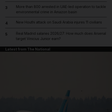
More than 800 arrested in UAE-led operation to tackle
3
environmental crime in Amazon basin
New Houthi attack on Saudi Arabia injures 11 civilians
4
Real Madrid salaries 2026/27: How much does Arsenal
5
target Vinicius Junior earn?
Latest from The National