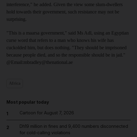
interference," he added. Given the view some slum-dwellers
hold towards their government, such resistance may not be
surprising.
"This is a maarsa government," said Ms Adl, using an Egyptian
curse word that refers to a man who knows his wife has
cuckolded him, but does nothing. "They should be imprisoned
because people died, and so the responsible should be in jail."
@Email:mbradley@thenational.ae
Africa
Most popular today
Cartoon for August 7, 2026
1
Dh19 million in fines and 9,400 numbers disconnected
2
for cold-calling violations