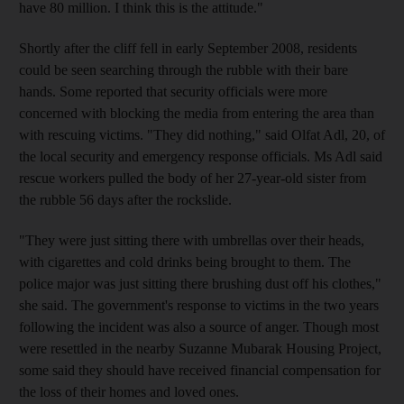
have 80 million. I think this is the attitude."
Shortly after the cliff fell in early September 2008, residents
could be seen searching through the rubble with their bare
hands. Some reported that security officials were more
concerned with blocking the media from entering the area than
with rescuing victims. "They did nothing," said Olfat Adl, 20, of
the local security and emergency response officials. Ms Adl said
rescue workers pulled the body of her 27-year-old sister from
the rubble 56 days after the rockslide.
"They were just sitting there with umbrellas over their heads,
with cigarettes and cold drinks being brought to them. The
police major was just sitting there brushing dust off his clothes,"
she said. The government's response to victims in the two years
following the incident was also a source of anger. Though most
were resettled in the nearby Suzanne Mubarak Housing Project,
some said they should have received financial compensation for
the loss of their homes and loved ones.