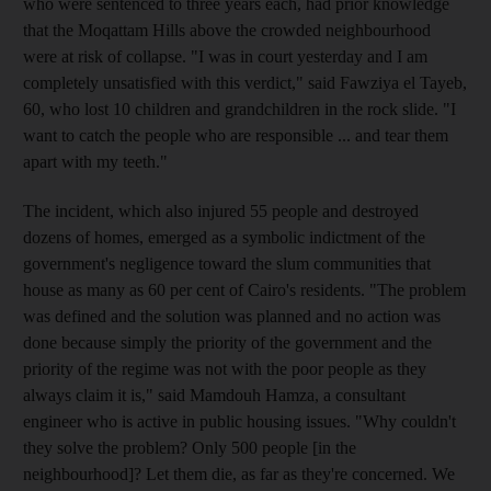
who were sentenced to three years each, had prior knowledge
that the Moqattam Hills above the crowded neighbourhood
were at risk of collapse. "I was in court yesterday and I am
completely unsatisfied with this verdict," said Fawziya el Tayeb,
60, who lost 10 children and grandchildren in the rock slide. "I
want to catch the people who are responsible ... and tear them
apart with my teeth."
The incident, which also injured 55 people and destroyed
dozens of homes, emerged as a symbolic indictment of the
government's negligence toward the slum communities that
house as many as 60 per cent of Cairo's residents. "The problem
was defined and the solution was planned and no action was
done because simply the priority of the government and the
priority of the regime was not with the poor people as they
always claim it is," said Mamdouh Hamza, a consultant
engineer who is active in public housing issues. "Why couldn't
they solve the problem? Only 500 people [in the
neighbourhood]? Let them die, as far as they're concerned. We