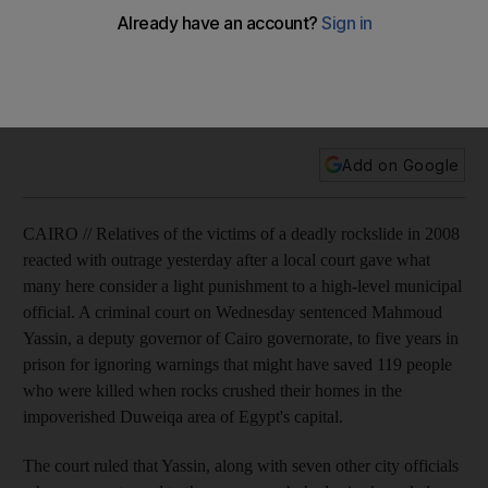
119
Relatives of the victims of a deadly rockslide in 2008 reacted
with outrage after a local court gave what many consider a
light punishment to a high-level municipal official.
Add on Google
CAIRO // Relatives of the victims of a deadly rockslide in 2008
reacted with outrage yesterday after a local court gave what
many here consider a light punishment to a high-level municipal
official. A criminal court on Wednesday sentenced Mahmoud
Yassin, a deputy governor of Cairo governorate, to five years in
prison for ignoring warnings that might have saved 119 people
who were killed when rocks crushed their homes in the
impoverished Duweiqa area of Egypt's capital.
The court ruled that Yassin, along with seven other city officials