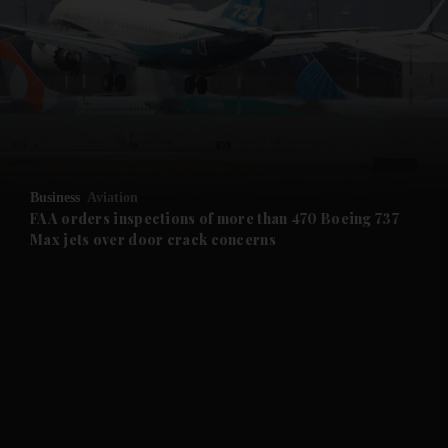
and News submenu
and Business submenu
and Opinion submenu
Business
Aviation
and Future submenu
FAA orders inspections of more than 470 Boeing 737
Max jets over door crack concerns
and Climate submenu
and Culture submenu
and Lifestyle submenu