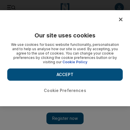
Listen to article
Listen
Save
Share
Our site uses cookies
Africa
We use cookies for basic website functionality, personalisation
and to help us analyse how our site is used. By accepting, you
agree to the use of cookies. You can change your cookie
preferences by clicking the cookie preferences button or by
visiting our
Cookie Policy
ACCEPT
Cookie Preferences
Show 
Anger over five-year sentence in Cairo rockslide that killed