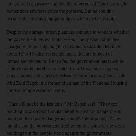
are guilty. I can assure you that the governor of Cairo has made
tremendous efforts to solve the problem. But he couldn't
because this means a bigger budget, which he hasn't got."
Despite the outrage, urban planners continue to wonder whether
the government has learnt its lesson. The special committee
charged with investigating the Duweiqa rockslide identified
about 12 to 15 other residential areas that are in need of
immediate relocation. But so far, the government has taken no
action to avoid another rockslide from Moqattam's slippery
slopes, perhaps because of resistance from local residents, said
Abu Zeid Rageh, the former chairman of the National Housing
and Building Research Centre.
"This will not be the last time," Mr Rageh said. "They are
building now on Stabl Aantar, another area too dangerous to
build on. It's equally dangerous and it's full of people. A few
months ago the government tried to remove some of the worst
buildings but the people stood against the governmental