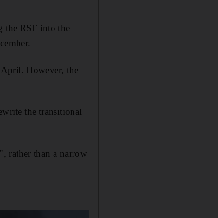
g the RSF into the
ecember.
y April. However, the
write the transitional
e", rather than a narrow