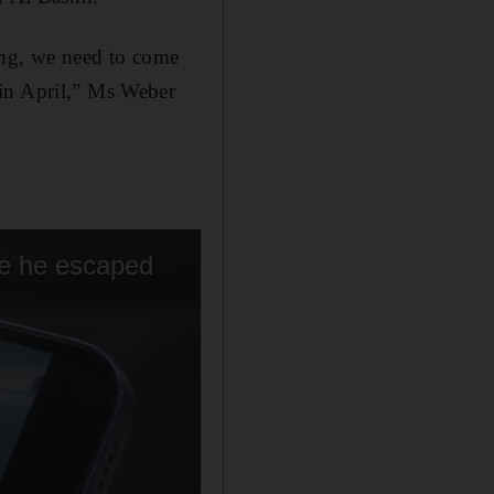
king, we need to come
 in April,” Ms Weber