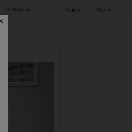
TN Magazine
Register
Sign in