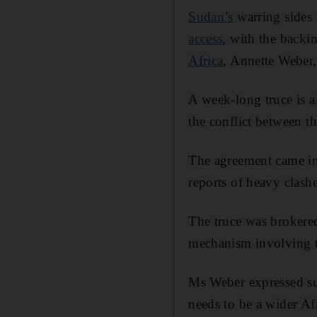
Sudan’s
warring sides 
access
, with the backin
Africa
, Annette Weber,
A week-long truce is ai
the conflict between t
The agreement came in
reports of heavy clashe
The truce was brokered
mechanism involving t
Ms Weber expressed sup
needs to be a wider Afr