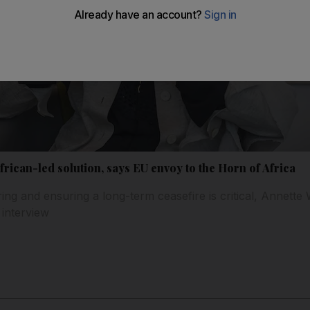
rican-led solution, says EU envoy to the Horn of Africa
fering and ensuring a long-term ceasefire is critical, Annette
 interview