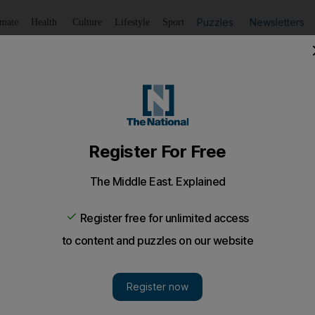
Puzzles
Newsletters
imate
Health
Culture
Lifestyle
Sport
Listen
to article
Save
article
Share
article
Listen to article