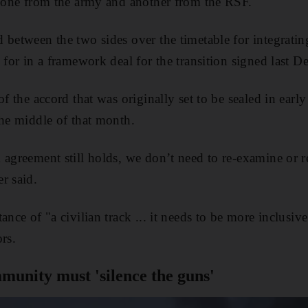
, one from the army and another from the RSF.
 between the two sides over the timetable for integratin
 for in a framework deal for the transition signed last D
of the accord that was originally set to be sealed in earl
the middle of that month.
agreement still holds, we don’t need to re-examine or re
r said.
ance of "a civilian track ... it needs to be more inclusiv
rs.
munity must 'silence the guns'