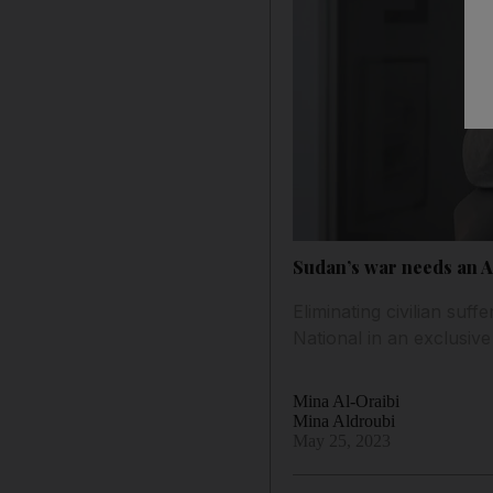
Sudan’s war needs an Af
Eliminating civilian suf
National in an exclusive
Mina Al-Oraibi
Mina Aldroubi
May 25, 2023