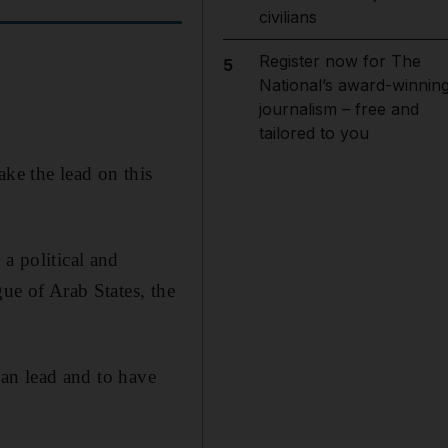
civilians
Register now for The
5
National’s award-winnin
journalism – free and
tailored to you
ake the lead on this
a political and
gue of Arab States, the
ican lead and to have