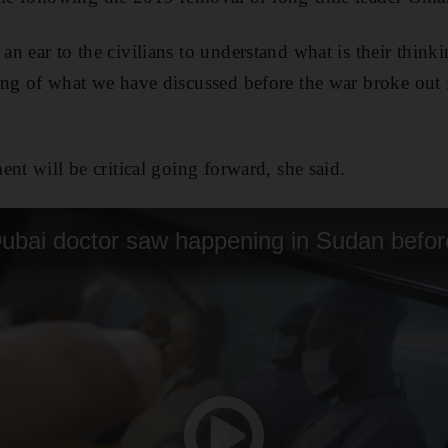
n ear to the civilians to understand what is their thin
ing of what we have discussed before the war broke out
nt will be critical going forward, she said.