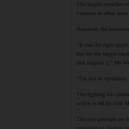
The fragile ceasefire 
violence in other areas
However, the humanitar
“It was the right appr
but for the bigger tra
and support it,” Ms We
“I’m not so optimistic 
The fighting has place
which is led by Gen 
The two generals are f
transition to civilian