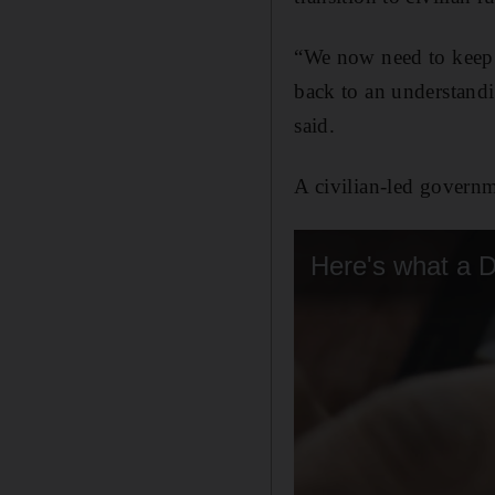
“We now need to keep a
back to an understand
said.
A civilian-led governme