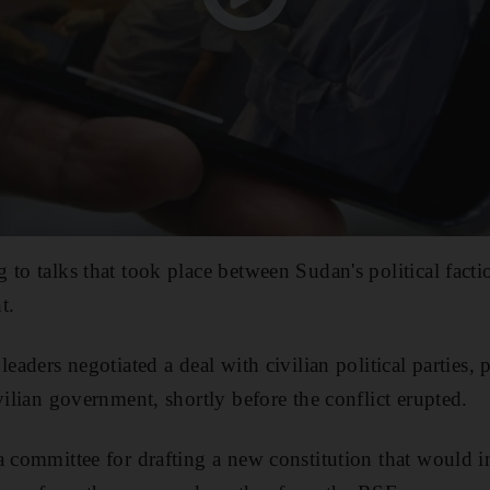
 to talks that took place between Sudan's political fact
t.
leaders negotiated a deal with civilian political parties,
vilian government, shortly before the conflict erupted.
a committee for drafting a new constitution that would