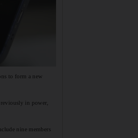
ions to form a new
 previously in power,
 include nine members