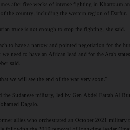
comes after five weeks of intense fighting in Khartoum an
 of the country, including the western region of Darfur.
ian truce is not enough to stop the fighting, she said.
oach to have a narrow and pointed negotiation for the hu
ck we need to have an African lead and for the Arab state
ber said.
that we will see the end of the war very soon."
d the Sudanese military, led by Gen Abdel Fattah Al Bu
Mohamed Dagalo.
ormer allies who orchestrated an October 2021 military t
 rule following the 2019 removal of long-time leader Oma