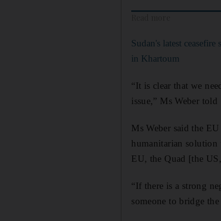
Read more
Sudan's latest ceasefire
in Khartoum
“It is clear that we n
issue,” Ms Weber told
Ms Weber said the EU f
humanitarian solution t
EU, the Quad [the US
“If there is a strong n
someone to bridge the