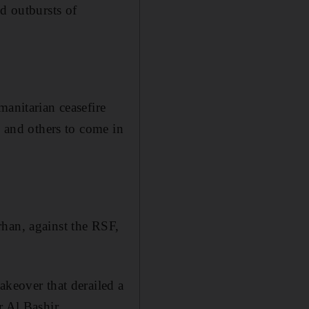
d outbursts of
manitarian ceasefire
s and others to come in
rhan, against the RSF,
akeover that derailed a
r Al Bashir.