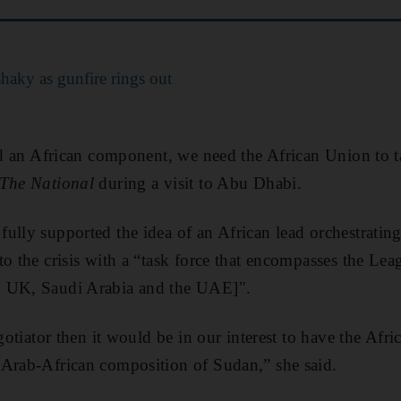
 shaky as gunfire rings out
eed an African component, we need the African Union to t
The National
during a visit to Abu Dhabi.
ully supported the idea of an African lead orchestrating 
o the crisis with a “task force that encompasses the Lea
, UK, Saudi Arabia and the UAE]".
egotiator then it would be in our interest to have the Afr
 Arab-African composition of Sudan,” she said.