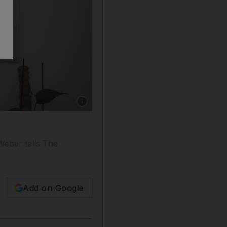
Show caption: Annette Weber, the EU's special
 Weber tells The
Add on Google