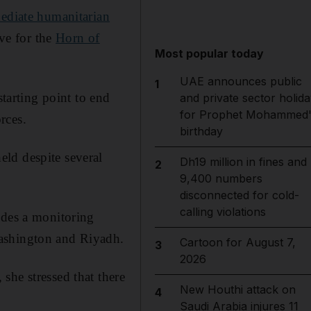
ediate humanitarian
ive for the
Horn of
Most popular today
UAE announces public
1
starting point to end
and private sector holida
for Prophet Mohammed'
rces.
birthday
ld despite several
Dh19 million in fines and
2
9,400 numbers
disconnected for cold-
calling violations
udes a monitoring
Washington and Riyadh.
Cartoon for August 7,
3
2026
she stressed that there
New Houthi attack on
4
Saudi Arabia injures 11