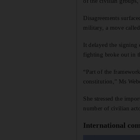
of the civilian groups
Disagreements surfaced
military, a move called
It delayed the signing 
fighting broke out in 
“Part of the framework 
constitution,” Ms Webe
She stressed the import
number of civilian acto
International com