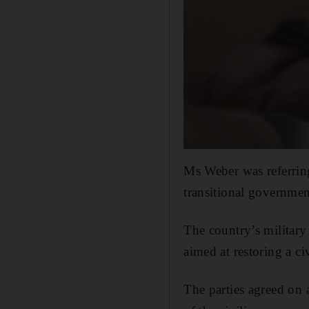
Ms Weber was referring
transitional governmen
The country’s military 
aimed at restoring a ci
The parties agreed on 