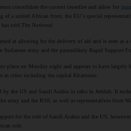
must consolidate the current ceasefire and allow for
imm
g of a united African front, the EU’s special representat
 has told
The National
.
med at allowing for the delivery of aid and is seen as a 
he Sudanese army and the paramilitary Rapid Support Fo
to place on Monday night and appears to have largely he
s in cities including the capital Khartoum.
 by the US and Saudi Arabia in talks in Jeddah. It incl
he army and the RSF, as well as representatives from 
port for the role of Saudi Arabia and the US, however, 
ican role.