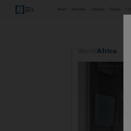
News
Business
Opinion
Future
Cl
World
Africa