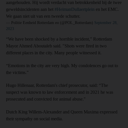
aangehouden. Hij wordt verdacht van betrokkenheid bij de twee
geweldsincidenten aan het
#HeimanDullaertplein
en het EMC.
We gaan niet uit van een tweede schutter.
— Politie Eenheid Rotterdam eo (@POL_Rotterdam)
September 28,
2023
“We have been shocked by a horrible incident,” Rotterdam
Mayor Ahmed Aboutaleb said. "Shots were fired in two
different places in the city. Many people witnessed it.
“Emotions in the city are very high. My condolences go out to
the victims.”
Hugo Hillenaar, Rotterdam's chief prosecutor, said: “The
suspect was known to law enforcement and in 2021 he was
prosecuted and convicted for animal abuse."
Dutch King Willem-Alexander and Queen Maxima expressed
their sympathy on social media.