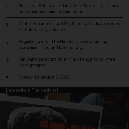
More than 800 arrested in UAE-led operation to tackle
1
environmental crime in Amazon basin
Dh19 million in fines and 9,400 numbers disconnected
2
for cold-calling violations
Register now for The National’s award-winning
3
journalism – free and tailored to you
Iran wants sanctions relief in exchange for toll-free
4
Hormuz transit
Cartoon for August 6, 2026
5
Latest from The National