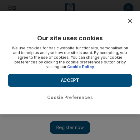
Listen to article
Listen
Save
Share
Our site uses cookies
World
Europe
We use cookies for basic website functionality, personalisation
and to help us analyse how our site is used. By accepting, you
agree to the use of cookies. You can change your cookie
preferences by clicking the cookie preferences button or by
visiting our
Cookie Policy
ACCEPT
Cookie Preferences
Show 
Three killed in shootings at Rotterdam university hospital