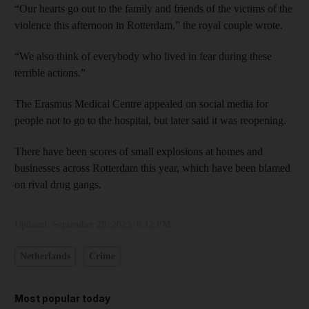
“Our hearts go out to the family and friends of the victims of the
violence this afternoon in Rotterdam,” the royal couple wrote.
“We also think of everybody who lived in fear during these
terrible actions.”
The Erasmus Medical Centre appealed on social media for
people not to go to the hospital, but later said it was reopening.
There have been scores of small explosions at homes and
businesses across Rotterdam this year, which have been blamed
on rival drug gangs.
Updated:
September 28, 2023, 8:12 PM
Netherlands
Crime
Most popular today