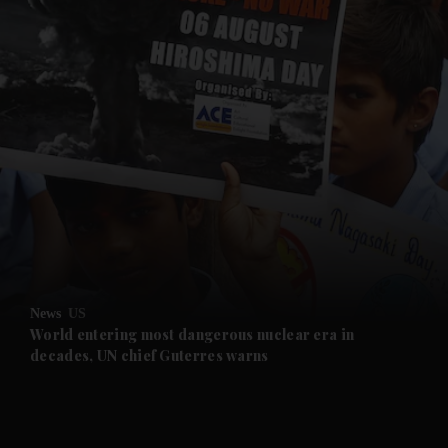
and News submenu
and Business submenu
and Opinion submenu
News
US
and Future submenu
World entering most dangerous nuclear era in
decades, UN chief Guterres warns
and Climate submenu