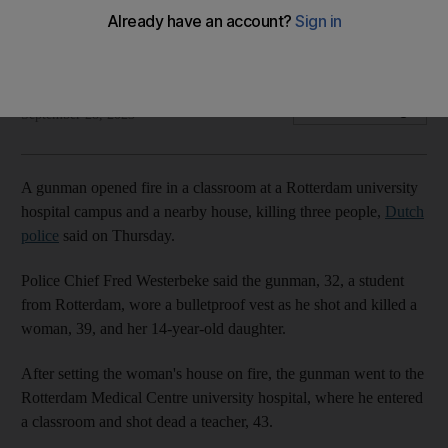
and home
Police arrest gunman, 32, near hospital's helipad
The National
Add on Google
September 28, 2023
A gunman opened fire in a classroom at a Rotterdam university
hospital campus and a nearby house, killing three people,
Dutch
police
said on Thursday.
Police Chief Fred Westerbeke said the gunman, 32, a student
from Rotterdam, wore a bulletproof vest as he shot and killed a
woman, 39, and her 14-year-old daughter.
After setting the woman's house on fire, the gunman went to the
Rotterdam Medical Centre university hospital, where he entered
a classroom and shot dead a teacher, 43.