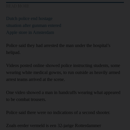
READ MORE
Dutch police end hostage
situation after gunman entered
Apple store in Amsterdam
Police said they had arrested the man under the hospital’s
helipad.
Videos posted online showed police instructing students, some
wearing white medical gowns, to run outside as heavily armed
arrest teams arrived at the scene.
One video showed a man in handcuffs wearing what appeared
to be combat trousers.
Police said there were no indications of a second shooter.
Zoals eerder vermeld is een 32-jarige Rotterdammer