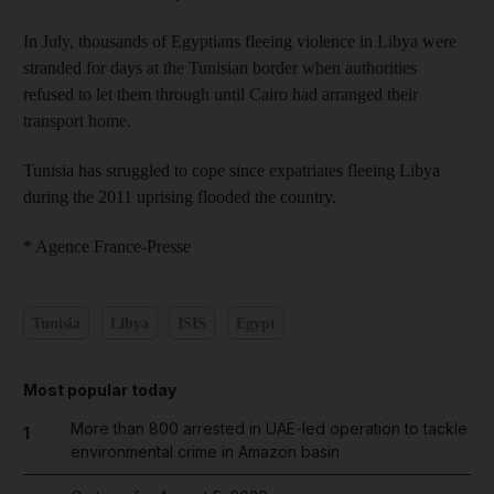
In July, thousands of Egyptians fleeing violence in Libya were
stranded for days at the Tunisian border when authorities
refused to let them through until Cairo had arranged their
transport home.
Tunisia has struggled to cope since expatriates fleeing Libya
during the 2011 uprising flooded the country.
* Agence France-Presse
Tunisia
Libya
ISIS
Egypt
Most popular today
More than 800 arrested in UAE-led operation to tackle
1
environmental crime in Amazon basin