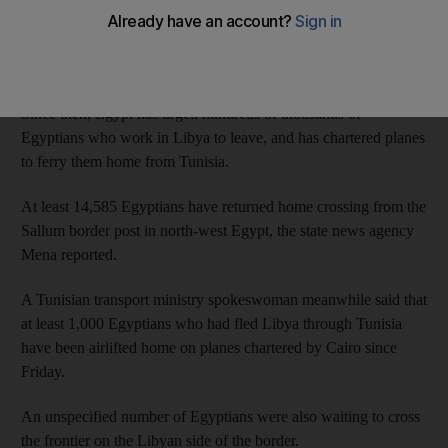
Egyptian and Libyan aircraft hit ISIL targets in Libya last week
after the extremists released a video showing the beheadings.
Since then, Egypt has urged hundreds of thousands of
Egyptians who work in Libya to leave, and has chartered planes
to ferry them home from Tunisia.
At least 14,585 Egyptians have returned home crossing from the
Sallum border post in north-west Egypt, the state news agency
Mena reported.
A Tunisian transport ministry spokeswoman meanwhile said that
at least 1,000 Egyptians who had fled Libya through Tunisia
have been airlifted home on planes chartered by Cairo since
Friday.
An unspecified number of Egyptians were also waiting to cross
the frontier on the Libyan side of the border.