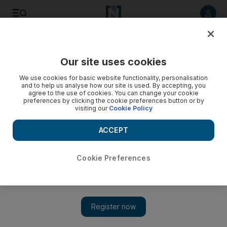
Listen to article
Listen
Save
Share
Our site uses cookies
World
We use cookies for basic website functionality, personalisation
and to help us analyse how our site is used. By accepting, you
15,000 Egyptians flee Libya after ISIL execution of
agree to the use of cookies. You can change your cookie
preferences by clicking the cookie preferences button or by
Christians
visiting our
Cookie Policy
Egypt has urged hundreds of thousands of Egyptians who
ACCEPT
work in Libya to leave, and has chartered planes to ferry
them home from Tunisia.
Cookie Preferences
Add on Google
CAIRO // Almost 15,000 Egyptians have flocked back home
from war-torn Libya, crossing at the Sallum border, following
the murder of 21 Coptic Christians by ISIL.