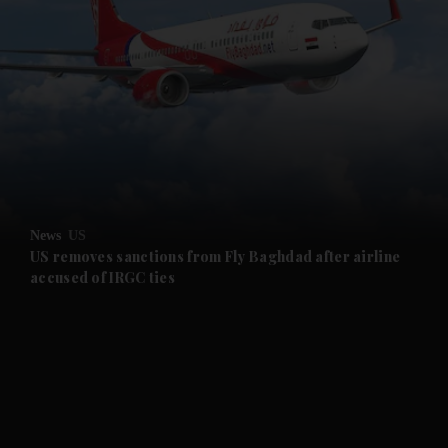
and News submenu
and Business submenu
and Opinion submenu
News
US
and Future submenu
US removes sanctions from Fly Baghdad after airline
accused of IRGC ties
and Climate submenu
and Culture submenu