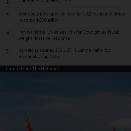
Cartoon for August 5, 2026
2
Wynn sets new opening date for UAE resort and raises
3
costs by $600 million
Iran war latest: US strikes Iran for 13th night as Trump
4
weighs 'massive response'
Barcelona salaries 2026/27: Is Lamine Yamal top
5
earner at Camp Nou?
Latest from The National