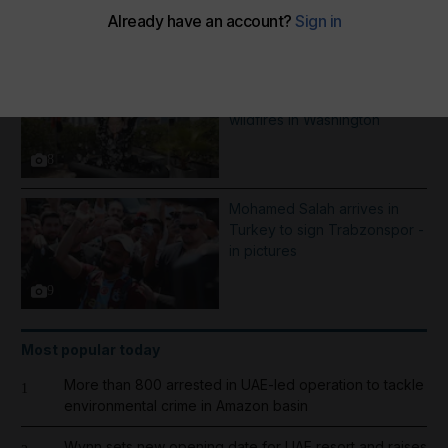
More Galleries
Best photos of August 5:
Rooftop ice bath in Dubai to
wildfires in Washington
8
Mohamed Salah arrives in
Turkey to sign Trabzonspor -
in pictures
9
Most popular today
More than 800 arrested in UAE-led operation to tackle
1
environmental crime in Amazon basin
Wynn sets new opening date for UAE resort and raises