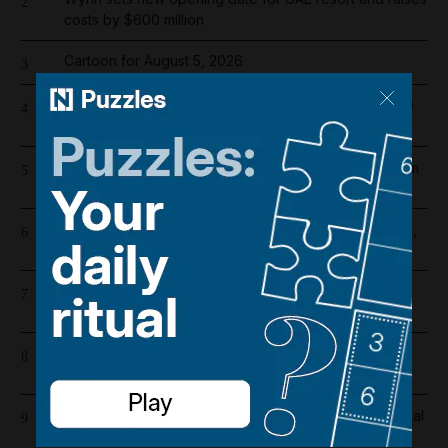
2
costs by $600 million
Cartoon for August 5, 2026
3
Dubai population rebounds after dropping by 61,000
4
at height of Iran war
Probe launched after 17 injured on Air India flight from
5
Phuket to Delhi
US and Iran revising June deal with focus on Hormuz,
6
Pakistani source says
Riad Salameh refuses judge's order to undergo
7
medical tests in hospital
Overnight blaze in Dubai South caused by workshop
8
incident
Real Madrid salaries 2026/27: How much does Arsenal
9
target Vinicius Junior earn?