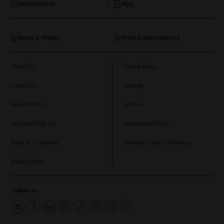
Newsletters
App
and Opinion submenu
Read E-Paper
Print Subscriptions
and Future submenu
and Climate submenu
About Us
Cookie Policy
Contact Us
Sitemap
Work With Us
Archive
and Culture submenu
Advertise With Us
Registration FAQs
and Lifestyle submenu
Terms & Conditions
Rosalynn Carter Fellowship
Privacy Policy
and Sport submenu
Follow us