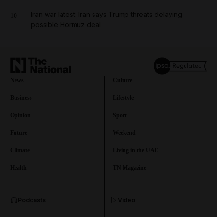
Iran war latest: Iran says Trump threats delaying
10
possible Hormuz deal
News
Culture
Business
Lifestyle
Opinion
Sport
Future
Weekend
Climate
Living in the UAE
Health
TN Magazine
and News submenu
Podcasts
Video
and Business submenu