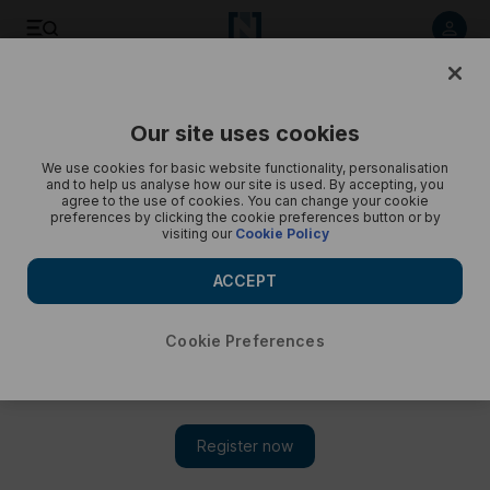
The best photos of the week: from a fire-breathing cow to a
hairless cat - in pictures
Our site uses cookies
We use cookies for basic website functionality, personalisation
and to help us analyse how our site is used. By accepting, you
agree to the use of cookies. You can change your cookie
preferences by clicking the cookie preferences button or by
visiting our
Cookie Policy
ACCEPT
Cookie Preferences
Show 