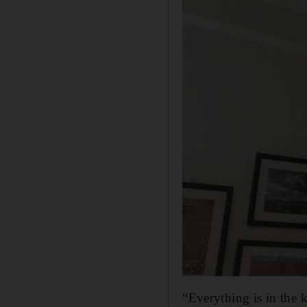
“Everything is in the k