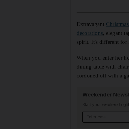
Extravagant
Christmas
decorations
, elegant t
spirit. It's different 
When you enter her hou
dining table with chai
cordoned off with a ga
Weekender Newsl
Start your weekend right
Email address