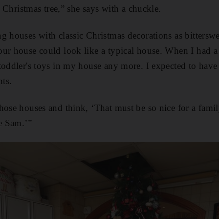
he Christmas tree,” she says with a chuckle.
g houses with classic Christmas decorations as bittersw
ur house could look like a typical house. When I had a
 toddler's toys in my house any more. I expected to ha
ts.
hose houses and think, ‘That must be so nice for a fami
ke Sam.’”