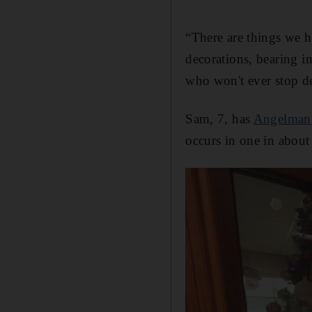
“There are things we ha
decorations, bearing i
who won't ever stop des
Sam, 7, has
Angelman
occurs in one in about