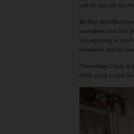
and it's not safe for t
Ms Ray describes seein
sometimes wish that yo
not expecting to have
ornaments and my plan
“Sometimes I look at t
think about a child li