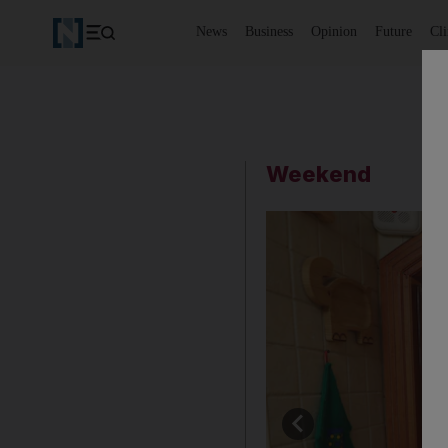
News
Business
Opinion
Future
Cl
Weekend