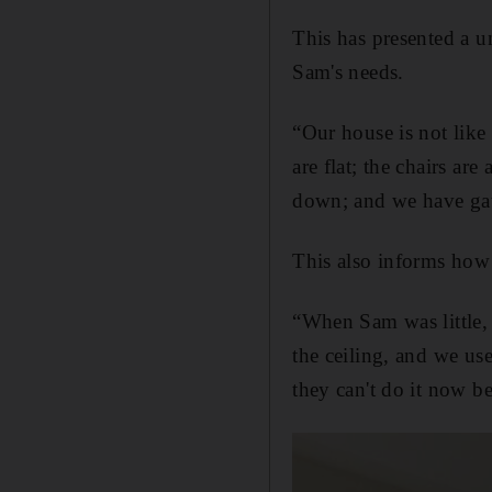
This has presented a u
Sam's needs.
“Our house is not like 
are flat; the chairs are
down; and we have gat
This also informs how 
“When Sam was little, 
the ceiling, and we us
they can't do it now b