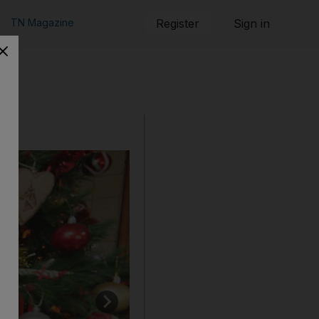
TN Magazine
Register
Sign in