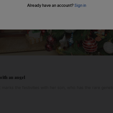
with an angel
marks the festivities with her son, who has the rare gene