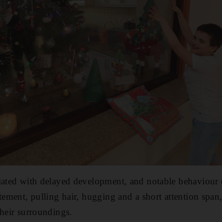
ciated with delayed development, and notable behaviour
tement, pulling hair, hugging and a short attention span
their surroundings.