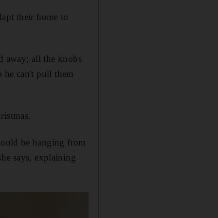
dapt their home to
ed away; all the knobs
so he can't pull them
ristmas.
 would be hanging from
she says, explaining