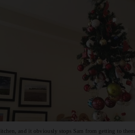
itchen, and it obviously stops Sam from getting to them.