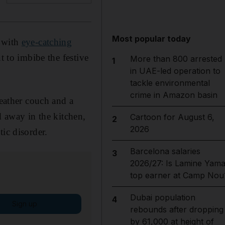
Most popular today
d with
eye-catching
t to imbibe the festive
More than 800 arrested
1
in UAE-led operation to
tackle environmental
crime in Amazon basin
leather couch and a
d away in the kitchen,
Cartoon for August 6,
2
2026
ic disorder.
Barcelona salaries
3
2026/27: Is Lamine Yama
top earner at Camp Nou
Dubai population
4
Sign up
rebounds after dropping
by 61,000 at height of