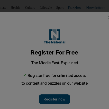
Puzzles
Newsletters
imate
Health
Culture
Lifestyle
Sport
Listen
to article
Save
article
Share
article
Listen to article