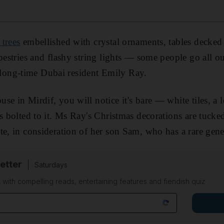
 trees
embellished with crystal ornaments, tables decke
apestries and flashy string lights — some people go all ou
for long-time Dubai resident Emily Ray.
se in Mirdif, you will notice it's bare — white tiles, a 
rs bolted to it. Ms Ray's Christmas decorations are tucke
te, in consideration of her son Sam, who has a rare genet
etter
Saturdays
 with compelling reads, entertaining features and fiendish quiz