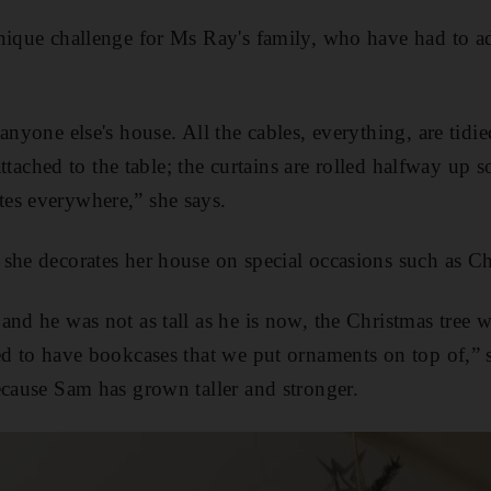
nique challenge for Ms Ray's family, who have had to a
anyone else's house. All the cables, everything, are tidi
 attached to the table; the curtains are rolled halfway up 
es everywhere,” she says.
she decorates her house on special occasions such as Ch
and he was not as tall as he is now, the Christmas tree
ed to have bookcases that we put ornaments on top of,” 
ecause Sam has grown taller and stronger.