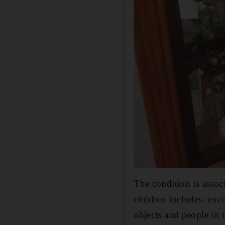
The condition is asso
children includes: exci
objects and people in 