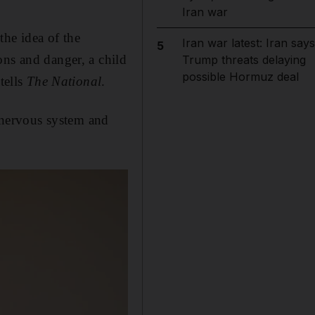
Iran war
the idea of the
Iran war latest: Iran says
5
ons and danger, a child
Trump threats delaying
possible Hormuz deal
tells
The National
.
e nervous system and