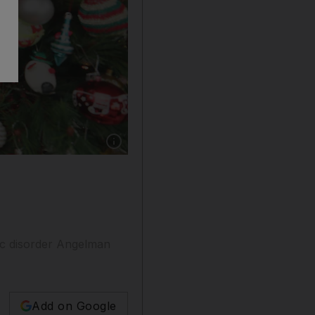
Show caption: How Sam Ray and his family cel
tic disorder Angelman
Add on Google