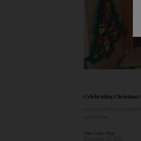
Celebrating Christmas 
How one Dubai resident 
syndrome
One Carlo Diaz
December 23, 2022