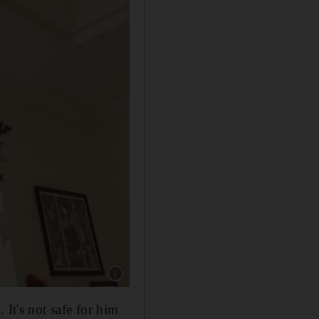
Show caption: A hanging Christmas tree, whic
 It's not safe for him