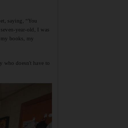
eet, saying, “You
 seven-year-old, I was
ve my books, my
ly who doesn't have to