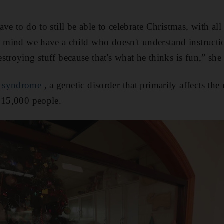
ve to do to still be able to celebrate Christmas, with all 
n mind we have a child who doesn't understand instructi
troying stuff because that's what he thinks is fun,” she 
 s
yndrome
, a genetic disorder that primarily affects th
 15,000 people.