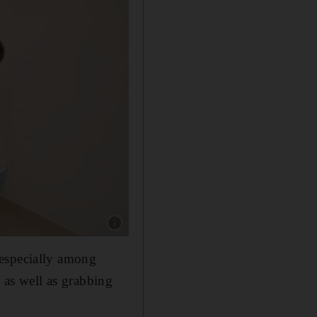
Show caption: Ms Ray put the Christmas decor
 especially among
, as well as grabbing