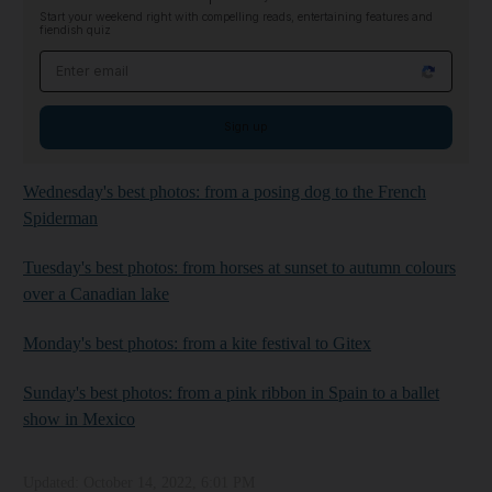
Start your weekend right with compelling reads, entertaining features and
fiendish quiz
Email address
Sign up
Wednesday's best photos: from a posing dog to the French
Spiderman
Tuesday's best photos: from horses at sunset to autumn colours
over a Canadian lake
Monday's best photos: from a kite festival to Gitex
Sunday's best photos: from a pink ribbon in Spain to a ballet
show in Mexico
Updated:
October 14, 2022, 6:01 PM