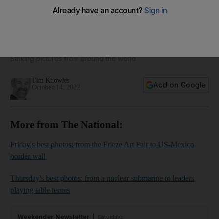
The best photos of the week: from Kenyan wildlife to fishing
in Venezuela
Striking pictures from around the world
Tim Knowles
Add on Google
October 14, 2022
More from The National:
Friday's best photos: from the Frieze Art Fair to US-Mexico
border wall
Thursday's best photos: from a nuclear submarine to leaders
playing table tennis
Weekender Newsletter
Saturdays