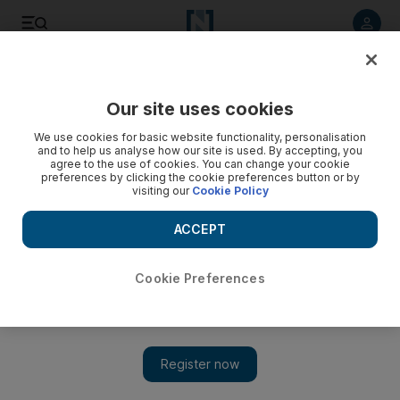
Listen to article
Listen
Save
Share
Our site uses cookies
Weekend
We use cookies for basic website functionality, personalisation
and to help us analyse how our site is used. By accepting, you
agree to the use of cookies. You can change your cookie
preferences by clicking the cookie preferences button or by
visiting our
Cookie Policy
ACCEPT
Cookie Preferences
Show 