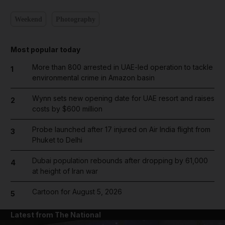
Weekend
Photography
Most popular today
More than 800 arrested in UAE-led operation to tackle
1
environmental crime in Amazon basin
Wynn sets new opening date for UAE resort and raises
2
costs by $600 million
Probe launched after 17 injured on Air India flight from
3
Phuket to Delhi
Dubai population rebounds after dropping by 61,000
4
at height of Iran war
Cartoon for August 5, 2026
5
Latest from The National