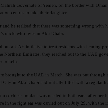
l Mahrah Governate of Yemen, on the border with Oman,
tation centres to take their daughter.
r and he realised that there was something wrong with h
a’s uncle who lives in Abu Dhabi.
bout a UAE initiative to treat residents with hearing pro
the Northern Emirates, they reached out to the UAE go
r to help.
re brought to the UAE in March. She was put through a 
 City in Abu Dhabi and initially fitted with a regular he
at a cochlear implant was needed in both ears, after her h
 in the right ear was carried out on July 29, with the im