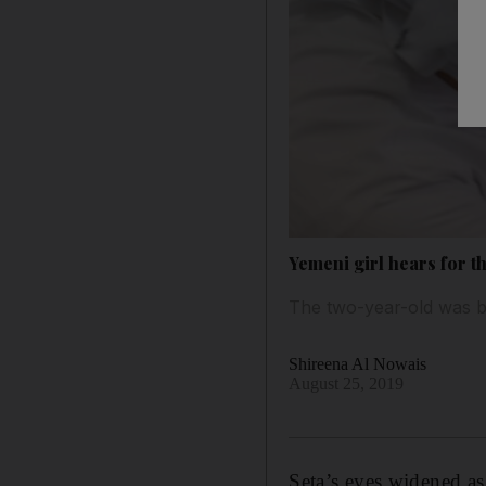
Yemeni girl hears for th
The two-year-old was bo
Shireena Al Nowais
August 25, 2019
Seta’s eyes widened as 