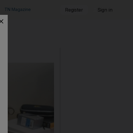
TN Magazine
Register
Sign in