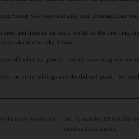
from Yemen was born deaf and, until Thursday, her worl
 arms and hearing the noisy world for the first time, she
ctors decided to take it slow.
 a year old when her parents realised something was wron
 to me or her siblings and she did not speak," her mot
d thanks to hearing aid
Girl, 9, awarded Dh150,000 co
failed cochlear implant