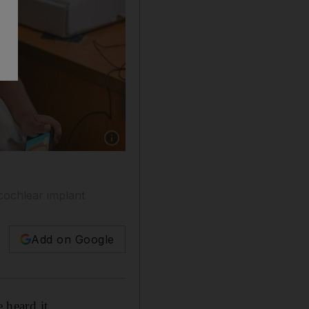
Show caption: Abu Dhabi, United Arab Emirate
cochlear implant
Add on Google
 heard it.