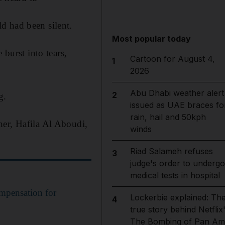
d had been silent.
Most popular today
 burst into tears,
Cartoon for August 4,
1
2026
Abu Dhabi weather alert
2
g.
issued as UAE braces fo
rain, hail and 50kph
her, Hafila Al Aboudi,
winds
Riad Salameh refuses
3
judge's order to undergo
medical tests in hospital
mpensation for
Lockerbie explained: Th
4
true story behind Netflix
The Bombing of Pan Am