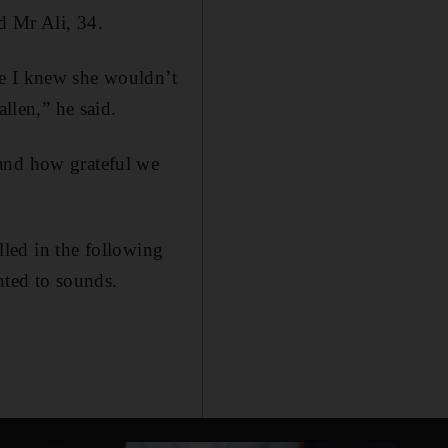
d Mr Ali, 34.
se I knew she wouldn’t
llen,” he said.
 and how grateful we
alled in the following
nted to sounds.