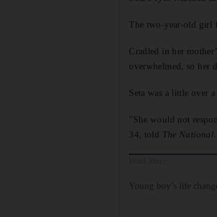
The two-year-old girl 
Cradled in her mother’s
overwhelmed, so her do
Seta was a little over
"She would not respond
34, told
The National
.
Read More
Young boy’s life change