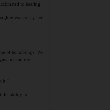
cclimated to hearing.
aughter was to say her
.
me of her siblings. We
 gave us and my
ult.”
 the ability to