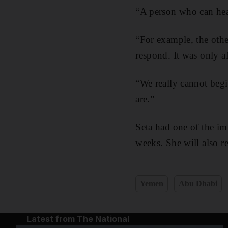
“A person who can hear
“For example, the oth
respond. It was only af
“We really cannot beg
are.”
Seta had one of the imp
weeks. She will also r
Yemen
Abu Dhabi
Latest from The National