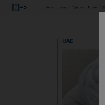
News
Business
Opinion
Future
Cl
UAE