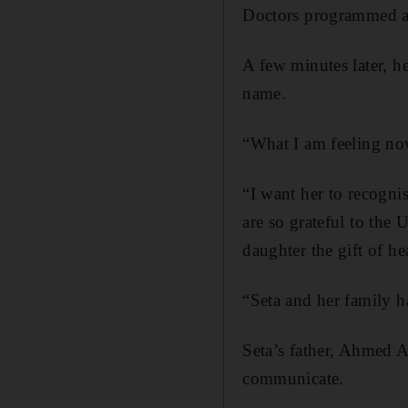
Doctors programmed a 
A few minutes later, h
name.
“What I am feeling now 
“I want her to recogn
are so grateful to th
daughter the gift of he
“Seta and her family ha
Seta’s father, Ahmed Al
communicate.