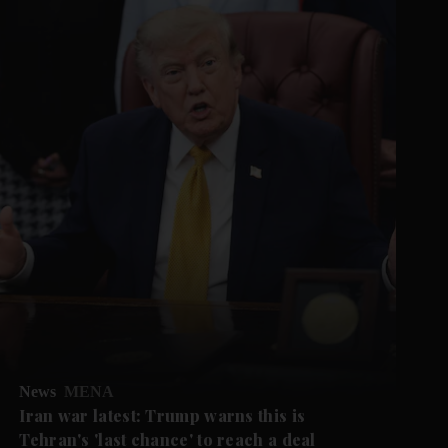
News
MENA
Iran war latest: Trump warns this is
Tehran's 'last chance' to reach a deal