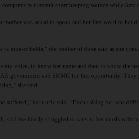
computer to transmit short beeping sounds while Seta a
er mother was asked to speak and her first word to her d
is indescribable,” the mother of three said as she cried
ise my voice, to know her name and then to know the na
e UAE government and SKMC for this opportunity. They
aring,” she said.
d suffered,” her uncle said. “Even raising her was diffic
i, said the family struggled to cater to her needs without