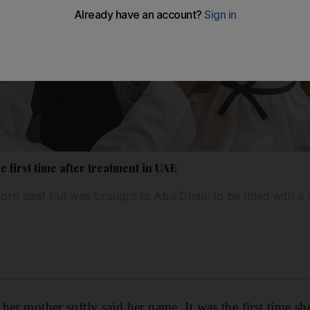
e first time after treatment in UAE
rn deaf but was brought to Abu Dhabi to be fitted with a 
her mother softly said her name. It was the first time she