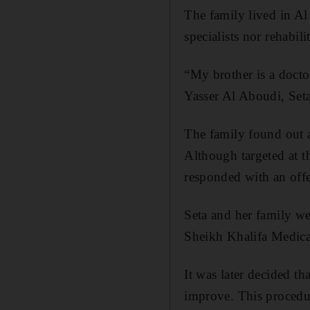
The family lived in A
specialists nor rehabili
“My brother is a docto
Yasser Al Aboudi, Set
The family found out a
Although targeted at 
responded with an offe
Seta and her family we
Sheikh Khalifa Medical
It was later decided th
improve. This procedure