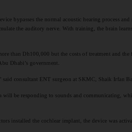
evice bypasses the normal acoustic hearing process and re
imulate the auditory nerve. With training, the brain learns
more than Dh100,000 but the costs of treatment and the f
Abu Dhabi’s government.
g,” said consultant ENT surgeon at SKMC, Shaik Irfan B
a will be responding to sounds and communicating, whi
ors installed the cochlear implant, the device was activat