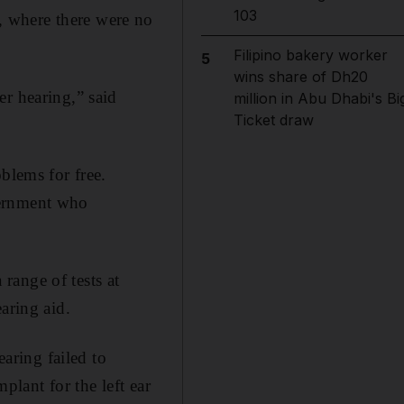
103
 where there were no
Filipino bakery worker
5
wins share of Dh20
er hearing,” said
million in Abu Dhabi's Bi
Ticket draw
blems for free.
vernment who
range of tests at
aring aid.
earing failed to
plant for the left ear