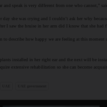
 and speak is very different from one who cannot,” sai
er day she was crying and I couldn’t ask her why becau
ter I saw the bruise in her arm did I know that she had fa
in to describe how happy we are feeling at this moment
lants installed in her right ear and the next will be inst
equire extensive rehabilitation so she can become acquai
UAE
UAE government