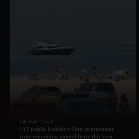
Lifestyle
Travel
UAE public holidays: How to maximise
your remaining annual leave this year