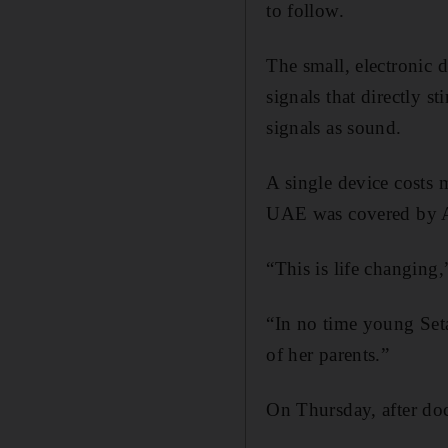
to follow.
The small, electronic d
signals that directly st
signals as sound.
A single device costs 
UAE was covered by 
“This is life changin
“In no time young Set
of her parents.”
On Thursday, after doct