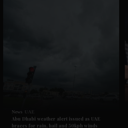
News
UAE
Abu Dhabi weather alert issued as UAE
braces for rain, hail and 50kph winds