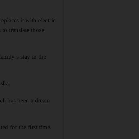
places it with electric
 to translate those
amily’s stay in the
asha.
ch has been a dream
ed for the first time.