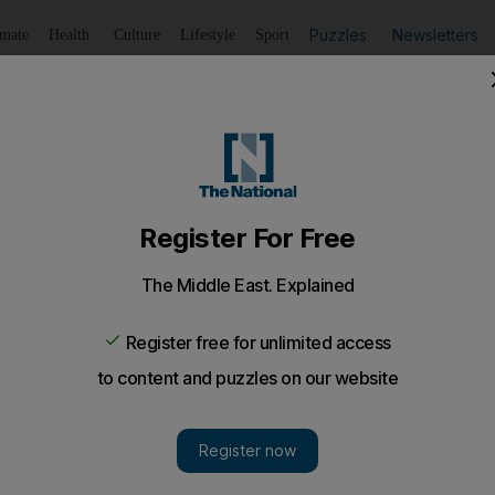
Puzzles
Newsletters
imate
Health
Culture
Lifestyle
Sport
Listen
to article
Save
article
Share
article
Listen to article