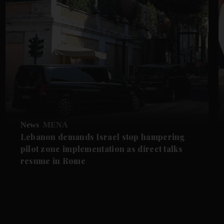
News
MENA
Lebanon demands Israel stop hampering
pilot zone implementation as direct talks
resume in Rome