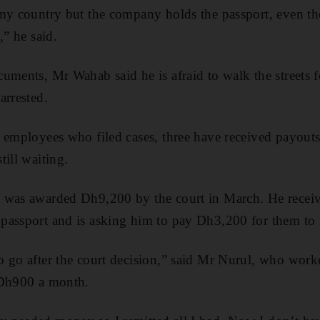
 my country but the company holds the passport, even th
,” he said.
uments, Mr Wahab said he is afraid to walk the streets f
arrested.
 employees who filed cases, three have received payouts 
till waiting.
 was awarded Dh9,200 by the court in March. He receive
assport and is asking him to pay Dh3,200 for them to re
o go after the court decision,” said Mr Nurul, who work
 Dh900 a month.