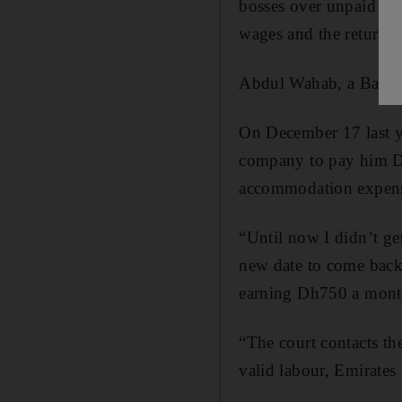
bosses over unpaid sal
wages and the return of
Abdul Wahab, a Bangla
On December 17 last ye
company to pay him Dh5
accommodation expense
“Until now I didn’t ge
new date to come back
earning Dh750 a mont
“The court contacts t
valid labour, Emirates