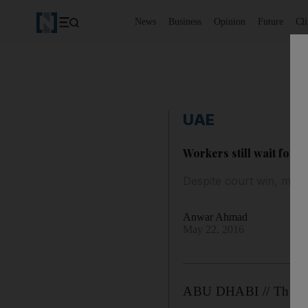
News
Business
Opinion
Future
Cl
UAE
Workers still wait for 
Despite court win, men
Anwar Ahmad
May 22, 2016
ABU DHABI // The for