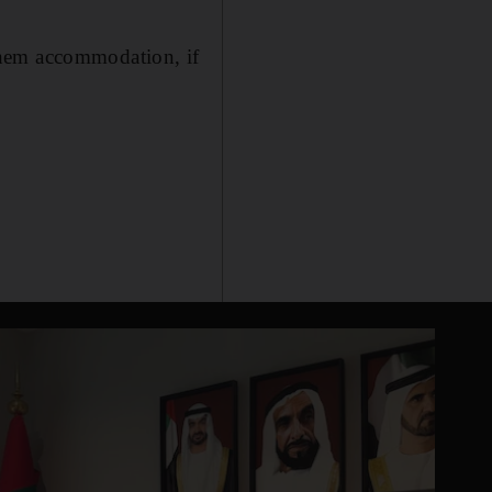
them accommodation, if