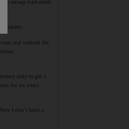
ur to recoup backdated
e company.
avour and ordered the
ertime,
 money only to get a
ces for six years
 Now I don’t have a