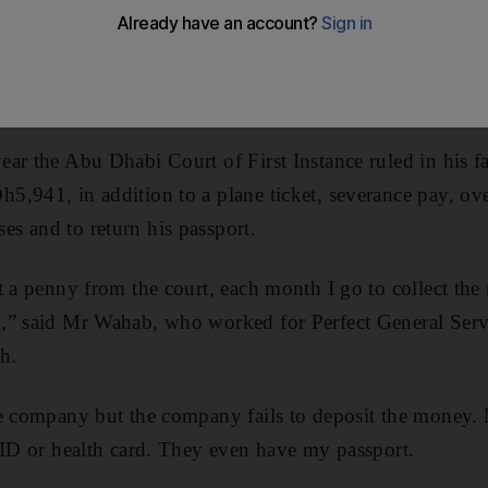
aries, have appealed for help from the Ministry of Labo
 their passports.
deshi cleaner, was one of 11 men who filed against th
ar the Abu Dhabi Court of First Instance ruled in his f
,941, in addition to a plane ticket, severance pay, ov
s and to return his passport.
t a penny from the court, each month I go to collect the
,” said Mr Wahab, who worked for Perfect General Servi
h.
he company but the company fails to deposit the money.
 ID or health card. They even have my passport.