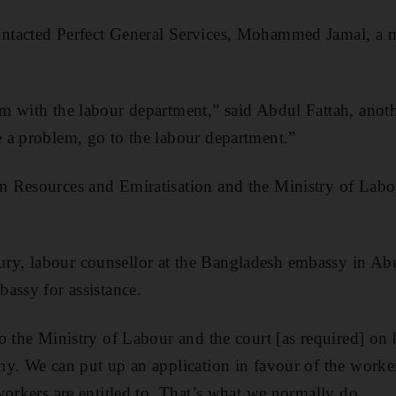
ntacted Perfect General Services, Mohammed Jamal, a ma
 with the labour department,” said Abdul Fattah, another
 a problem, go to the labour department.”
 Resources and Emiratisation and the Ministry of Labo
, labour counsellor at the Bangladesh embassy in Abu
assy for assistance.
o the Ministry of Labour and the court [as required] on 
y. We can put up an application in favour of the worker
workers are entitled to. That’s what we normally do.