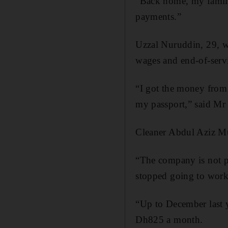
“Back home, my family
payments.”
Uzzal Nuruddin, 29, 
wages and end-of-servi
“I got the money from
my passport,” said Mr
Cleaner Abdul Aziz Mun
“The company is not p
stopped going to work
“Up to December last 
Dh825 a month.