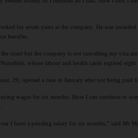
 needed money so I remitted all I had. Now I don’t ha
worked for seven years at the company. He was awarde
ce benefits.
 the court but the company is not cancelling my visa an
 Nuruddin, whose labour and health cards expired eight
ir, 29, opened a case in January after not being paid f
aying wages for six months. How I can continue to wo
.
year I have a pending salary for six months,” said Mr M