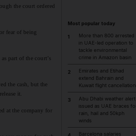
ough the court ordered
Most popular today
or fear of being
More than 800 arrested
1
in UAE-led operation to
tackle environmental
crime in Amazon basin
as part of the court’s
Emirates and Etihad
2
extend Bahrain and
d the cash, but the
Kuwait flight cancellation
lease it.
Abu Dhabi weather alert
3
issued as UAE braces fo
ed at the company for
rain, hail and 50kph
winds
Barcelona salaries
4