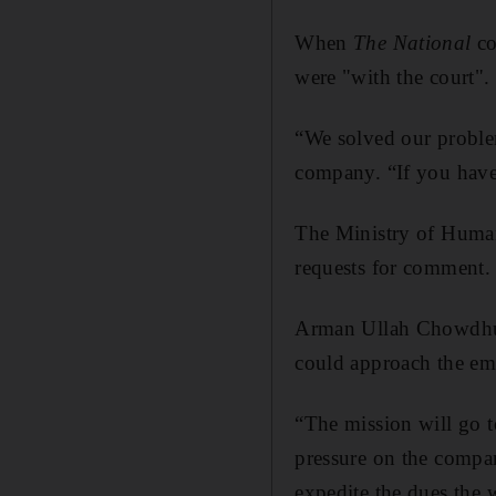
When
The National
co
were "with the court".
“We solved our problem
company. “If you have
The Ministry of Human
requests for comment.
Arman Ullah Chowdhury
could approach the emb
“The mission will go t
pressure on the compan
expedite the dues the 