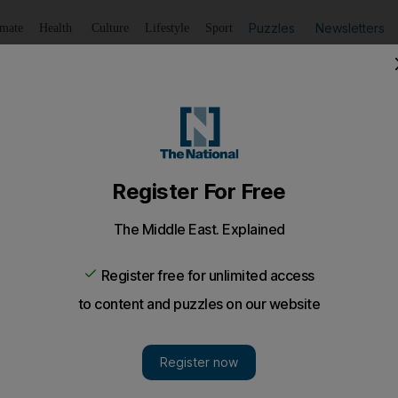
Puzzles
Newsletters
imate
Health
Culture
Lifestyle
Sport
Listen
to article
Save
article
Share
article
Listen to article
unpaid wages
 say company is withholding passports and money owed.
mer employees of a cleaning company who won a court 