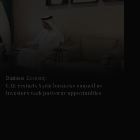
Business
Economy
UAE restarts Syria business council as
investors seek post-war opportunities