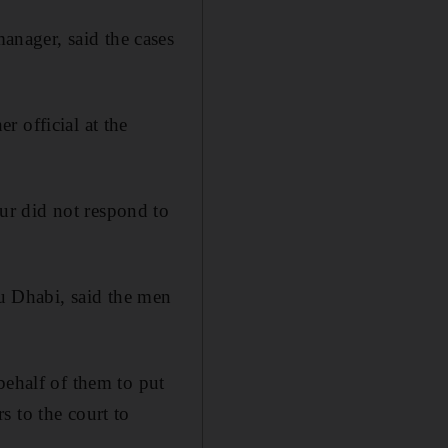
nager, said the cases
 official at the
ur did not respond to
 Dhabi, said the men
behalf of them to put
s to the court to