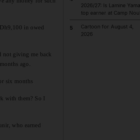
ve any money for such
2026/27: Is Lamine Yama
top earner at Camp Nou
Cartoon for August 4,
d Dh9,100 in owed
5
2026
d not giving me back
 months ago.
or six months
rk with them? So I
unir, who earned