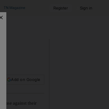
TN Magazine
Register
Sign in
Add on Google
case against their