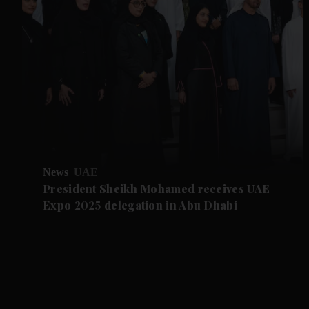
News
UAE
President Sheikh Mohamed receives UAE
Expo 2025 delegation in Abu Dhabi