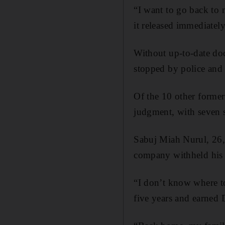
“I want to go back to
it released immediately
Without up-to-date doc
stopped by police and 
Of the 10 other former
judgment, with seven s
Sabuj Miah Nurul, 26,
company withheld his p
“I don’t know where t
five years and earned