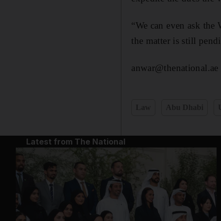
“We can even ask the 
the matter is still pe
anwar@thenational.ae
Law
Abu Dhabi
Latest from The National