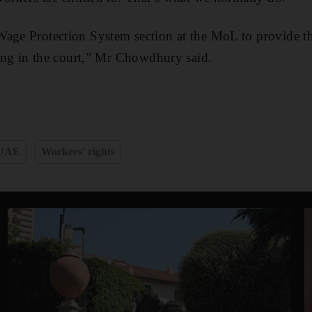
Wage Protection System section at the MoL to provide 
nding in the court,” Mr Chowdhury said.
UAE
Workers' rights