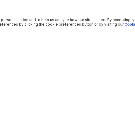
 personalisation and to help us analyse how our site is used. By accepting, 
ferences by clicking the cookie preferences button or by visiting our
Cooki