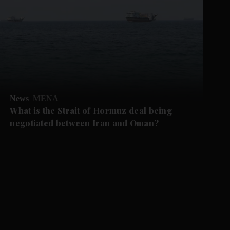
News
MENA
What is the Strait of Hormuz deal being
negotiated between Iran and Oman?