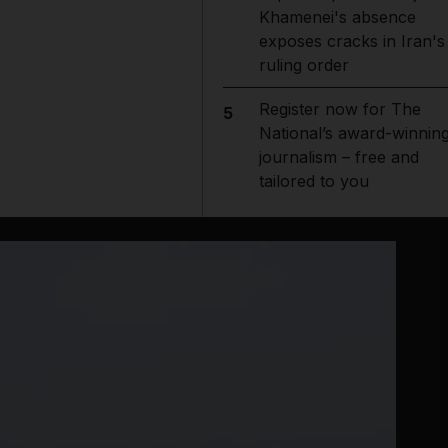
Khamenei's absence
exposes cracks in Iran's
ruling order
Register now for The
5
National’s award-winnin
journalism – free and
tailored to you