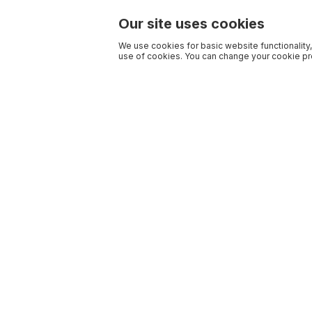
Our site uses cookies
We use cookies for basic website functionality,
use of cookies. You can change your cookie pre