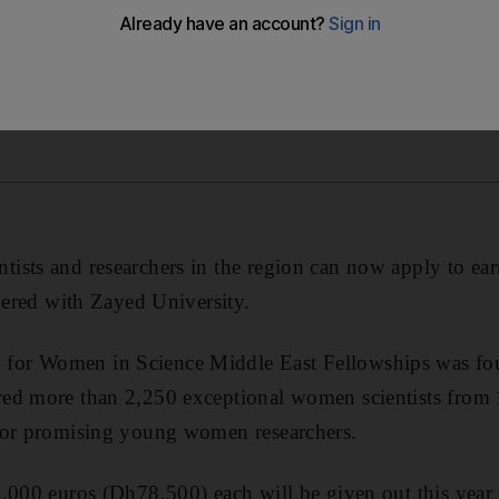
ists and researchers in the region can now apply to ea
tnered with Zayed University.
or Women in Science Middle East Fellowships was fo
ed more than 2,250 exceptional women scientists from 
for promising young women researchers.
0,000 euros (Dh78,500) each will be given out this yea