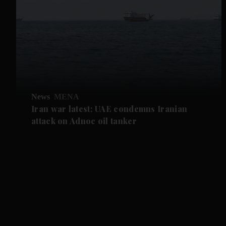
News
MENA
Iran war latest: UAE condemns Iranian
attack on Adnoc oil tanker