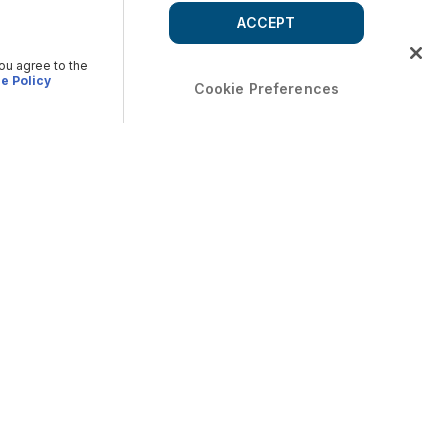
ACCEPT
you agree to the
e Policy
Cookie Preferences