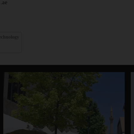
.ae
echnology