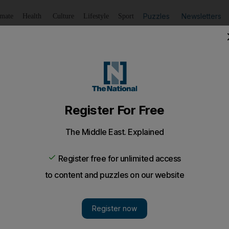
Puzzles
Newsletters
imate
Health
Culture
Lifestyle
Sport
Listen
to article
Save
article
Share
article
Listen to article
esearchers can apply for Dh78,500 fellowship
iddle East Fellowships was founded in 1998 and has rec
onal women scientists from 115 countries and provided fel
ers.