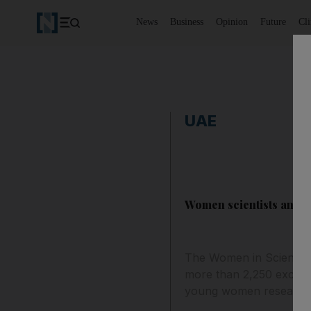
News
Business
Opinion
Future
Cl
UAE
Women scientists and r
The Women in Science M
more than 2,250 excepti
young women research