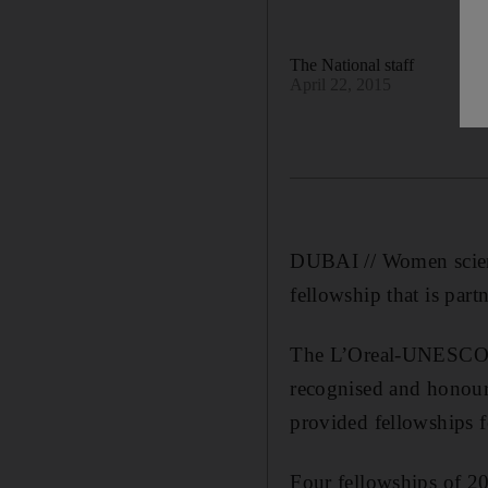
The National staff
April 22, 2015
DUBAI // Women scient
fellowship that is par
The L’Oreal-UNESCO f
recognised and honour
provided fellowships 
Four fellowships of 2