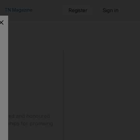
TN Magazine
Register
Sign in
ognised and honoured
lowships for promising