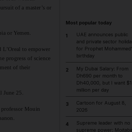
ursuit of a master’s or
Most popular today
bia or Yemen.
UAE announces public
1
and private sector holida
for Prophet Mohammed'
nd L’Oreal to empower
birthday
he progress of science
ment of their
My Dubai Salary: From
2
Dh690 per month to
Dh40,000, but I want $1
million per day
l June 25.
Cartoon for August 8,
3
by professor Mouin
2026
ebanon.
Supreme leader with no
4
supreme power: Mojtab