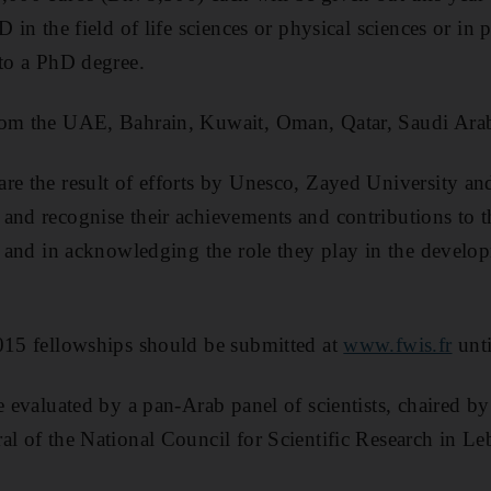
D in the field of life sciences or physical sciences or in p
 to a PhD degree.
rom the UAE, Bahrain, Kuwait, Oman, Qatar, Saudi Ara
re the result of efforts by Unesco, Zayed University a
and recognise their achievements and contributions to t
h, and in acknowledging the role they play in the develop
015 fellowships should be submitted at
www.fwis.fr
unti
be evaluated by a pan-Arab panel of scientists, chaired 
al of the National Council for Scientific Research in L