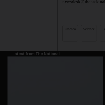
newsdesk@thenational
Unesco
Science
T
Latest from The National