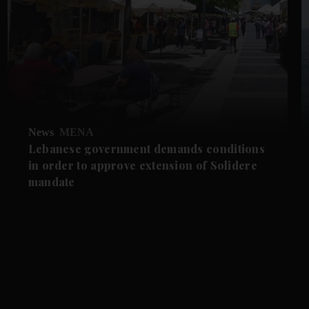
News
MENA
Lebanese government demands conditions
in order to approve extension of Solidere
mandate