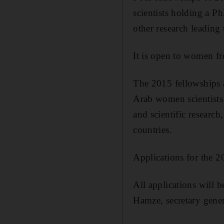
scientists holding a Ph
other research leading
It is open to women f
The 2015 fellowships a
Arab women scientists 
and scientific researc
countries.
Applications for the 2
All applications will 
Hamze, secretary gener