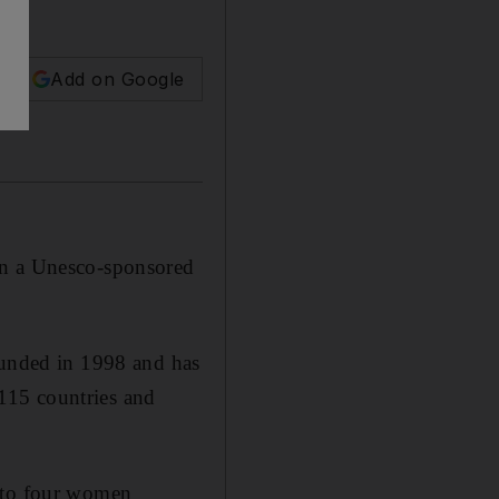
Add on Google
rn a Unesco-sponsored
unded in 1998 and has
115 countries and
r to four women