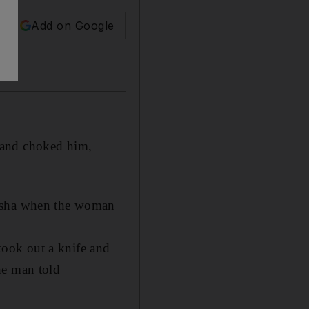
Add on Google
 and choked him,
arsha when the woman
ook out a knife and
he man told