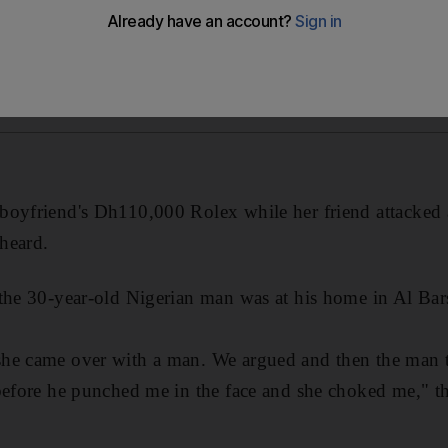
boyfriend's Dh110,000 Rolex while her friend attacked
heard.
 the 30-year-old Nigerian man was at his home in Al B
he came over with a man. We argued and then the man t
before he punched me in the face and she choked me," t