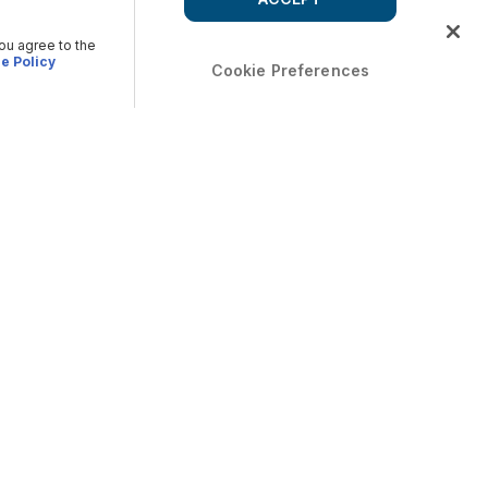
you agree to the
e Policy
Cookie Preferences