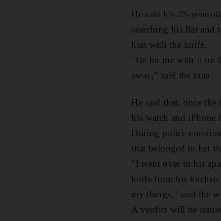
He said his 25-year-ol
searching his flat and 
him with the knife.
"He hit me with it on 
away," said the man.
He said that, once the
his watch and iPhone 
During police questio
that belonged to her tha
"I went over to his ap
knife from his kitchen 
my things," said the w
A verdict will be issu