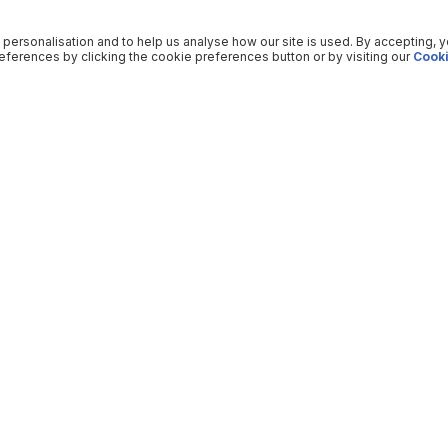
 personalisation and to help us analyse how our site is used. By accepting, 
ferences by clicking the cookie preferences button or by visiting our
Cooki