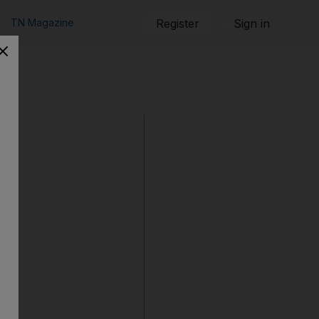
TN Magazine
Register
Sign in