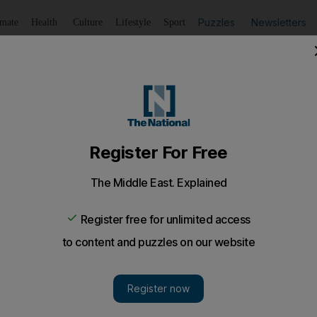
Puzzles
Newsletters
imate
Health
Culture
Lifestyle
Sport
Listen
to article
Save
article
Share
article
Listen to article
 Rolex from ex-boyfriend, Dubai court told
 woman denied taking anything that did not belong to her