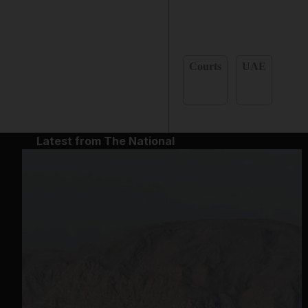
Courts
UAE
Latest from The National