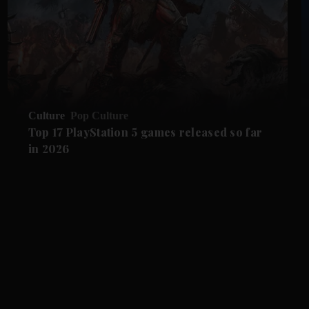
Culture
Pop Culture
Top 17 PlayStation 5 games released so far
in 2026