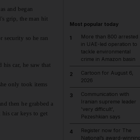
was and began
's grip, the man hit
Most popular today
More than 800 arrested
1
r security so he ran
in UAE-led operation to
tackle environmental
crime in Amazon basin
 his car, he saw that
Cartoon for August 6,
2
2026
she only took items
Communication with
3
Iranian supreme leader
 and then he grabbed a
'very difficult',
 his car keys to get
Pezeshkian says
Register now for The
4
National’s award-winnin