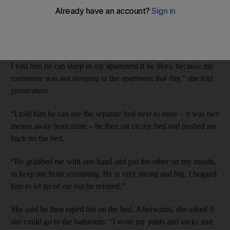
Russian D G, 25, told Dubai Criminal Court on Wednesday that
she had taken pity on him because he had lost his job and home.
“He came to my apartment and we stayed talking until 1am and
I told him he can sleep in my apartment if he likes, because my
roommate was not sleeping in the apartment that day,” she told
prosecutors.
“I told him he can use the separate bed next to mine – it was two
metres away from mine – he then sat on my bed and pushed me
back on the bed.
“He grabbed me with one hand and put the other on my mouth,
to keep me from screaming. He is very strong and big. I begged
him to let go of me but he refused.”
She said he then raped her on the bed. Afterwards, she asked if
she could go to the bathroom. “I wore my pants and socks and