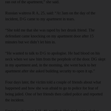
ran out of the apartment,” she said.
Russian waitress R A, 25, said: “At 3am on the day of the
incident, D G came to my apartment in tears.
“She told me that she was raped by her drunk friend. The
defendant came knocking on my apartment door after 15
minutes but we didn’t let him in.
“He wanted to talk to D G to apologise. He had blood on his
neck when we saw him from the peephole of the door. DG slept
in my apartment and, in the morning, she went back to her
apartment after she asked building security to open it up.”
Four days later, the victim told a couple of friends about what
happened and how she was afraid to go to police for fear of
being jailed. One of her friends then called police and reported
the incident.