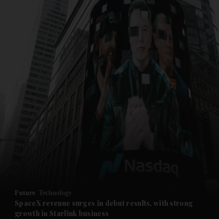
and News submenu
and Business submenu
and Opinion submenu
Future
Technology
and Future submenu
SpaceX revenue surges in debut results, with strong
growth in Starlink business