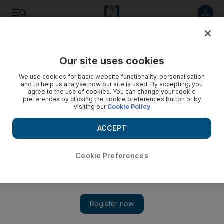
Listen to article
Listen
Save
Share
Our site uses cookies
UAE
We use cookies for basic website functionality, personalisation
and to help us analyse how our site is used. By accepting, you
Woman claims she was raped after letting her homeless
agree to the use of cookies. You can change your cookie
preferences by clicking the cookie preferences button or by
friend stay over on Christmas Day
visiting our
Cookie Policy
The Russian woman told the Dubai court that she felt sorry
ACCEPT
for her friend, who had lost his job and home, but he got
drunk and raped her.
Cookie Preferences
Thaer Zuriekat
Add on Google
May 21, 2014
DUBAI // A woman who let her homeless drunk friend stay at
her apartment on Christmas Day claims she was raped by him.