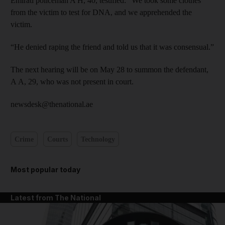
Emirati policeman A H, 40, testified: “We took some clothes
from the victim to test for DNA, and we apprehended the
victim.
“He denied raping the friend and told us that it was consensual.”
The next hearing will be on May 28 to summon the defendant,
A A, 29, who was not present in court.
newsdesk@thenational.ae
Crime
Courts
Technology
Most popular today
Latest from The National