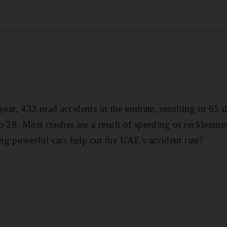
is year, 433 road accidents in the emirate, resulting in 6
o 28. Most crashes are a result of speeding or recklessn
g powerful cars help cut the UAE's accident rate?