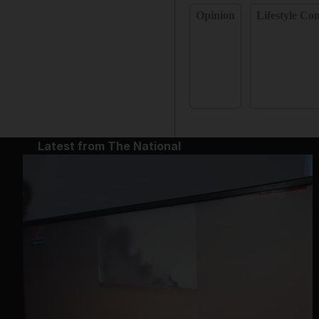
Opinion
Lifestyle C
Latest from The National