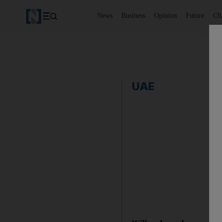
News
Business
Opinion
Future
Cl
UAE