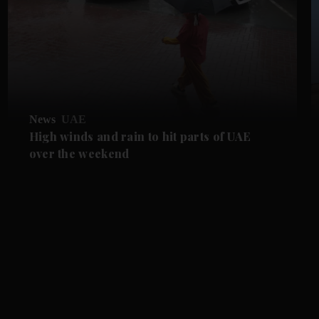
News
UAE
High winds and rain to hit parts of UAE
over the weekend