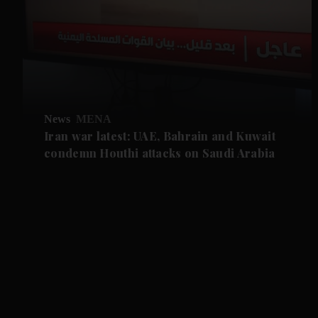
News
MENA
Iran war latest: UAE, Bahrain and Kuwait
condemn Houthi attacks on Saudi Arabia