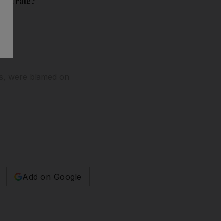
ent rate?
aths, were blamed on
Add on Google