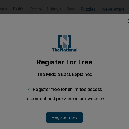
Puzzles
Newsletters
imate
Health
Culture
Lifestyle
Sport
Listen
to article
Save
article
Share
article
Listen to article