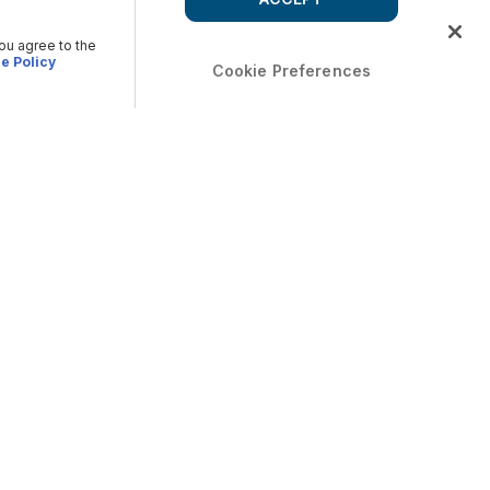
you agree to the
e Policy
Cookie Preferences