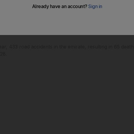
ung people driving powerful cars help cut the UAE's accid
s year, 433 road accidents in the emirate, resulting in 65 de
 28.