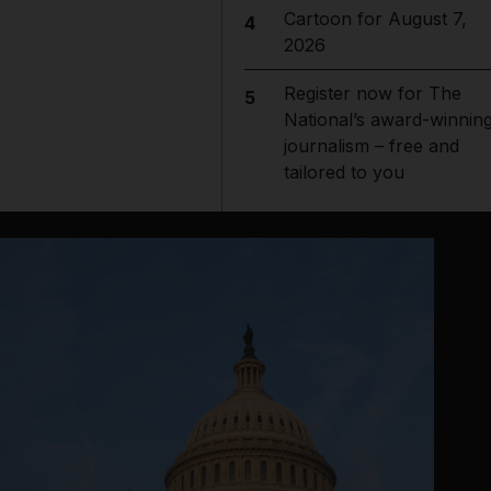
Cartoon for August 7,
4
2026
Register now for The
5
National’s award-winnin
journalism – free and
tailored to you