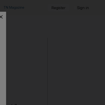
TN Magazine
Register
Sign in