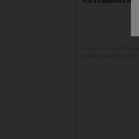
Will a clampdown on yo
In the first half of thi
drivers aged from 18 to