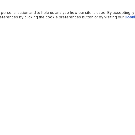
 personalisation and to help us analyse how our site is used. By accepting, 
ferences by clicking the cookie preferences button or by visiting our
Cooki