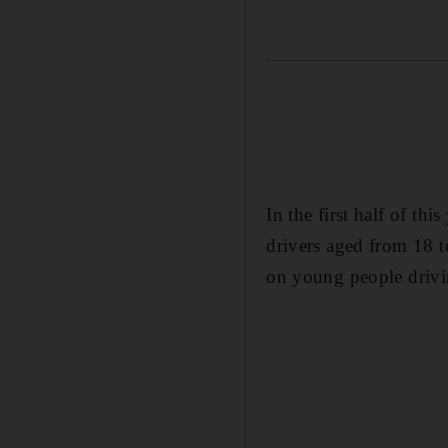
In the first half of th
drivers aged from 18 t
on young people drivin