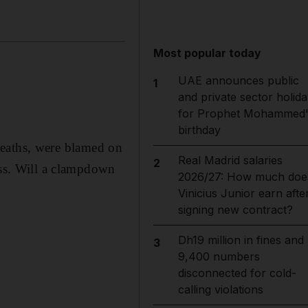
Most popular today
UAE announces public
1
and private sector holida
for Prophet Mohammed'
birthday
5 deaths, were blamed on
Real Madrid salaries
2
ess. Will a clampdown
2026/27: How much doe
Vinicius Junior earn afte
signing new contract?
Dh19 million in fines and
3
9,400 numbers
disconnected for cold-
calling violations