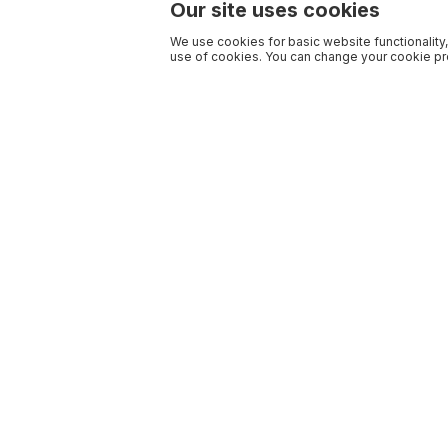
Our site uses cookies
We use cookies for basic website functionality,
use of cookies. You can change your cookie pre