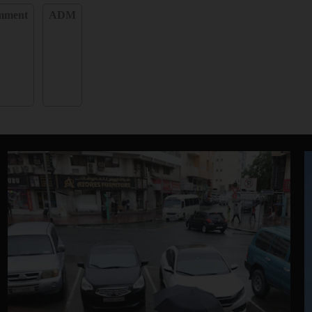
omment
ADM