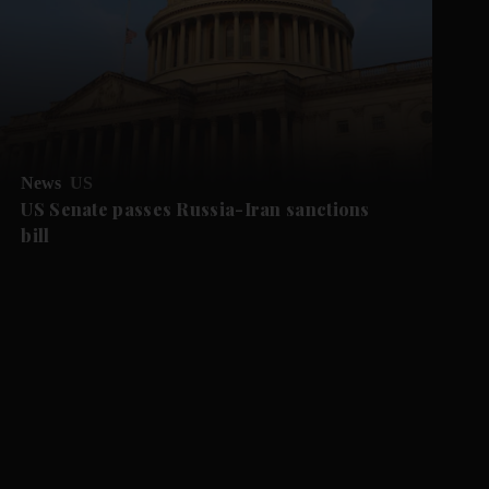
News
US
US Senate passes Russia-Iran sanctions
bill