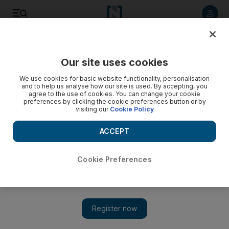
Listen to article
Listen
Save
Share
Our site uses cookies
UAE
We use cookies for basic website functionality, personalisation
and to help us analyse how our site is used. By accepting, you
agree to the use of cookies. You can change your cookie
preferences by clicking the cookie preferences button or by
visiting our
Cookie Policy
ACCEPT
Cookie Preferences
Show 
Welcome to a costly tax-free life