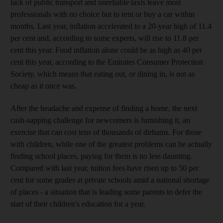
lack of public transport and unreliable taxis leave most
professionals with no choice but to rent or buy a car within
months. Last year, inflation accelerated to a 20-year high of 11.4
per cent and, according to some experts, will rise to 11.8 per
cent this year. Food inflation alone could be as high as 40 per
cent this year, according to the Emirates Consumer Protection
Society, which means that eating out, or dining in, is not as
cheap as it once was.
After the headache and expense of finding a home, the next
cash-sapping challenge for newcomers is furnishing it, an
exercise that can cost tens of thousands of dirhams. For those
with children, while one of the greatest problems can be actually
finding school places, paying for them is no less daunting.
Compared with last year, tuition fees have risen up to 50 per
cent for some grades at private schools amid a national shortage
of places - a situation that is leading some parents to defer the
start of their children's education for a year.