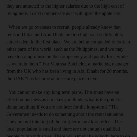
they are attracted to the higher salaries due to the high cost of
living here. I can't compensate as it will upset the apple cart.
"When we go overseas to recruit, people already know that
rents in Dubai and Abu Dhabi are too high so it is difficult to
attract talent in the first place. We are being compelled to look in
other parts of the world, such as the Philippines, and we may
have to compromise on the competency and quality for a while
as we train them." For Vanessa Batchelor, a marketing manager
from the UK who has been living in Abu Dhabi for 20 months,
the UAE "has become an insecure place to live.
"You cannot make any long-term plans. This must have an
effect on business as it makes you think, what is the point in
doing anything if you are not here for the long-term? "The
Government needs to do something about the rental situation.
They are not thinking of the long-term knock-on effect. The
local population is small and there are not enough qualified
people to run industries. There will simply be nobody here to do