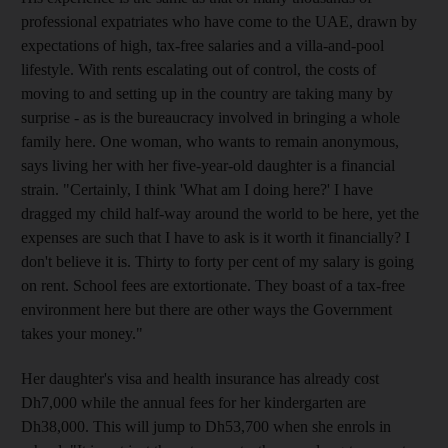
professional expatriates who have come to the UAE, drawn by
expectations of high, tax-free salaries and a villa-and-pool
lifestyle. With rents escalating out of control, the costs of
moving to and setting up in the country are taking many by
surprise - as is the bureaucracy involved in bringing a whole
family here. One woman, who wants to remain anonymous,
says living her with her five-year-old daughter is a financial
strain. "Certainly, I think 'What am I doing here?' I have
dragged my child half-way around the world to be here, yet the
expenses are such that I have to ask is it worth it financially? I
don't believe it is. Thirty to forty per cent of my salary is going
on rent. School fees are extortionate. They boast of a tax-free
environment here but there are other ways the Government
takes your money."
Her daughter's visa and health insurance has already cost
Dh7,000 while the annual fees for her kindergarten are
Dh38,000. This will jump to Dh53,700 when she enrols in