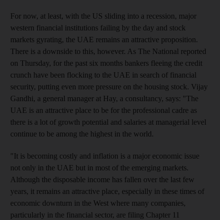
For now, at least, with the US sliding into a recession, major
western financial institutions failing by the day and stock
markets gyrating, the UAE remains an attractive proposition.
There is a downside to this, however. As The National reported
on Thursday, for the past six months bankers fleeing the credit
crunch have been flocking to the UAE in search of financial
security, putting even more pressure on the housing stock. Vijay
Gandhi, a general manager at Hay, a consultancy, says: "The
UAE is an attractive place to be for the professional cadre as
there is a lot of growth potential and salaries at managerial level
continue to be among the highest in the world.
"It is becoming costly and inflation is a major economic issue
not only in the UAE but in most of the emerging markets.
Although the disposable income has fallen over the last few
years, it remains an attractive place, especially in these times of
economic downturn in the West where many companies,
particularly in the financial sector, are filing Chapter 11