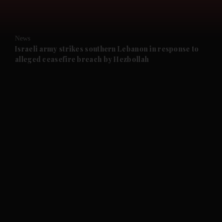
and Opinion submenu
News
and Future submenu
Israeli army strikes southern Lebanon in response to
alleged ceasefire breach by Hezbollah
and Climate submenu
and Culture submenu
and Lifestyle submenu
and Sport submenu