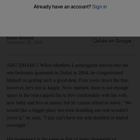
Working in the UAE may offer high salaries for professionals,
but soaring housing and food prices cost more than some will
bear.
Karen Attwood
Add on Google
September 20, 2008
ABU DHABI // When Matthew Laubengayer moved into his
one-bedroom apartment in Dubai in 2004, he congratulated
himself on getting such a good deal. Four years down the line,
however, he's not so happy. Now married, there is not enough
space in the rent-capped flat to live comfortably with his wife,
new baby and live-in nanny, but he cannot afford to move. "We
would like a bigger place but even doubling our rent wouldn't
cover it," he says. "I just can't have my rent doubled or tripled
overnight."
His experience is the same as that of many thousands of