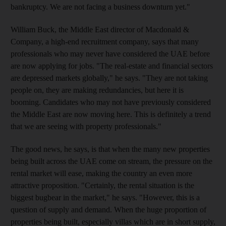
bankruptcy. We are not facing a business downturn yet."
William Buck, the Middle East director of Macdonald &
Company, a high-end recruitment company, says that many
professionals who may never have considered the UAE before
are now applying for jobs. "The real-estate and financial sectors
are depressed markets globally," he says. "They are not taking
people on, they are making redundancies, but here it is
booming. Candidates who may not have previously considered
the Middle East are now moving here. This is definitely a trend
that we are seeing with property professionals."
The good news, he says, is that when the many new properties
being built across the UAE come on stream, the pressure on the
rental market will ease, making the country an even more
attractive proposition. "Certainly, the rental situation is the
biggest bugbear in the market," he says. "However, this is a
question of supply and demand. When the huge proportion of
properties being built, especially villas which are in short supply,