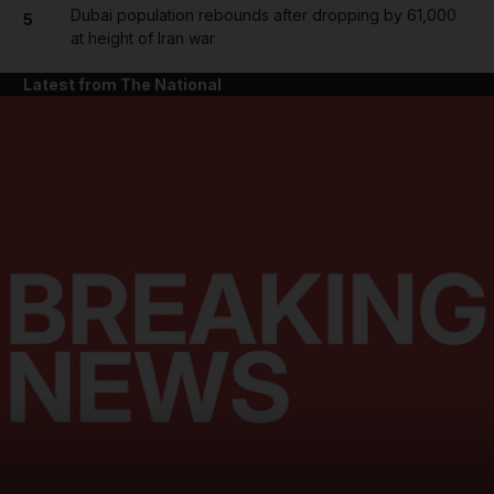
Dubai population rebounds after dropping by 61,000
5
at height of Iran war
Latest from The National
and News submenu
and Business submenu