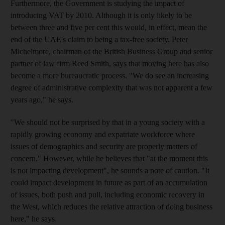
Furthermore, the Government is studying the impact of
introducing VAT by 2010. Although it is only likely to be
between three and five per cent this would, in effect, mean the
end of the UAE's claim to being a tax-free society. Peter
Michelmore, chairman of the British Business Group and senior
partner of law firm Reed Smith, says that moving here has also
become a more bureaucratic process. "We do see an increasing
degree of administrative complexity that was not apparent a few
years ago," he says.
"We should not be surprised by that in a young society with a
rapidly growing economy and expatriate workforce where
issues of demographics and security are properly matters of
concern." However, while he believes that "at the moment this
is not impacting development", he sounds a note of caution. "It
could impact development in future as part of an accumulation
of issues, both push and pull, including economic recovery in
the West, which reduces the relative attraction of doing business
here," he says.