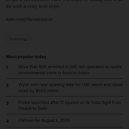
the work at every level of job."
kattwood@thenational.ae
Technology
Most popular today
More than 800 arrested in UAE-led operation to tackle
1
environmental crime in Amazon basin
Wynn sets new opening date for UAE resort and raises
2
costs by $600 million
Probe launched after 17 injured on Air India flight from
3
Phuket to Delhi
Cartoon for August 5, 2026
4