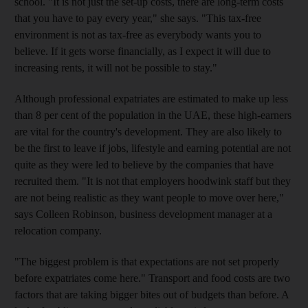
school. "It is not just the set-up costs, there are long-term costs
that you have to pay every year," she says. "This tax-free
environment is not as tax-free as everybody wants you to
believe. If it gets worse financially, as I expect it will due to
increasing rents, it will not be possible to stay."
Although professional expatriates are estimated to make up less
than 8 per cent of the population in the UAE, these high-earners
are vital for the country's development. They are also likely to
be the first to leave if jobs, lifestyle and earning potential are not
quite as they were led to believe by the companies that have
recruited them. "It is not that employers hoodwink staff but they
are not being realistic as they want people to move over here,"
says Colleen Robinson, business development manager at a
relocation company.
"The biggest problem is that expectations are not set properly
before expatriates come here." Transport and food costs are two
factors that are taking bigger bites out of budgets than before. A