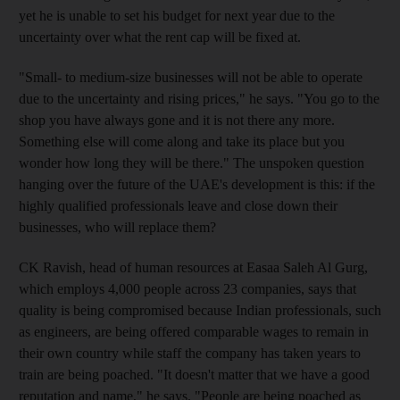
yet he is unable to set his budget for next year due to the
uncertainty over what the rent cap will be fixed at.
"Small- to medium-size businesses will not be able to operate
due to the uncertainty and rising prices," he says. "You go to the
shop you have always gone and it is not there any more.
Something else will come along and take its place but you
wonder how long they will be there." The unspoken question
hanging over the future of the UAE's development is this: if the
highly qualified professionals leave and close down their
businesses, who will replace them?
CK Ravish, head of human resources at Easaa Saleh Al Gurg,
which employs 4,000 people across 23 companies, says that
quality is being compromised because Indian professionals, such
as engineers, are being offered comparable wages to remain in
their own country while staff the company has taken years to
train are being poached. "It doesn't matter that we have a good
reputation and name," he says. "People are being poached as