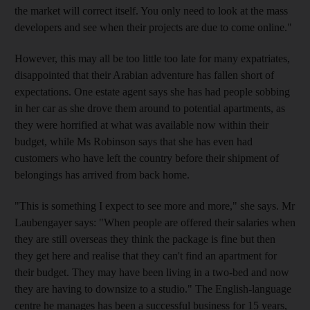
the market will correct itself. You only need to look at the mass
developers and see when their projects are due to come online."
However, this may all be too little too late for many expatriates,
disappointed that their Arabian adventure has fallen short of
expectations. One estate agent says she has had people sobbing
in her car as she drove them around to potential apartments, as
they were horrified at what was available now within their
budget, while Ms Robinson says that she has even had
customers who have left the country before their shipment of
belongings has arrived from back home.
"This is something I expect to see more and more," she says. Mr
Laubengayer says: "When people are offered their salaries when
they are still overseas they think the package is fine but then
they get here and realise that they can't find an apartment for
their budget. They may have been living in a two-bed and now
they are having to downsize to a studio." The English-language
centre he manages has been a successful business for 15 years,