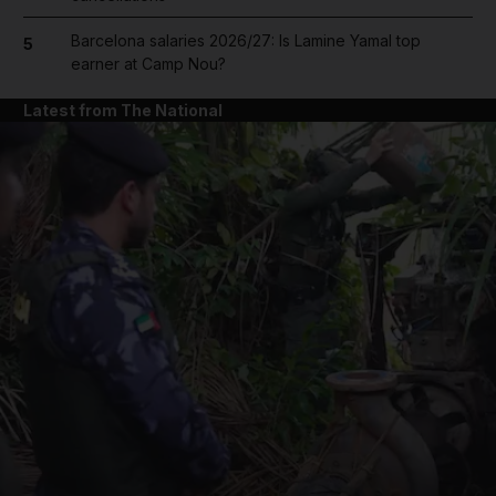
Barcelona salaries 2026/27: Is Lamine Yamal top
5
earner at Camp Nou?
Latest from The National
and News submenu