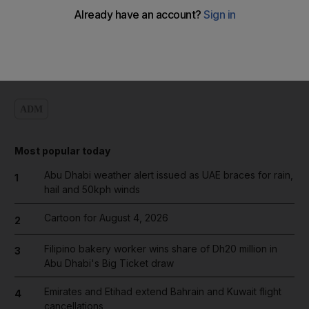
Add on Google
ADM
Most popular today
Abu Dhabi weather alert issued as UAE braces for rain,
1
hail and 50kph winds
Cartoon for August 4, 2026
2
Filipino bakery worker wins share of Dh20 million in
3
Abu Dhabi's Big Ticket draw
Emirates and Etihad extend Bahrain and Kuwait flight
4
cancellations