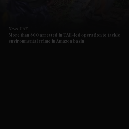
and Business submenu
and Opinion submenu
News
UAE
and Future submenu
More than 800 arrested in UAE-led operation to tackle
environmental crime in Amazon basin
and Climate submenu
and Culture submenu
and Lifestyle submenu
and Sport submenu