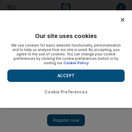
Listen to article
Listen
Save
Share
Our site uses cookies
UAE
We use cookies for basic website functionality, personalisation
and to help us analyse how our site is used. By accepting, you
Video: Sudan, S.Sudan leaders negotiate on border, oil
agree to the use of cookies. You can change your cookie
preferences by clicking the cookie preferences button or by
visiting our
Cookie Policy
ACCEPT
Cookie Preferences