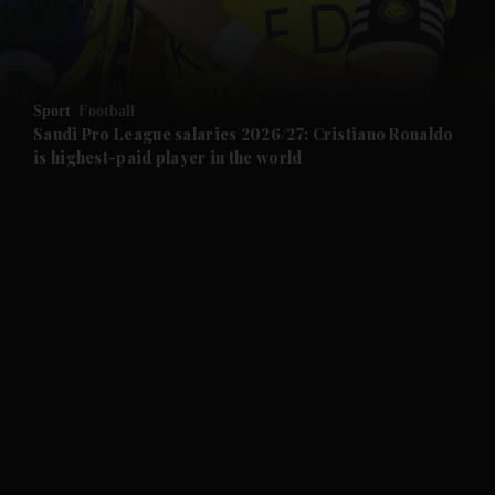
and Business submenu
and Opinion submenu
Sport
Football
and Future submenu
Saudi Pro League salaries 2026/27: Cristiano Ronaldo
is highest-paid player in the world
and Climate submenu
and Culture submenu
and Lifestyle submenu
and Sport submenu