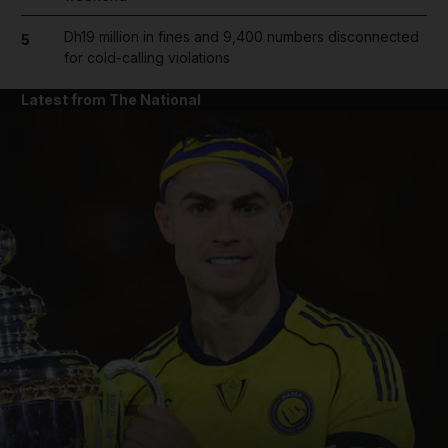
Dh19 million in fines and 9,400 numbers disconnected
5
for cold-calling violations
Latest from The National
and News submenu