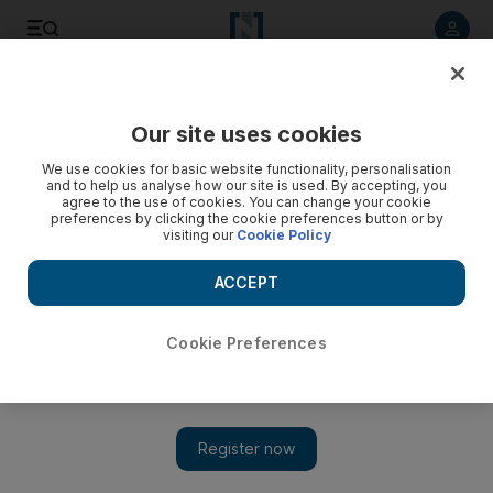
Listen to article
Listen
Save
Share
Our site uses cookies
UAE
We use cookies for basic website functionality, personalisation
and to help us analyse how our site is used. By accepting, you
Video: Police search homes after British soldier's murder
agree to the use of cookies. You can change your cookie
preferences by clicking the cookie preferences button or by
visiting our
Cookie Policy
ACCEPT
Cookie Preferences