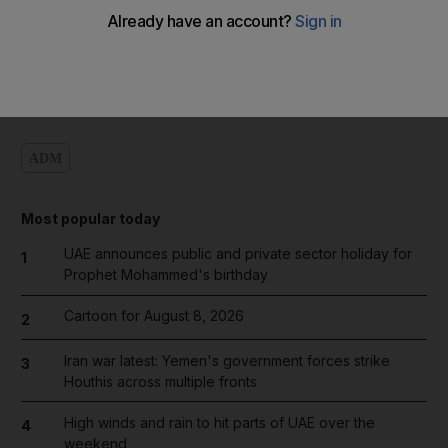
Add on Google
ADM
Most popular today
UAE announces public and private sector holiday for
1
Prophet Mohammed's birthday
Cartoon for August 8, 2026
2
Iran war latest: Yemen's government forces strike
3
Houthis across multiple fronts
High winds and rain to hit parts of UAE over the
4
weekend