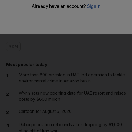
Add on Google
ADM
Most popular today
More than 800 arrested in UAE-led operation to tackle
1
environmental crime in Amazon basin
Wynn sets new opening date for UAE resort and raises
2
costs by $600 million
Cartoon for August 5, 2026
3
Dubai population rebounds after dropping by 61,000
4
at height of Iran war