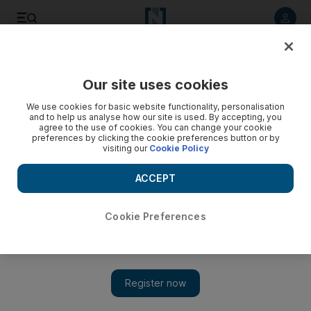
Listen to article
Listen
Save
Share
Our site uses cookies
UAE
We use cookies for basic website functionality, personalisation
and to help us analyse how our site is used. By accepting, you
Video: Demos turn violent in Cairo
agree to the use of cookies. You can change your cookie
preferences by clicking the cookie preferences button or by
visiting our
Cookie Policy
ACCEPT
Cookie Preferences