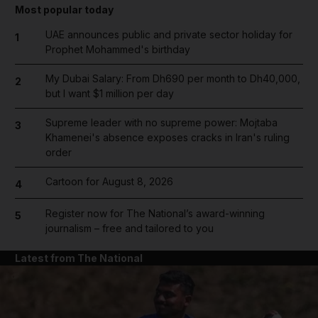
Most popular today
UAE announces public and private sector holiday for
1
Prophet Mohammed's birthday
My Dubai Salary: From Dh690 per month to Dh40,000,
2
but I want $1 million per day
Supreme leader with no supreme power: Mojtaba
3
Khamenei's absence exposes cracks in Iran's ruling
order
Cartoon for August 8, 2026
4
Register now for The National’s award-winning
5
journalism – free and tailored to you
Latest from The National