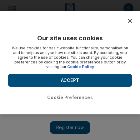
Listen to article
Listen
Save
Share
Our site uses cookies
UAE
We use cookies for basic website functionality, personalisation
and to help us analyse how our site is used. By accepting, you
Unmarried woman goes into labour with baby at Bur Dubai
agree to the use of cookies. You can change your cookie
preferences by clicking the cookie preferences button or by
police station
visiting our
Cookie Policy
The woman and her partner were sentenced to suspended
ACCEPT
one-month jail terms for having sex outside of marriage
Salam Al Amir
Cookie Preferences
Add on Google
January 16, 2018
A woman who went into labour with an illegitimate child at a
police station in Dubai will be deported with her partner.