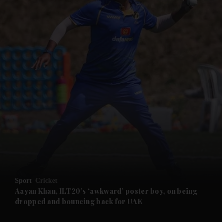
and News submenu
and Business submenu
and Opinion submenu
Sport
Cricket
and Future submenu
Aayan Khan, ILT20’s ‘awkward’ poster boy, on being
dropped and bouncing back for UAE
and Climate submenu