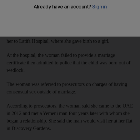
On July 5 last year, the 27-year-old Dominican went to Bur
Dubai Police Station after a report was filed against her for
allegedly issuing a bounced cheque.
While at the station the woman went into labour, so police took
her to Latifa Hospital, where she gave birth to a girl.
At the hospital, the woman failed to provide a marriage
certificate then admitted to police that the child was born out of
wedlock.
The woman was referred to prosecutors on charges of having
consensual sex outside of marriage.
According to prosecutors, the woman said she came to the UAE
in 2012 and met a Yemeni man four years later with whom she
began a relationship. She said the man would visit her at her flat
in Discovery Gardens.