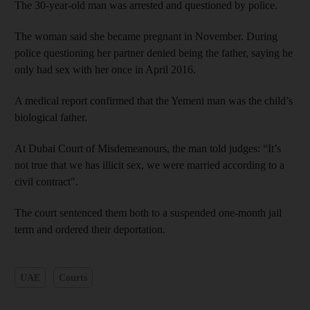
The 30-year-old man was arrested and questioned by police.
The woman said she became pregnant in November. During
police questioning her partner denied being the father, saying he
only had sex with her once in April 2016.
A medical report confirmed that the Yemeni man was the child’s
biological father.
At Dubai Court of Misdemeanours, the man told judges: “It’s
not true that we has illicit sex, we were married according to a
civil contract".
The court sentenced them both to a suspended one-month jail
term and ordered their deportation.
UAE
Courts