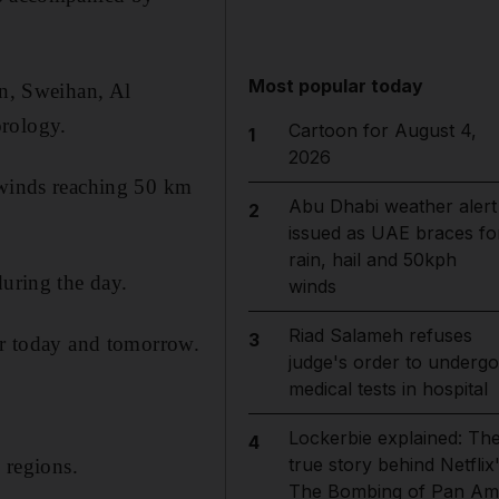
Most popular today
in, Sweihan, Al
orology.
Cartoon for August 4,
1
2026
y winds reaching 50 km
Abu Dhabi weather alert
2
issued as UAE braces fo
rain, hail and 50kph
during the day.
winds
Riad Salameh refuses
3
or today and tomorrow.
judge's order to undergo
medical tests in hospital
Lockerbie explained: Th
4
true story behind Netflix
 regions.
The Bombing of Pan Am