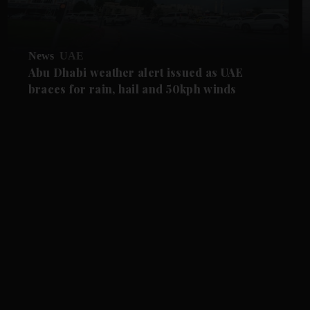
News
UAE
Abu Dhabi weather alert issued as UAE
braces for rain, hail and 50kph winds