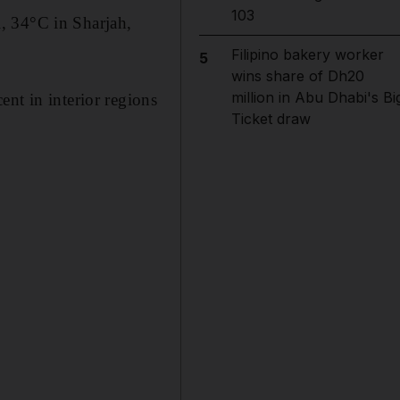
103
, 34°C in Sharjah,
Filipino bakery worker
5
wins share of Dh20
million in Abu Dhabi's Bi
nt in interior regions
Ticket draw