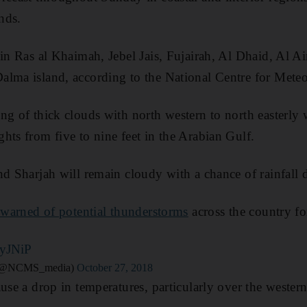
nds.
 in Ras al Khaimah, Jebel Jais, Fujairah, Al Dhaid, Al A
alma island, according to the National Centre for Mete
ng of thick clouds with north western to north easterl
hts from five to nine feet in the Arabian Gulf.
nd Sharjah will remain cloudy with a chance of rainfall 
r warned of potential thunderstorms
across the country f
UyJNiP
لمركز الوطني للأرصاد (@NCMS_media)
October 27, 2018
use a drop in temperatures, particularly over the western