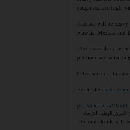
rough sea and high wi
Rainfall will be heavy
Ruwais, Mezaira and D
There was also a warni
per hour and wave heig
Cities such as Dubai a
Forecasters
had earlie
pic.twitter.com/VUxP
— ا
The rain clouds will ca