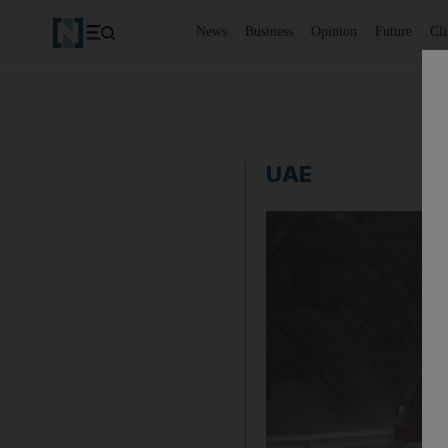
News
Business
Opinion
Future
Cl
UAE