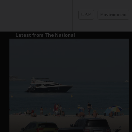
UAE
Environment
Latest from The National