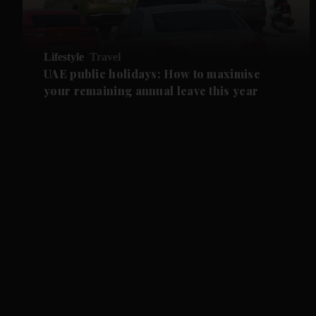
Lifestyle
Travel
UAE public holidays: How to maximise
your remaining annual leave this year