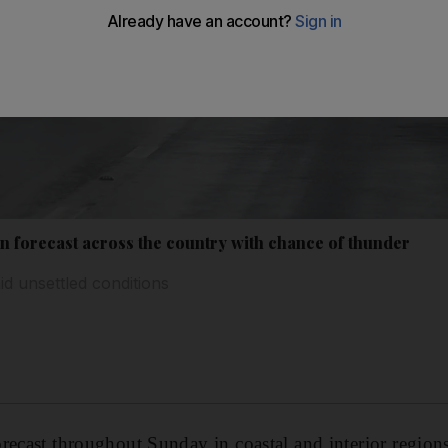
n forecast across the country with chance of thunder
d unsettled conditions
recast throughout Sunday in coastal and interior regio