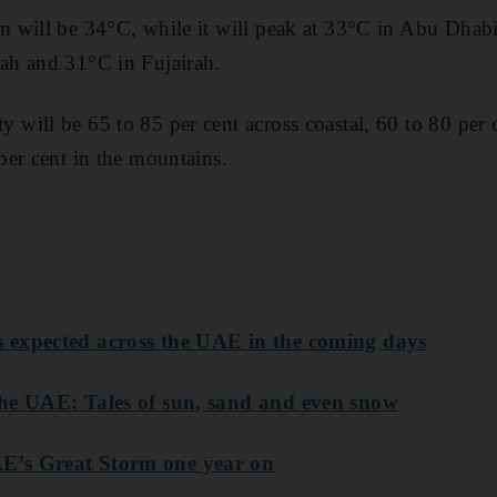
 will be 34°C, while it will peak at 33°C in Abu Dhabi
h and 31°C in Fujairah.
ill be 65 to 85 per cent across coastal, 60 to 80 per ce
er cent in the mountains.
 expected across the UAE in the coming days
he UAE: Tales of sun, sand and even snow
’s Great Storm one year on