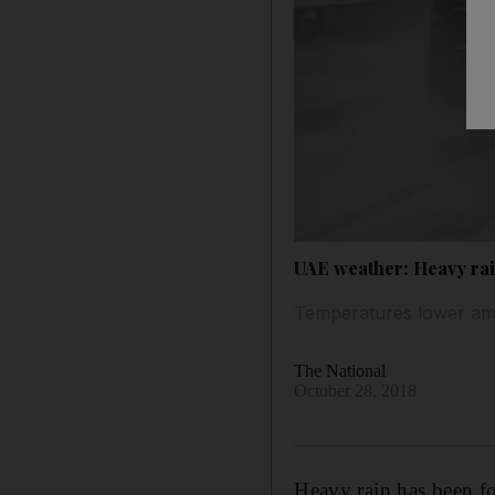
UAE weather: Heavy rai
Temperatures lower ami
The National
October 28, 2018
Heavy rain has been fo