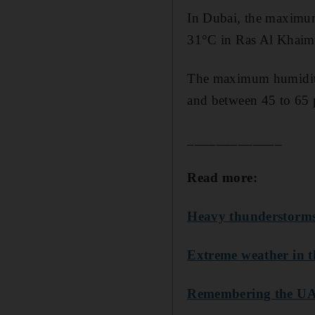
In Dubai, the maximum
31°C in Ras Al Khaima
The maximum humidity w
and between 45 to 65 p
_____________
Read more:
Heavy thunderstorms
Extreme weather in t
Remembering the UAE