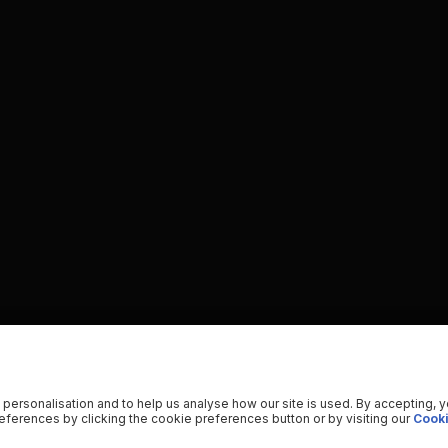
 personalisation and to help us analyse how our site is used. By accepting, 
ferences by clicking the cookie preferences button or by visiting our
Cooki