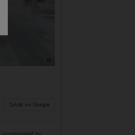
Show caption: Parts of the UAE are expected to
Add on Google
ns accompanied by