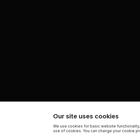
Our site uses cookies
We use cookies for basic website functionality,
use of cookies. You can change your cookie pre