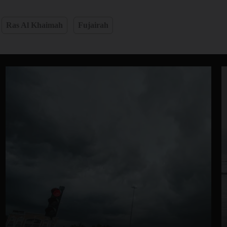
Ras Al Khaimah
Fujairah