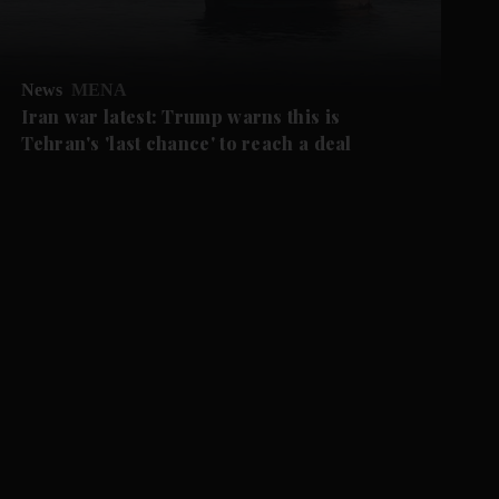
News
MENA
Iran war latest: Trump warns this is
Tehran's 'last chance' to reach a deal