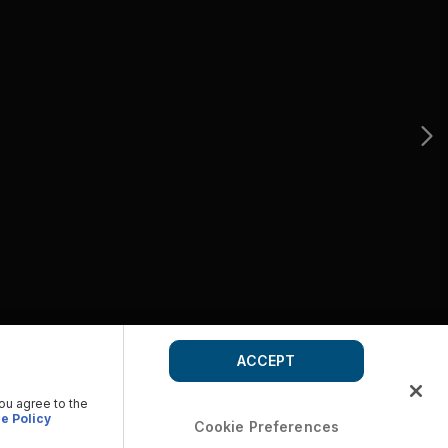
ACCEPT
you agree to the
e Policy
Cookie Preferences