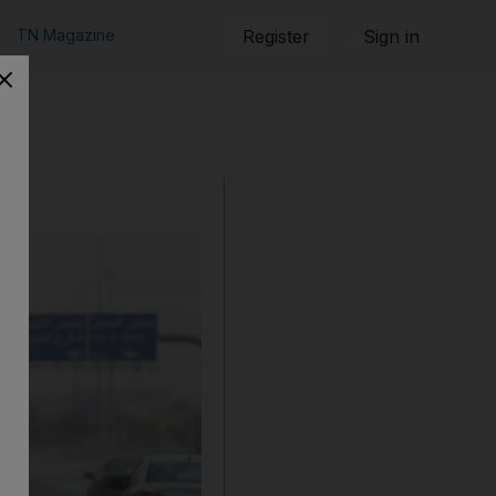
TN Magazine
Register
Sign in