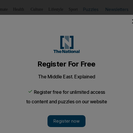
Puzzles
Newsletters
imate
Health
Culture
Lifestyle
Sport
Listen
to article
Save
article
Share
article
Listen to article