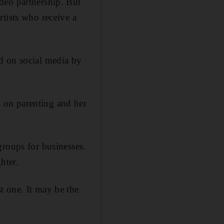
deo partnership. But
tists who receive a
d on social media by
 on parenting and her
groups for businesses.
hter.
t one. It may be the