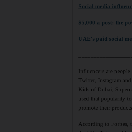
Social media influenc
$5,000 a post: the po
UAE's paid social med
_________________
Influencers are people 
Twitter, Instagram an
Kids of Dubai, Superc
used that popularity 
promote their products
According to Forbes, t