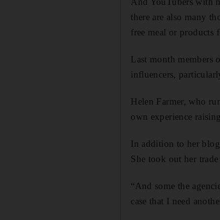
And YouTubers with mil
there are also many th
free meal or products 
Last month members of 
influencers, particula
Helen Farmer, who run
own experience raising 
In addition to her blo
She took out her trade 
“And some the agencies
case that I need anothe