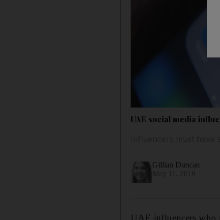
UAE social media influ
Influencers must have a
Gillian Duncan
May 11, 2018
UAE influencers who m