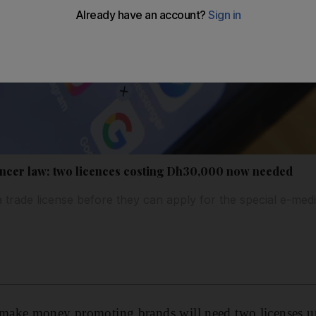
encer law: two licences costing Dh30,000 now needed
 trade license before they can apply for the special e-medi
ake money promoting brands will need two licenses un