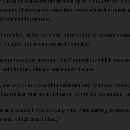
lions of followers can receive up to $300,000 for a vi
ousands of small-time restaurant reviewers and makeup ar
for their endorsements.
the FNC called for closer observation of content share
rly on apps like Instagram and Snapchat.
s the Instagram account The Mothership, which focuses
her children, already has a trade license.
g, she works as a wedding celebrant and conducts focus 
license last year on anticipation of the market getting tig
 and brands I was working with were starting to reques
r one, which is not ideal.”