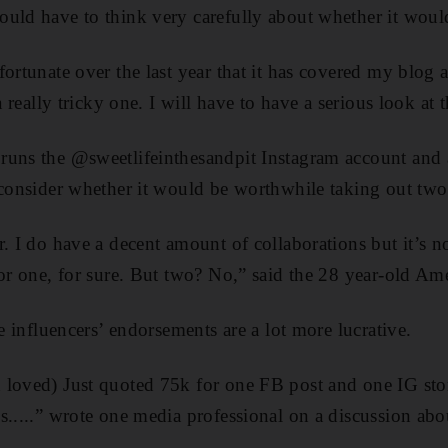
uld have to think very carefully about whether it would
fortunate over the last year that it has covered my blog 
 a really tricky one. I will have to have a serious look at
runs the @sweetlifeinthesandpit Instagram account and 
 consider whether it would be worthwhile taking out two 
. I do have a decent amount of collaborations but it’s no
For one, for sure. But two? No,” said the 28 year-old Am
me influencers’ endorsements are a lot more lucrative.
loved) Just quoted 75k for one FB post and one IG story
s.....” wrote one media professional on a discussion abo