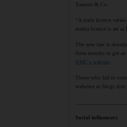
Tamimi & Co.
“A trade licence varies
media licence is set a
The new law is already
three months to get an
NMC's website
.
Those who fail to comp
websites or blogs shut
_________________
Social influencers