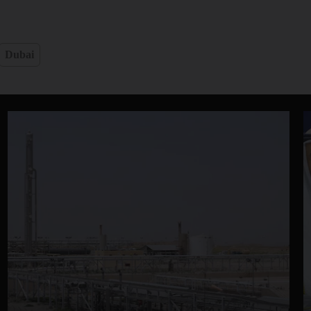
Dubai