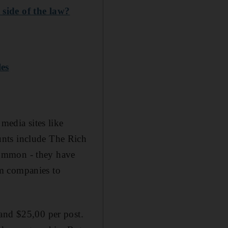
 side of the law?
les
media sites like
unts include The Rich
common - they have
om companies to
 and $25,00 per post.