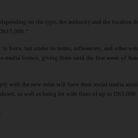
 depending on the type, the authority and the location th
t Dh15,000.”
 in force, but under its terms, influencers, and other e-
 e-media licence, giving them until the first week of Jun
ly with the new rules will have their social media accou
 down, as well as being hit with fines of up to Dh5,000.
_