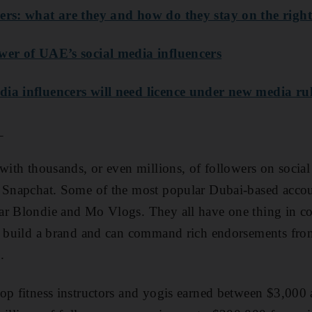
ers: what are they and how do they stay on the right
wer of UAE’s social media influencers
ia influencers will need licence under new media ru
_
with thousands, or even millions, of followers on social 
d Snapchat. Some of the most popular Dubai-based acco
ar Blondie and Mo Vlogs. They all have one thing in 
to build a brand and can command rich endorsements fr
.
op fitness instructors and yogis earned between $3,000