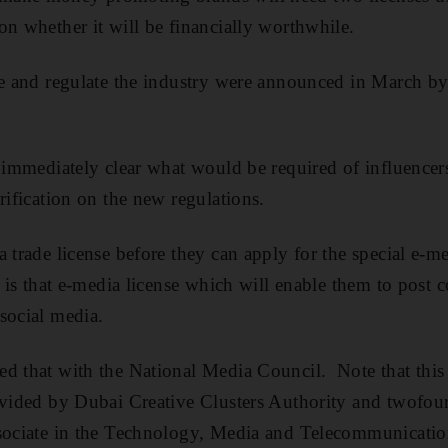
on whether it will be financially worthwhile.
se and regulate the industry were announced in March b
t immediately clear what would be required of influencer
rification on the new regulations.
 trade license before they can apply for the special e-m
t is that e-media license which will enable them to post c
social media.
d that with the National Media Council. Note that this 
ovided by Dubai Creative Clusters Authority and twofou
ssociate in the Technology, Media and Telecommunication