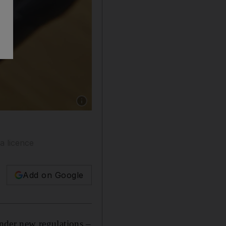
Show caption: Influencers are people with thou
a licence
Add on Google
der new regulations –