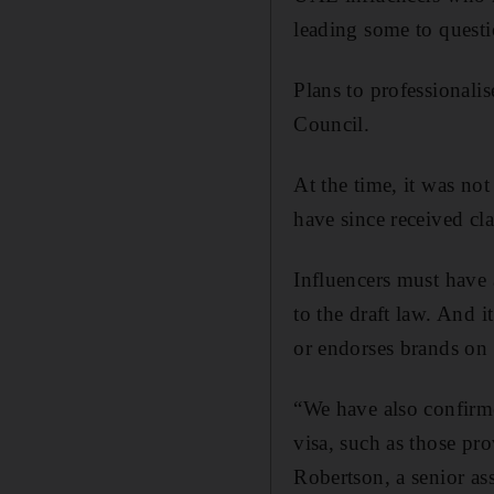
leading some to questi
Plans to professionali
Council.
At the time, it was no
have since received cla
Influencers must have a
to the draft law. And i
or endorses brands on 
“We have also confirme
visa, such as those pr
Robertson, a senior a