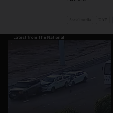
Social media
UAE
Latest from The National