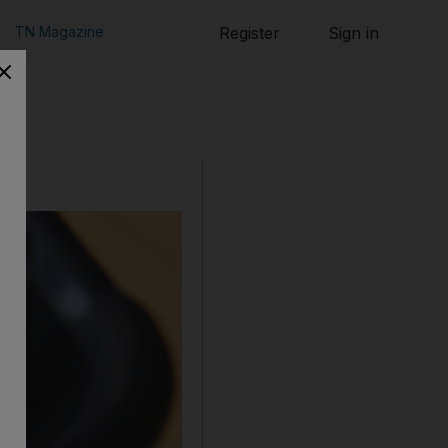
TN Magazine
Register
Sign in