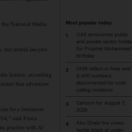
Most popular today
y the National Media
UAE announces public
1
and private sector holida
for Prophet Mohammed'
s, but media lawyers
birthday
Dh19 million in fines and
2
edia licence, according
9,400 numbers
disconnected for cold-
ontent that advertises
calling violations
Cartoon for August 7,
3
can be a freelancer
2026
r54,” said Fiona
Abu Dhabi fire crews
4
s practice with Al
tackle blaze at under-