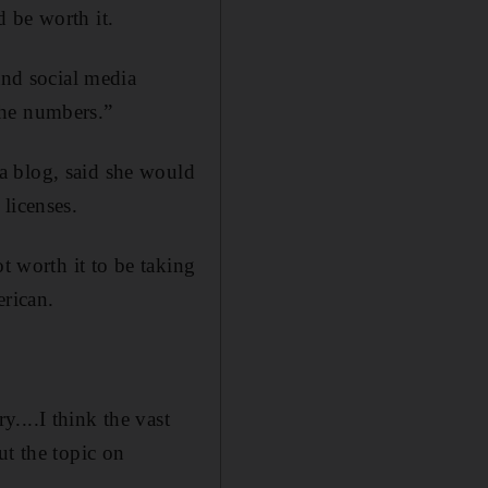
 be worth it.
and social media
 the numbers.”
a blog, said she would
licenses.
t worth it to be taking
erican.
....I think the vast
ut the topic on