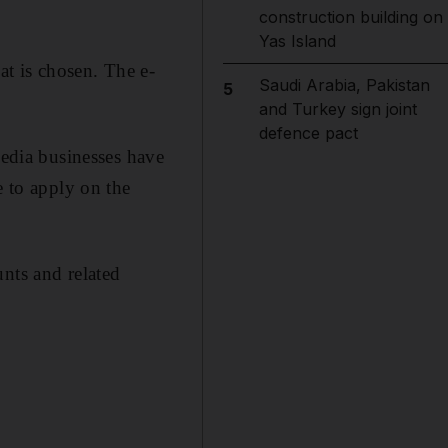
construction building on
Yas Island
at is chosen. The e-
Saudi Arabia, Pakistan
5
and Turkey sign joint
defence pact
media businesses have
e to apply on the
nts and related