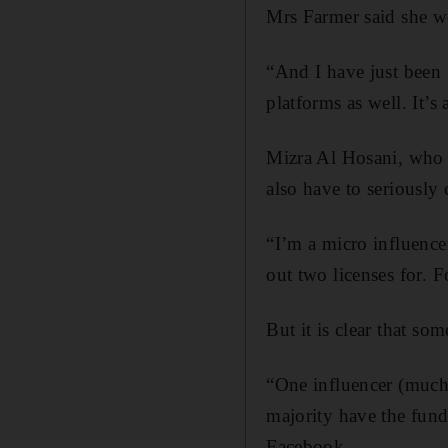
Mrs Farmer said she wo
“And I have just been 
platforms as well. It’s
Mizra Al Hosani, who 
also have to seriously
“I’m a micro influencer
out two licenses for. 
But it is clear that so
“One influencer (much 
majority have the fund
Facebook.