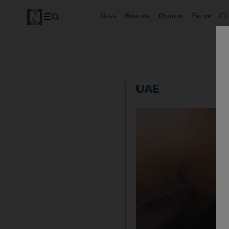
News
Business
Opinion
Future
Cl
UAE