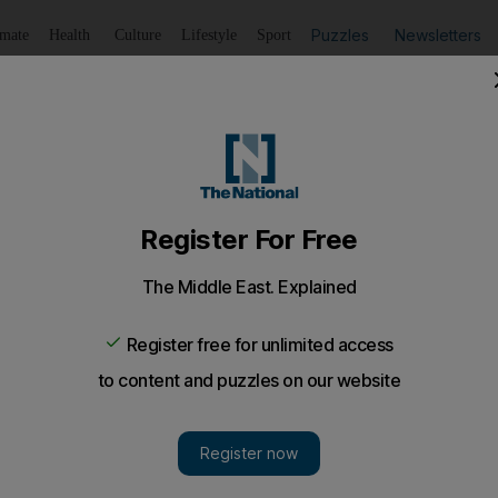
Puzzles
Newsletters
imate
Health
Culture
Lifestyle
Sport
Listen
to article
Save
article
Share
article
Listen to article