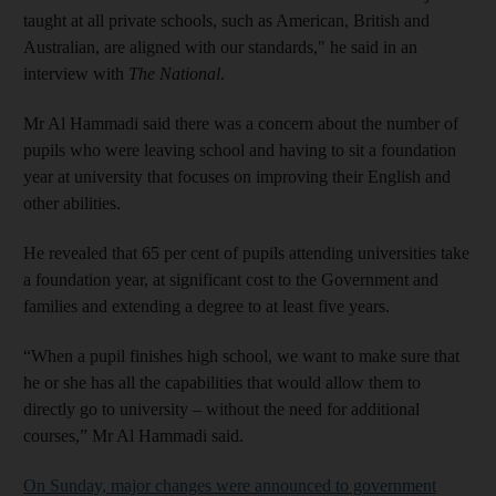
taught at all private schools, such as American, British and
Australian, are aligned with our standards," he said in an
interview with
The National
.
Mr Al Hammadi said there was a concern about the number of
pupils who were leaving school and having to sit a foundation
year at university that focuses on improving their ­English and
other abilities.
He revealed that 65 per cent of pupils attending universities take
a foundation year, at significant cost to the Government and
families and extending a degree to at least five years.
“When a pupil finishes high school, we want to make sure that
he or she has all the capabilities that would allow them to
directly go to university – without the need for additional
courses,” Mr Al Hammadi said.
On Sunday, major changes were announced to government