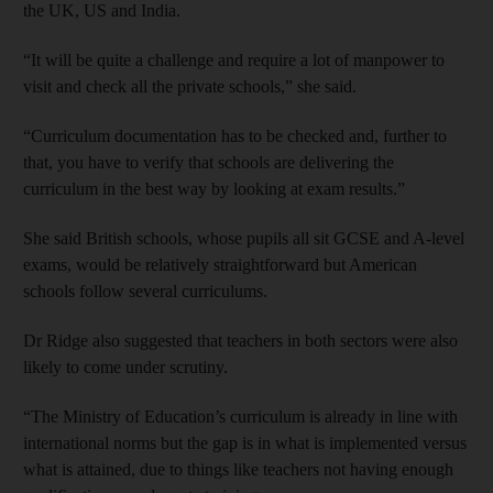
the UK, US and India.
“It will be quite a challenge and require a lot of manpower to
visit and check all the private schools,” she said.
“Curriculum documentation has to be checked and, further to
that, you have to verify that schools are delivering the
curriculum in the best way by looking at exam results.”
She said British schools, whose pupils all sit GCSE and A-level
exams, would be relatively straightforward but American
schools follow several curriculums.
Dr Ridge also suggested that teachers in both sectors were also
likely to come under scrutiny.
“The Ministry of Education’s curriculum is already in line with
international norms but the gap is in what is implemented versus
what is attained, due to things like teachers not having enough