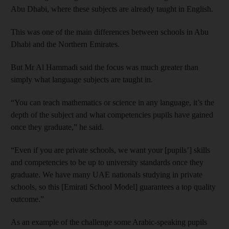
Abu Dhabi, where these subjects are already taught in English.
This was one of the main differences between schools in Abu
Dhabi and the Northern Emirates.
But Mr Al Hammadi said the focus was much greater than
simply what language subjects are taught in.
“You can teach mathematics or science in any language, it’s the
depth of the subject and what competencies pupils have gained
once they graduate,” he said.
“Even if you are private schools, we want your [pupils’] skills
and competencies to be up to university standards once they
graduate. We have many UAE nationals studying in private
schools, so this [Emirati School Model] guarantees a top quality
outcome.”
As an example of the challenge some Arabic-speaking pupils