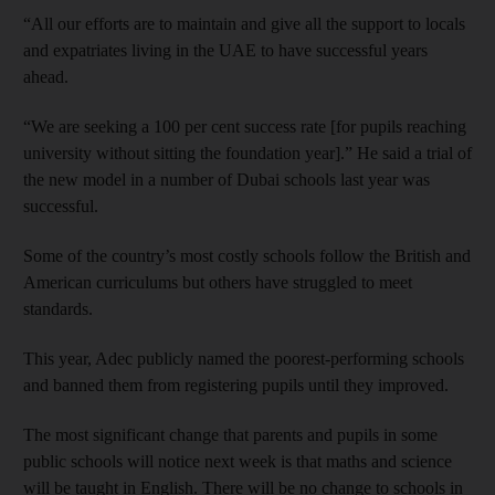
“All our efforts are to maintain and give all the support to locals
and expatriates living in the UAE to have successful years
ahead.
“We are seeking a 100 per cent success rate [for pupils reaching
university without sitting the foundation year].” He said a trial of
the new model in a number of Dubai schools last year was
successful.
Some of the country’s most costly schools follow the British and
American curriculums but others have struggled to meet
standards.
This year, Adec publicly named the poorest-performing schools
and banned them from registering pupils until they improved.
The most significant change that parents and pupils in some
public schools will notice next week is that maths and science
will be taught in English. There will be no change to schools in