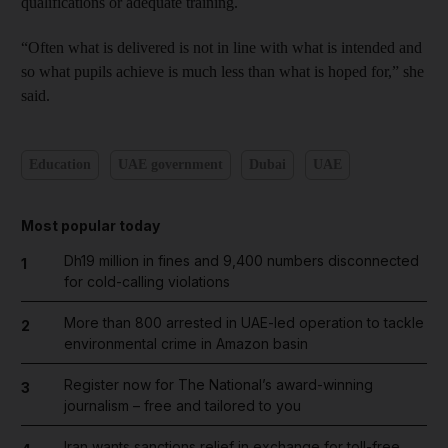
qualifications or adequate training.
“Often what is delivered is not in line with what is intended and
so what pupils achieve is much less than what is hoped for,” she
said.
Education
UAE government
Dubai
UAE
Most popular today
Dh19 million in fines and 9,400 numbers disconnected
1
for cold-calling violations
More than 800 arrested in UAE-led operation to tackle
2
environmental crime in Amazon basin
Register now for The National’s award-winning
3
journalism – free and tailored to you
Iran wants sanctions relief in exchange for toll-free