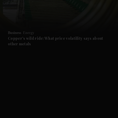
and Business submenu
and Opinion submenu
Business
Energy
and Future submenu
Copper's wild ride: What price volatility says about
other metals
and Climate submenu
and Culture submenu
and Lifestyle submenu
and Sport submenu