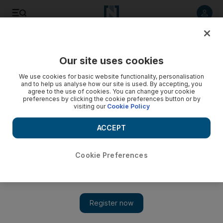
Listen to article
Listen
Save
Share
Our site uses cookies
UAE
We use cookies for basic website functionality, personalisation
and to help us analyse how our site is used. By accepting, you
agree to the use of cookies. You can change your cookie
preferences by clicking the cookie preferences button or by
visiting our
Cookie Policy
ACCEPT
Cookie Preferences
Show 
UAE private schools to face greater scrutiny amid