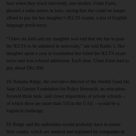
face when they reach university, one mother, Umm Fares,
phoned a radio station in tears, saying that she could no longer
afford to pay for her daughter’s IELTS exams, a test of English
language proficiency.
“I have six kids and my daughter was told that she has to pass
the IELTS to be admitted to university,” she told Radio 1. Her
daughter spent a year in foundation but failed the IELTS exam
twice and was refused admission. Each time, Umm Fares had to
pay about Dh1,000.
Dr Natasha Ridge, the executive director of the Sheikh Saud bin
Saqr Al Qasimi Foundation for Policy Research, an education-
focused think tank, said closer inspections of ­private schools –
of which there are more than 550 in the UAE – would be a
logistical challenge.
Dr Ridge said the authorities would probably have to assess
their exams, which are marked and regulated by companies in