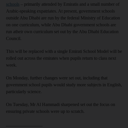
schools
– primarily attended by Emiratis and a small number of
Arabic-speaking expatriates. At present, government schools
outside Abu Dhabi are run by the federal Ministry of Education
on one curriculum, while Abu Dhabi government schools are
run atheir own curriculum set out by the Abu Dhabi Education
Council.
This will be replaced with a single Emirati School Model will be
rolled out across the emirates when pupils return to class next
week.
On Monday, further changes were set out, including that
government school pupils would study more subjects in English,
particularly science.
On Tuesday, Mr Al Hammadi sharpened set out the focus on
ensuring private schools were up to scratch.
________________