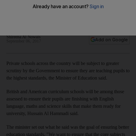
nationwide shake-up of education standards
Hussain Al Hammadi said international schools need to be up
to new standards
Shireena Al Nowais
Add on Google
September 06, 2017
Private schools across the country will be subject to greater
scrutiny by the Government to ensure they are teaching pupils to
the highest standards, the Minister of Education said.
British and American curriculum schools will be among those
assessed to ensure their pupils are finishing with English
language, maths and science skills that make them ready for
university, Hussain Al Hammadi said.
The minister set out what he said was the goal of ensuring better
education standards. "We want to ensure that the core subjects