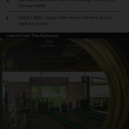
4
Hormuz transit
Dubai's $1bn Trump tower moves forward as key
5
contract issued
Latest from The National
and News submenu