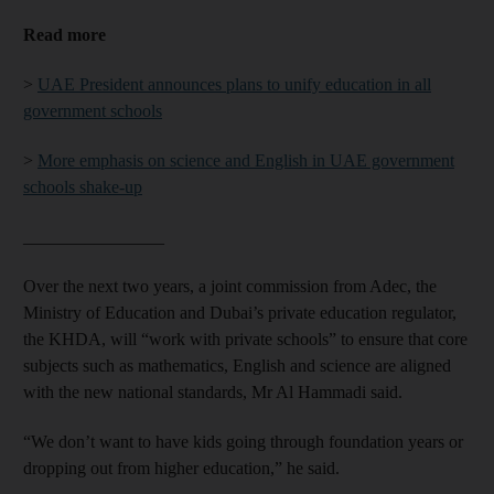
Read more
>
UAE President announces plans to unify education in all
government schools
>
More emphasis on science and English in UAE government
schools shake-up
________________
Over the next two years, a joint commission from Adec, the
Ministry of Education and Dubai’s private education regulator,
the KHDA, will “work with private schools” to ensure that core
subjects such as mathematics, English and science are aligned
with the new national standards, Mr Al Hammadi said.
“We don’t want to have kids going through foundation years or
dropping out from higher education,” he said.