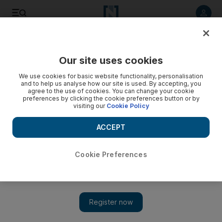
Listen to article
Listen
Save
Share
Our site uses cookies
UAE
We use cookies for basic website functionality, personalisation
and to help us analyse how our site is used. By accepting, you
UAE legal Q&As: Can landlords issue fines for parking?
agree to the use of cookies. You can change your cookie
preferences by clicking the cookie preferences button or by
visiting our
Cookie Policy
A reader asks whether landlords can issue fines for parking.
ACCEPT
Add on Google
Cookie Preferences
Q: A message saying that residents will be fined Dh1,000 for
parking in a disabled bay or overlapping into two parking
bays has been posted on the lift in my tower
. I want to know
if it is legal for a landlord or building management in the
UAE to impose fines on tenants. And if so, is the burden of