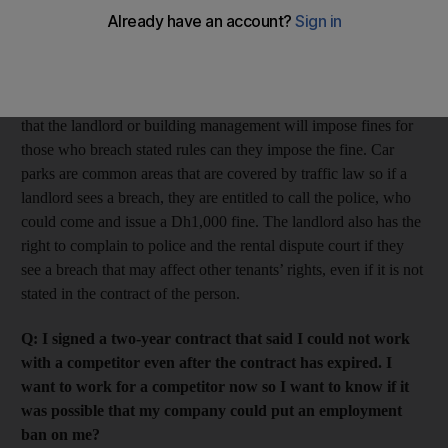
proof on the tenant or landlord? How are the legal rights of
the tenants ensured?
A: You need to review the terms of your tenancy contract and
the general policy of the parking area. Only if it states in either
that the landlord or building management will impose fines for
those who breach stated rules can they impose the fine. Car
parks are common areas that are covered by traffic law so if a
landlord sees a breach, they are entitled to call the police, who
could come and issue a Dh1,000 fine. The landlord also has the
right to complain to police and the rental dispute court if they
see a breach that may affect other tenants’ rights, even if it is not
stated in the contract of the person.
Q: I signed a two-year contract that said I could not work
with a competitor even after the contract has expired. I
want to work for a competitor now so I want to know if it
was possible that my company could put an employment
ban on me?