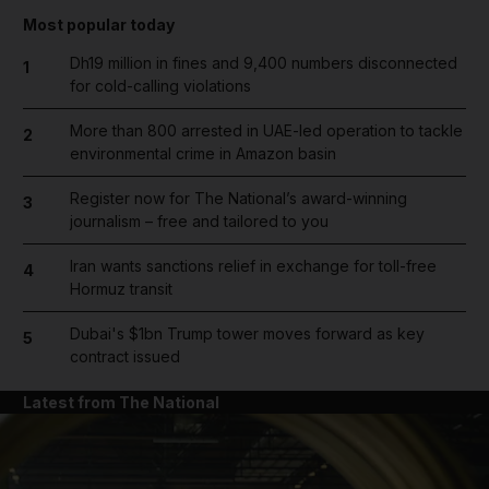
Most popular today
Dh19 million in fines and 9,400 numbers disconnected
1
for cold-calling violations
More than 800 arrested in UAE-led operation to tackle
2
environmental crime in Amazon basin
Register now for The National’s award-winning
3
journalism – free and tailored to you
Iran wants sanctions relief in exchange for toll-free
4
Hormuz transit
Dubai's $1bn Trump tower moves forward as key
5
contract issued
Latest from The National