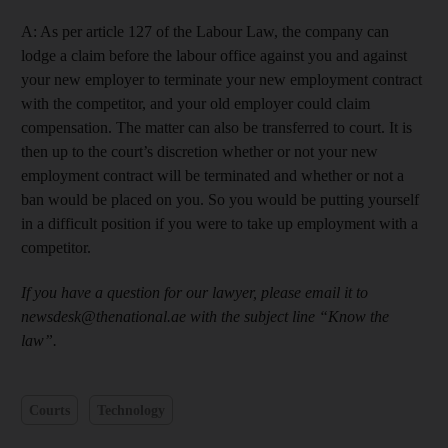
A: As per article 127 of the Labour Law, the company can
lodge a claim before the labour office against you and against
your new employer to terminate your new employment contract
with the competitor, and your old employer could claim
compensation. The matter can also be transferred to court. It is
then up to the court’s discretion whether or not your new
employment contract will be terminated and whether or not a
ban would be placed on you. So you would be putting yourself
in a difficult position if you were to take up employment with a
competitor.
If you have a question for our lawyer, please email it to
newsdesk@thenational.ae with the subject line “Know the
law”.
Courts
Technology