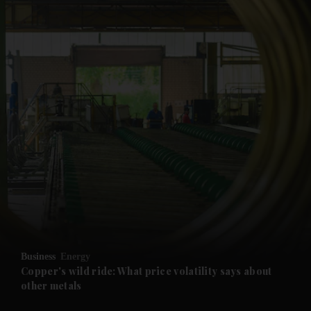
and News submenu
and Business submenu
and Opinion submenu
Business
Energy
and Future submenu
Copper's wild ride: What price volatility says about
other metals
and Climate submenu