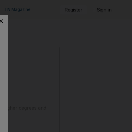
TN Magazine
Register
Sign in
e
h higher degrees and