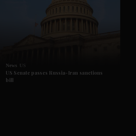
News
US
US Senate passes Russia-Iran sanctions
bill