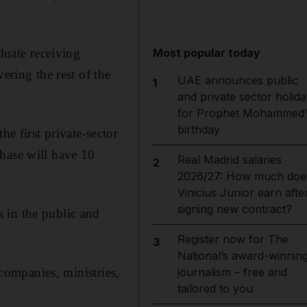
uate receiving
Most popular today
ering the rest of the
UAE announces public
1
and private sector holida
for Prophet Mohammed'
birthday
 first private-sector
hase will have 10
Real Madrid salaries
2
2026/27: How much doe
Vinicius Junior earn afte
signing new contract?
 in the public and
Register now for The
3
National’s award-winnin
 companies, ministries,
journalism – free and
tailored to you