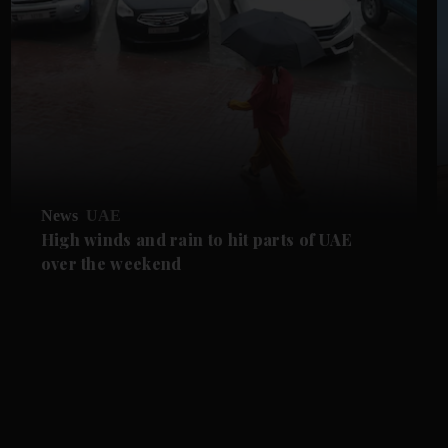
News
UAE
High winds and rain to hit parts of UAE
over the weekend