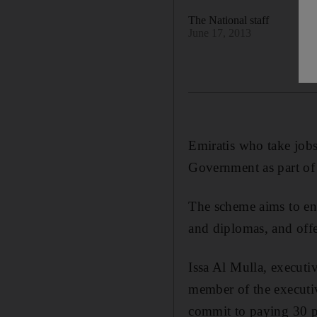
The National staff
June 17, 2013
Emiratis who take jobs 
Government as part of
The scheme aims to enc
and diplomas, and offe
Issa Al Mulla, execut
member of the executi
commit to paying 30 pe