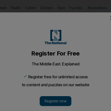
Puzzles
Newsletters
imate
Health
Culture
Lifestyle
Sport
Listen
to article
Save
article
Share
article
Listen to article
0 per cent of Emirati graduates' first private sector wag
ourage more private sector companies to hire Emiratis wit
 professional on-the-job training.