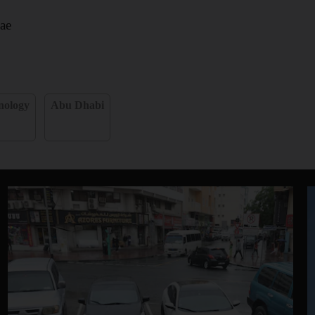
ae
nology
Abu Dhabi