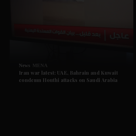
News
MENA
Iran war latest: UAE, Bahrain and Kuwait
condemn Houthi attacks on Saudi Arabia