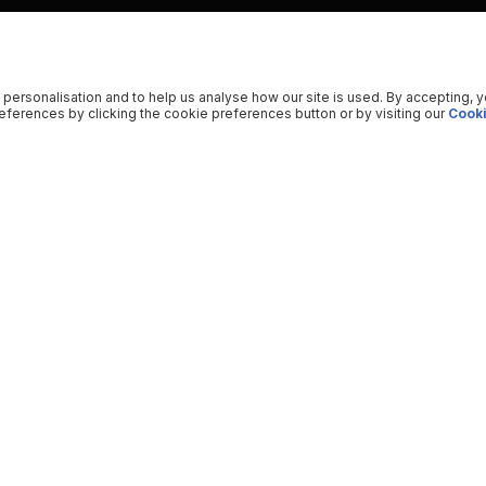
 personalisation and to help us analyse how our site is used. By accepting, 
ferences by clicking the cookie preferences button or by visiting our
Cooki