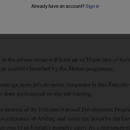
in the private sector will have up to 30 per cent of the
 an initiative launched by the Absher programme.
ourage more private-sector companies to hire Emiratis 
r them professional on-the-job training.
ive director of the Emirates National Development Pro
ve committee of Absher, said under the initiative the 
r cent of an Emirati's monthly salary (to a maximum of 