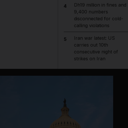
Dh19 million in fines and
4
9,400 numbers
disconnected for cold-
calling violations
Iran war latest: US
5
carries out 10th
consecutive night of
strikes on Iran