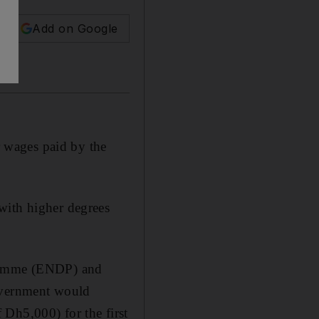
Add on Google
ir wages paid by the
with higher degrees
gramme (ENDP) and
Government would
Dh5,000) for the first