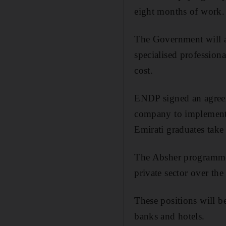
eight months of work.
The Government will a
specialised professiona
cost.
ENDP signed an agreem
company to implement t
Emirati graduates take
The Absher programme w
private sector over the
These positions will be
banks and hotels.