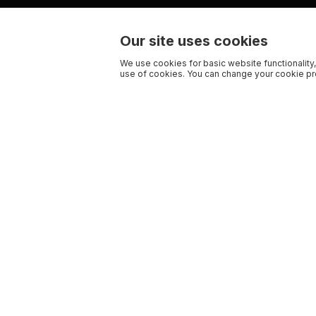
Our site uses cookies
We use cookies for basic website functionality,
use of cookies. You can change your cookie pre