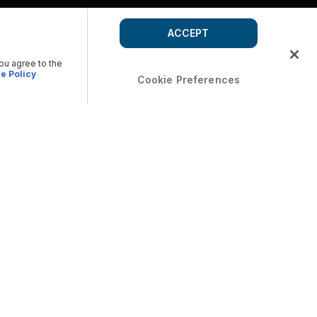
ACCEPT
you agree to the
e Policy
Cookie Preferences