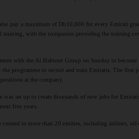
lso pay a maximum of Dh10,000 for every Emirati grad
l training, with the companies providing the training cov
ent with the Al Habtoor Group on Sunday to become the
he programme to recruit and train Emiratis. The first p
 positions at the company.
as set up to create thousands of new jobs for Emiratis
 next five years.
 created in more than 20 entities, including airlines, oil