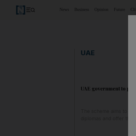
News
Business
Opinion
Future
Cl
UAE
UAE government to pay 3
The scheme aims to enc
diplomas and offer them