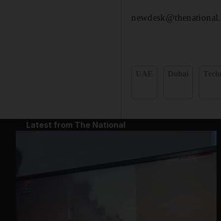
newdesk@thenational.
UAE
Dubai
Tech
Latest from The National