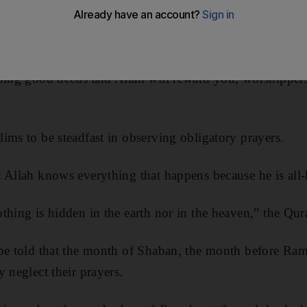
oing good deeds and Allah will reward you, worshippers
ims to be steadfast in observing obligatory prayers.
t Allah knows everything that happens because he is all
thing is hidden in the earth nor in the heaven,” the Qur
 be told that the month of Shaban, the month before Ram
 neglect their prayers.