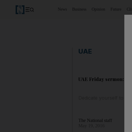
News
Business
Opinion
Future
Cl
UAE
UAE Friday sermon: Do
Dedicate yourself to do
The National staff
May 19, 2016