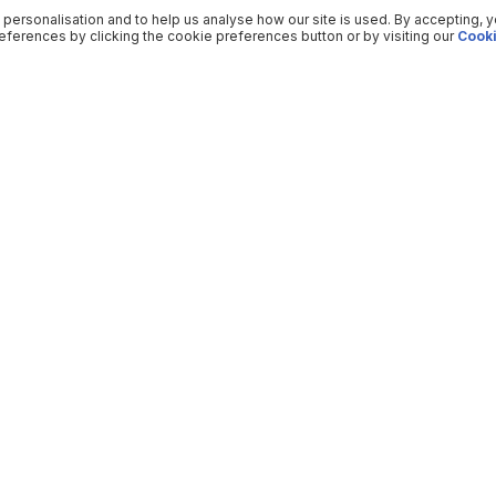
 personalisation and to help us analyse how our site is used. By accepting, 
ferences by clicking the cookie preferences button or by visiting our
Cooki