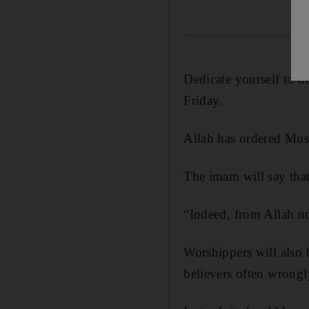
Dedicate yourself to d
Friday.
Allah has ordered Musl
The imam will say tha
“Indeed, from Allah no
Worshippers will also
believers often wrongly