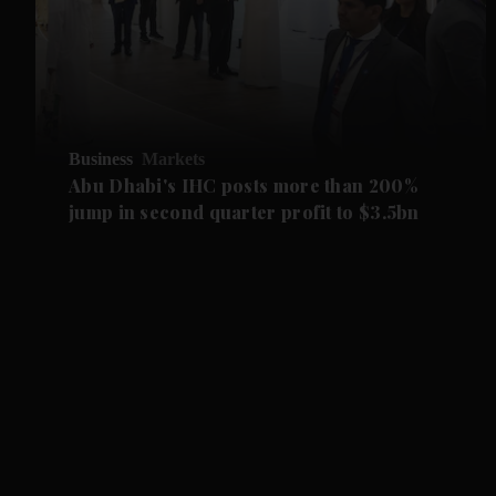
Business
Markets
Abu Dhabi's IHC posts more than 200%
jump in second quarter profit to $3.5bn