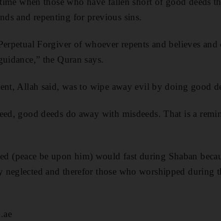
a time when those who have fallen short of good deeds t
ds and repenting for previous sins.
Perpetual Forgiver of whoever repents and believes and
guidance,” the Quran says.
ent, ­Allah said, was to wipe away evil by doing good d
deed, good deeds do away with misdeeds. That is a remi
(peace be upon him) would fast during Shaban because
 neglected and therefor those who worshipped during t
.ae