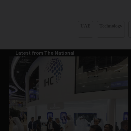
UAE
Technology
Latest from The National