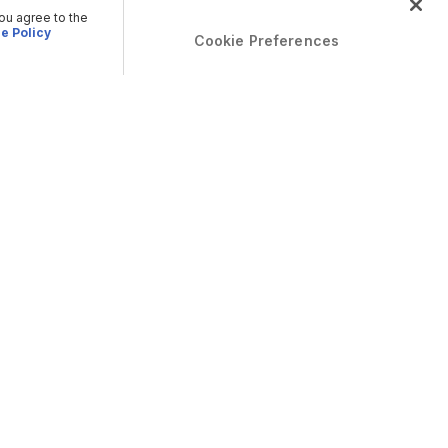
you agree to the
e Policy
Cookie Preferences