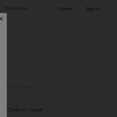
TN Magazine
Register
Sign in
be told on Friday.
Add on Google