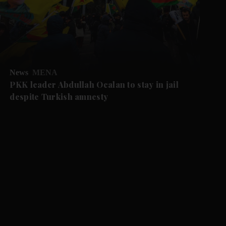
News
MENA
PKK leader Abdullah Ocalan to stay in jail
despite Turkish amnesty