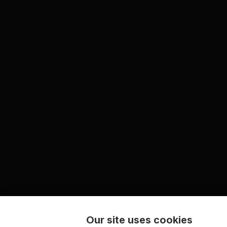
Our site uses cookies