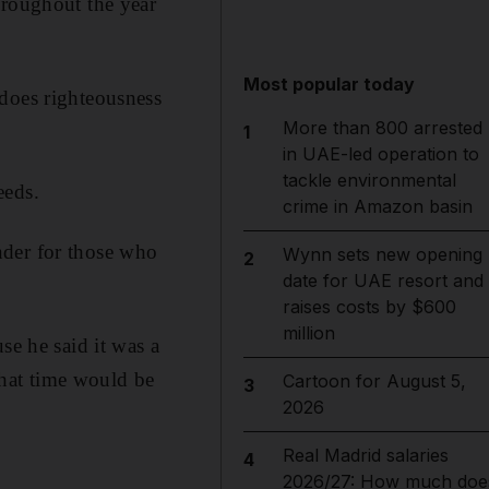
hroughout the year
Most popular today
 does righteousness
More than 800 arrested
1
in UAE-led operation to
tackle environmental
eeds.
crime in Amazon basin
nder for those who
Wynn sets new opening
2
date for UAE resort and
raises costs by $600
million
 he said it was a
hat time would be
Cartoon for August 5,
3
2026
Real Madrid salaries
4
2026/27: How much doe