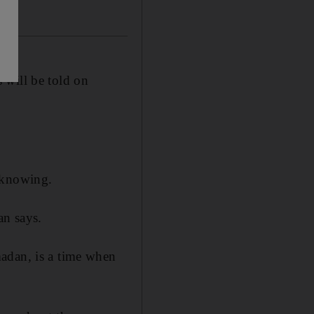
 will be told on
-knowing.
an says.
adan, is a time when