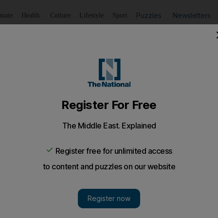
Puzzles
Newsletters
imate
Health
Culture
Lifestyle
Sport
Listen
to article
Save
article
Share
article
Listen to article
 not ignore Shaban’s importance
ing good deeds and Allah will reward you, worshippers will 