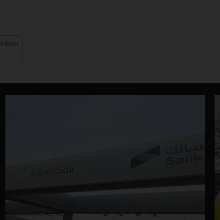
Islam