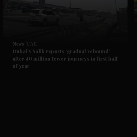
News
UAE
Dubai's Salik reports 'gradual rebound'
after 40 million fewer journeys in first half
of year