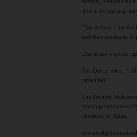
Instead, it should be 
should be making amen
“But indeed, I am the 
and then continues in 
One of the ways to rep
The Quran states: “In
remember.”
The Prophet Mohammed 
month people normally
rewarded by ­Allah.
newsdesk@thenational