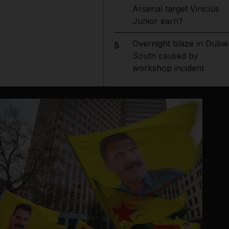
Arsenal target Vinicius
Junior earn?
Overnight blaze in Dubai
5
South caused by
workshop incident