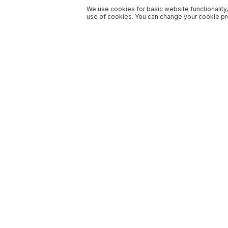
We use cookies for basic website functionality,
use of cookies. You can change your cookie pre