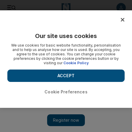
Listen to article
Listen
Save
Share
Our site uses cookies
UAE
We use cookies for basic website functionality, personalisation
and to help us analyse how our site is used. By accepting, you
agree to the use of cookies. You can change your cookie
preferences by clicking the cookie preferences button or by
visiting our
Cookie Policy
ACCEPT
Cookie Preferences
Show 
UAE dress code: Shoppers at mall in Dubai told to wear