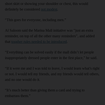
short skirt or showing your shoulder or chest, this would
definitely be considered
not modest
.
“This goes for everyone, including men.”
Al Saloom said the Marina Mall initiative was "just an extra
reminder, on top of all the other many reminders", and added
that
tougher rules needed to be introduced
.
“Everything can be solved easily if the mall didn’t let people
inappropriately dressed people enter in the first place,” he said.
“If it were me and I was told to leave, I would learn what’s right
or not. I would tell my friends, and my friends would tell others,
and no one would do it.
“It’s much better than giving them a card and trying to
embarrass them.”