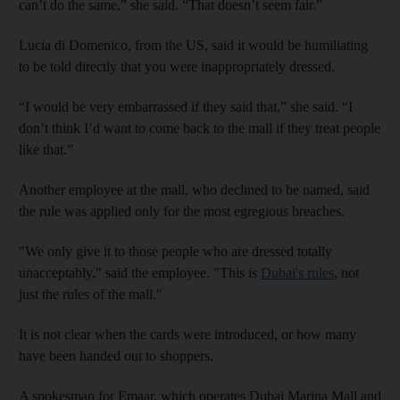
can’t do the same,” she said. “That doesn’t seem fair.”
Lucia di Domenico, from the US, said it would be humiliating
to be told directly that you were inappropriately dressed.
“I would be very embarrassed if they said that,” she said. “I
don’t think I’d want to come back to the mall if they treat people
like that.”
Another employee at the mall, who declined to be named, said
the rule was applied only for the most egregious breaches.
"We only give it to those people who are dressed totally
unacceptably," said the employee. "This is
Dubai's rules
, not
just the rules of the mall."
It is not clear when the cards were introduced, or how many
have been handed out to shoppers.
A spokesman for Emaar, which operates Dubai Marina Mall and