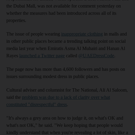
the Dubai Mall, was not available for comment yesterday on
whether the measures had been introduced across all of its
properties.
The issue of people wearing
inappropriate clothing
in malls and
in other public places became a trending talking point on social
media last year when Emiratis Asma Al Muhairi and Hanan Al
Rayes
launched a Twitter page
called
@UAEDressCode
.
The page now has more than 4,600 followers and has posts on
issues surrounding modest dress in public places.
Cultural adviser and columnist for The National, Ali Al Saloom,
said the
problem was due to a lack of clarity over what
constituted "disrespectful" dress
.
"It's always a grey area on how to judge it, on what's OK and
what's not OK," he said. "We keep hoping that people would
kindly understand that when you're revealing a lot of skin, like a