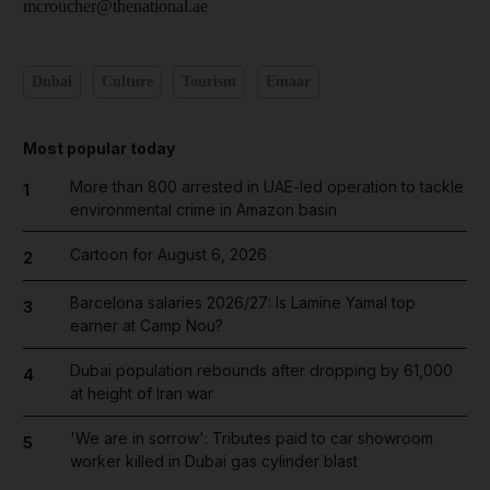
mcroucher@thenational.ae
Dubai
Culture
Tourism
Emaar
Most popular today
More than 800 arrested in UAE-led operation to tackle
1
environmental crime in Amazon basin
Cartoon for August 6, 2026
2
Barcelona salaries 2026/27: Is Lamine Yamal top
3
earner at Camp Nou?
Dubai population rebounds after dropping by 61,000
4
at height of Iran war
'We are in sorrow': Tributes paid to car showroom
5
worker killed in Dubai gas cylinder blast