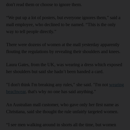
don't read them or choose to ignore them.
“We put up a lot of posters, but everyone ignores them,” said a
mall employee, who declined to be named. “This is the only
way to tell people directly.”
There were dozens of women at the mall yesterday apparently
flouting the regulations by revealing their shoulders and knees.
Laura Gates, from the UK, was wearing a dress which exposed
her shoulders but said she hadn’t been handed a card.
"I don't think I'm breaking any rules," she said. "I'm not
wearing
beachwear
, that's why no one has said anything."
An Australian mall customer, who gave only her first name as
Christiana, said she thought the rule unfairly targeted women.
“I see men walking around in shorts all the time, but women