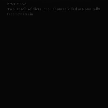
News
MENA
and Future submenu
Two Israeli soldiers, one Lebanese killed as Rome talks
face new strain
and Climate submenu
and Culture submenu
and Lifestyle submenu
and Sport submenu