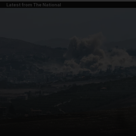
Latest from The National
and News submenu
and Business submenu
and Opinion submenu