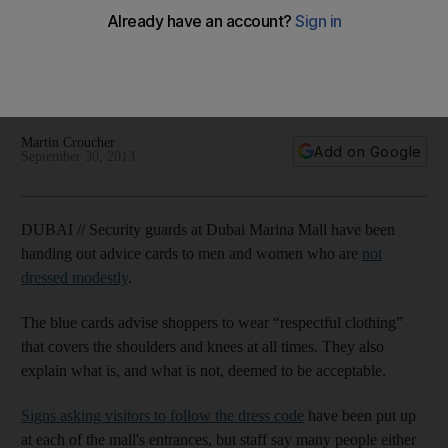
respectful clothing
Security guards have been handing out cards advising
shoppers to wear ‘respectful clothing’ that covers the
shoulders and knees at all times.
Martin Croucher
Add on Google
September 30, 2013
DUBAI // Security guards at Dubai Marina Mall have been
handing out advice cards to men and women who are
not
dressed modestly
.
The blue cards advise shoppers to wear “respectful clothing”
that covers the shoulders and knees at all times. They also
explain what is, and what is not, deemed to be acceptable.
Signs asking visitors to follow the dress code
have been put up
at each of the mall's entrances, but staff say many people either