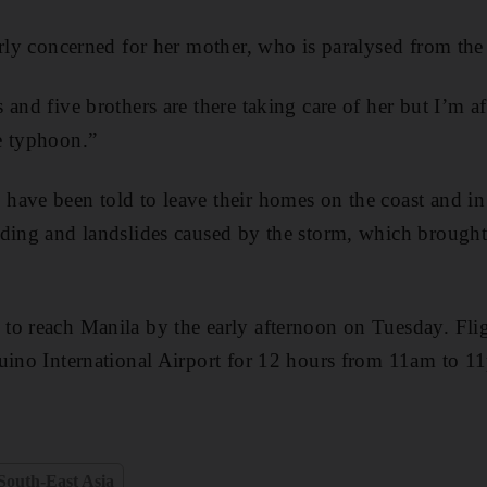
arly concerned for her mother, who is paralysed from th
and five brothers are there taking care of her but I’m af
e typhoon.”
have been told to leave their homes on the coast and in
oding and landslides caused by the storm, which broug
to reach Manila by the early afternoon on Tuesday. Fli
uino International Airport for 12 hours from 11am to 1
South-East Asia