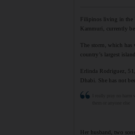
Filipinos living in th
Kammuri, currently be
The storm, which has w
country’s largest isla
Erlinda Rodriguez, 51
Dhabi. She has not bee
I really pray no harm 
them or anyone else
Her husband, two sons 