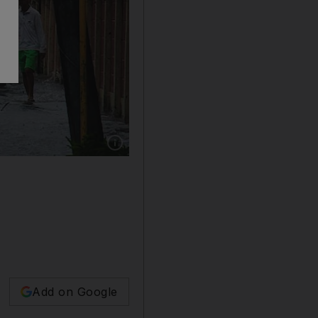
Show caption: A child wades through a floode
Add on Google