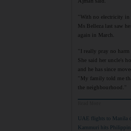
Ajman said.
"With no electricity in
Ms Belleza last saw he
again in March.
"I really pray no harm
She said her uncle's ho
and he has since moved
"My family told me tha
the neighbourhood."
Read More
UAE flights to Manila 
Kammuri hits Philippin