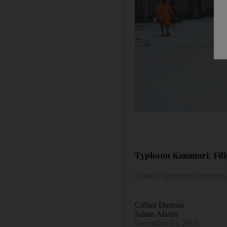
Typhoon Kammuri: Filip
Deadly typhoon knocks
Gillian Duncan
Salam Alamir
December 03, 2019