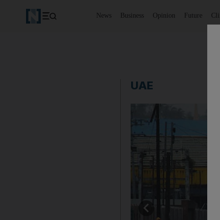
News
Business
Opinion
Future
Cl
UAE