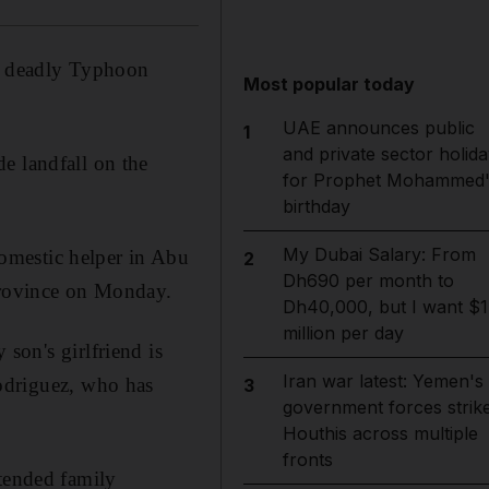
 of deadly Typhoon
Most popular today
UAE announces public
1
and private sector holida
e landfall on the
for Prophet Mohammed'
birthday
My Dubai Salary: From
omestic helper in Abu
2
Dh690 per month to
 province on Monday.
Dh40,000, but I want $1
million per day
son's girlfriend is
Iran war latest: Yemen's
Rodriguez, who has
3
government forces strik
Houthis across multiple
fronts
xtended family