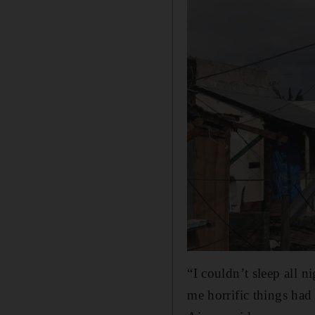
“I couldn’t sleep all n
me horrific things had