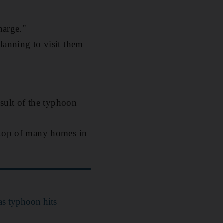
harge."
lanning to visit them
esult of the typhoon
n top of many homes in
as typhoon hits