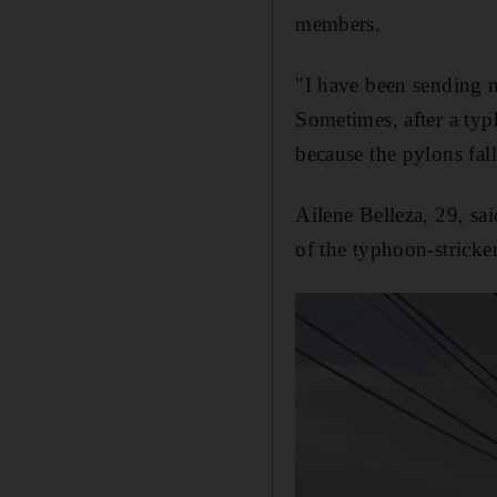
members.
"I have been sending me
Sometimes, after a typh
because the pylons fal
Ailene Belleza, 29, sai
of the typhoon-stricke