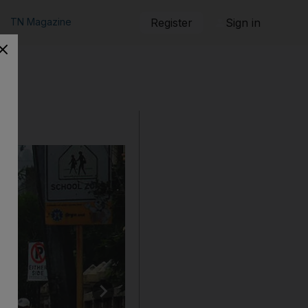
TN Magazine
Register
Sign in