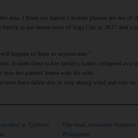
 the area, I think my family's mobile phones are out of c
r family in her home town of Iriga City in 2017 and is p
 will happen to them or anyone else."
use, located close to her family's home, collapsed as a r
 into her parents' home with his wife.
t trees have fallen due to very strong wind and rain o
cancelled as Typhoon
One dead, thousands displaced 
es
Philippines