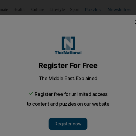
Puzzles
Newsletters
imate
Health
Culture
Lifestyle
Sport
Listen
to article
Save
article
Share
article
Listen to article