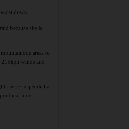
e waist down.
raid because she is
 mountainous areas to
ht 215kph winds and
ghts were suspended at
1pm local time