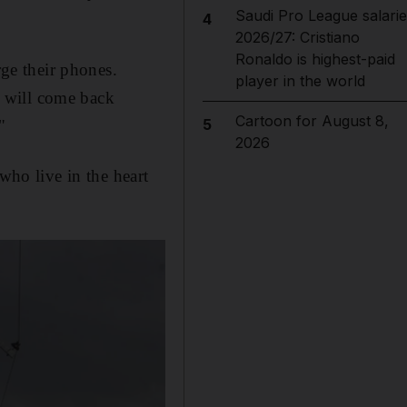
Saudi Pro League salarie
4
2026/27: Cristiano
Ronaldo is highest-paid
rge their phones.
player in the world
ty will come back
Cartoon for August 8,
5
"
2026
who live in the heart