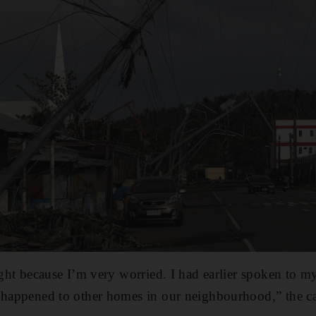
ight because I’m very worried. I had earlier spoken to my
 happened to other homes in our neighbourhood,” the cas