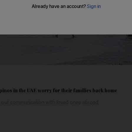
inos in the UAE worry for their families back home
 out communication with loved ones abroad