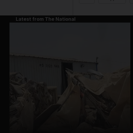
Latest from The National