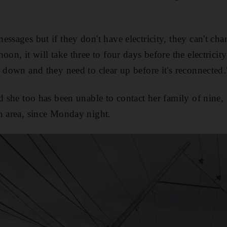
ssages but if they don't have electricity, they can't cha
oon, it will take three to four days before the electrici
l down and they need to clear up before it's reconnected.
d she too has been unable to contact her family of nine, 
n area, since Monday night.