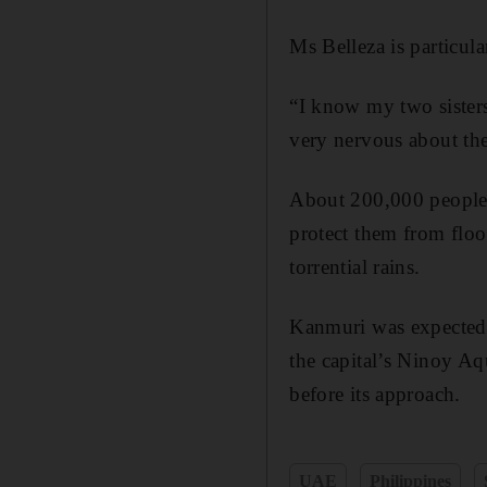
Ms Belleza is particul
“I know my two sisters 
very nervous about th
About 200,000 people 
protect them from flo
torrential rains.
Kanmuri was expected 
the capital’s Ninoy Aq
before its approach.
UAE
Philippines