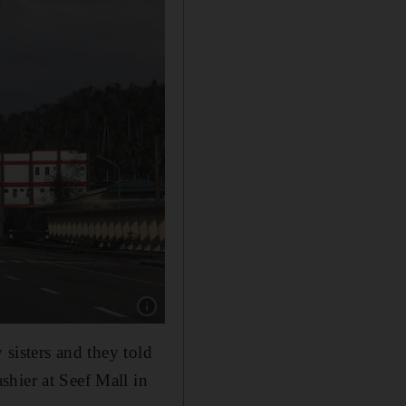
Show caption: Pylons are knocked over by T
 sisters and they told
hier at Seef Mall in