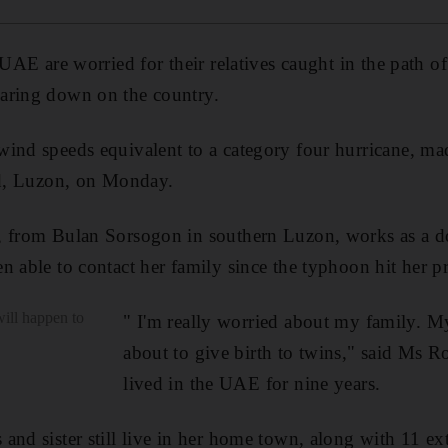
e UAE are worried for their relatives caught in the path
aring down on the country.
ind speeds equivalent to a category four hurricane, mad
nd, Luzon, on Monday.
, from Bulan Sorsogon in southern Luzon, works as a d
n able to contact her family since the typhoon hit her
will happen to
" I'm really worried about my family. My 
about to give birth to twins," said Ms 
lived in the UAE for nine years.
and sister still live in her home town, along with 11 e