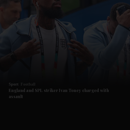
and News submenu
and Business submenu
and Opinion submenu
Sport
Football
and Future submenu
England and SPL striker Ivan ​Toney charged with
assault
and Climate submenu