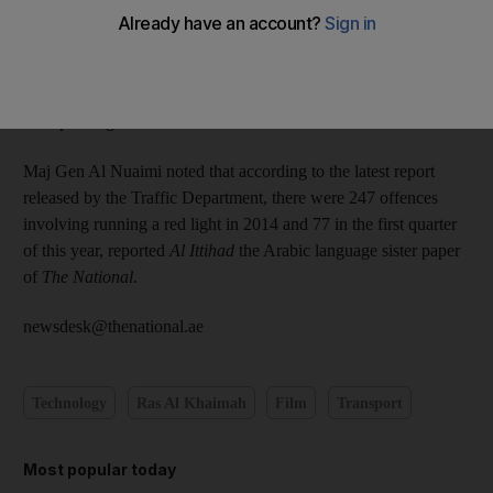
Major General Ali Abdullah bin Alwan Al Nuaimi, Chief of
RAK Police, said the 23 new radars would be operational in the
coming days, adding that they will help catch red-light jumpers
and speeding motorists and also film accidents at intersections.
Maj Gen Al Nuaimi noted that according to the latest report
released by the Traffic Department, there were 247 offences
involving running a red light in 2014 and 77 in the first quarter
of this year, reported
Al Ittihad
the Arabic language sister paper
of
The National
.
newsdesk@thenational.ae
Technology
Ras Al Khaimah
Film
Transport
Most popular today