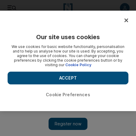
Listen to article
Listen
Save
Share
Our site uses cookies
Transport
We use cookies for basic website functionality, personalisation
and to help us analyse how our site is used. By accepting, you
Twenty new radars for RAK roads to also film accidents
agree to the use of cookies. You can change your cookie
preferences by clicking the cookie preferences button or by
visiting our
Cookie Policy
RAK Police said the 23 new radars would be operational in
the coming days and will help catch red-light jumpers and
ACCEPT
speeding motorists.
The National staff
Cookie Preferences
Add on Google
May 10, 2015
More than 20 new radars are being installed at junctions and
main roads around Ras Al Khaimah as part of efforts to curb
speed and red-light running accidents.