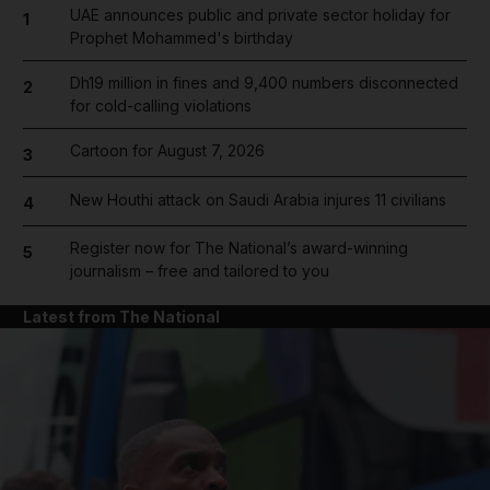
UAE announces public and private sector holiday for
1
Prophet Mohammed's birthday
Dh19 million in fines and 9,400 numbers disconnected
2
for cold-calling violations
Cartoon for August 7, 2026
3
New Houthi attack on Saudi Arabia injures 11 civilians
4
Register now for The National’s award-winning
5
journalism – free and tailored to you
Latest from The National