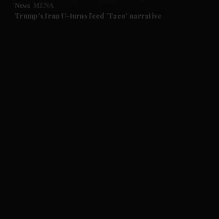
News
MENA
Trump's Iran U-turns feed 'Taco' narrative