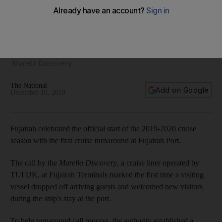
Fujairah welcomes season's first cruise ship passengers
Special temporary terminal was set up for travellers on the
'Marella Discovery'
The National
Add on Google
December 18, 2019
Fujairah celebrated the official start of the 2019-2020 cruise
season with the first cruise turnaround at Fujairah Port.
The call by the
Marella Discovery
, a cruise liner operated by
TUI UK, at Fujairah Terminals marked the first time a visiting
vessel dropped off arriving guests and welcomed new visitors
during the ship's stay at the port.
To help turnaround call process, the authority established a