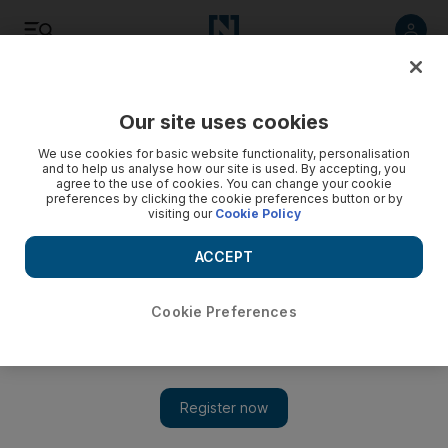
Listen
Save
Share
Our site uses cookies
Transport
We use cookies for basic website functionality, personalisation
and to help us analyse how our site is used. By accepting, you
agree to the use of cookies. You can change your cookie
preferences by clicking the cookie preferences button or by
visiting our
Cookie Policy
ACCEPT
Cookie Preferences