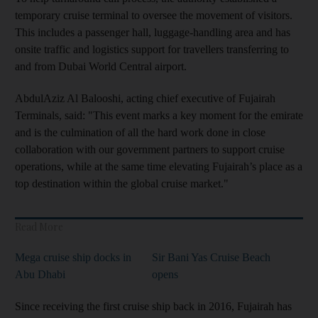
temporary cruise terminal to oversee the movement of visitors.
This includes a passenger hall, luggage-handling area and has
onsite traffic and logistics support for travellers transferring to
and from Dubai World Central airport.
AbdulAziz Al Balooshi, acting chief executive of Fujairah
Terminals, said: "This event marks a key moment for the emirate
and is the culmination of all the hard work done in close
collaboration with our government partners to support cruise
operations, while at the same time elevating Fujairah’s place as a
top destination within the global cruise market."
Read More
Mega cruise ship docks in
Sir Bani Yas Cruise Beach
Abu Dhabi
opens
Since receiving the first cruise ship back in 2016, Fujairah has