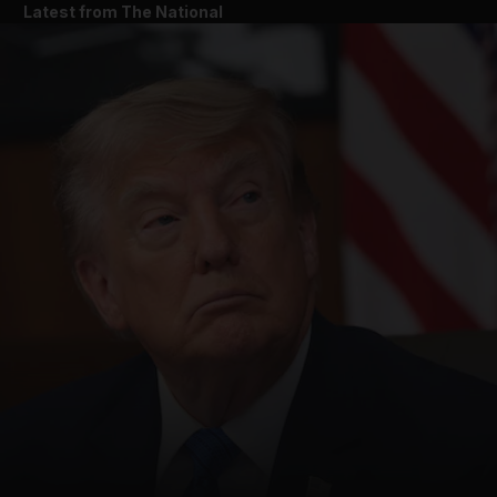
Latest from The National