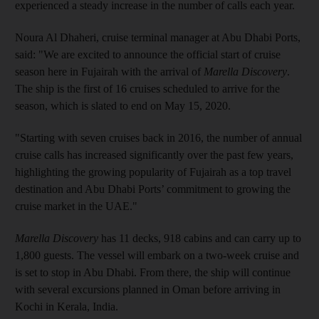
experienced a steady increase in the number of calls each year.
Noura Al Dhaheri, cruise terminal manager at Abu Dhabi Ports,
said: "We are excited to announce the official start of cruise
season here in Fujairah with the arrival of
Marella Discovery
.
The ship is the first of 16 cruises scheduled to arrive for the
season, which is slated to end on May 15, 2020.
"Starting with seven cruises back in 2016, the number of annual
cruise calls has increased significantly over the past few years,
highlighting the growing popularity of Fujairah as a top travel
destination and Abu Dhabi Ports’ commitment to growing the
cruise market in the UAE."
Marella Discovery
has 11 decks, 918 cabins and can carry up to
1,800 guests. The vessel will embark on a two-week cruise and
is set to stop in Abu Dhabi. From there, the ship will continue
with several excursions planned in Oman before arriving in
Kochi in Kerala, India.