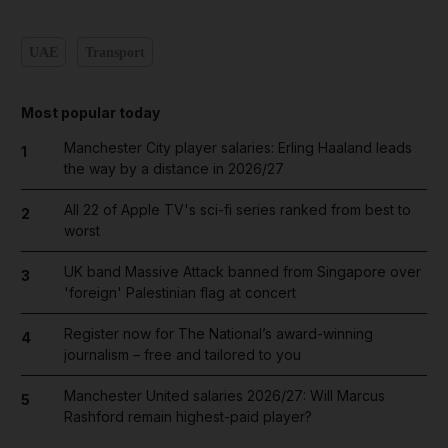
UAE
Transport
Most popular today
Manchester City player salaries: Erling Haaland leads
1
the way by a distance in 2026/27
All 22 of Apple TV's sci-fi series ranked from best to
2
worst
UK band Massive Attack banned from Singapore over
3
'foreign' Palestinian flag at concert
Register now for The National’s award-winning
4
journalism – free and tailored to you
Manchester United salaries 2026/27: Will Marcus
5
Rashford remain highest-paid player?