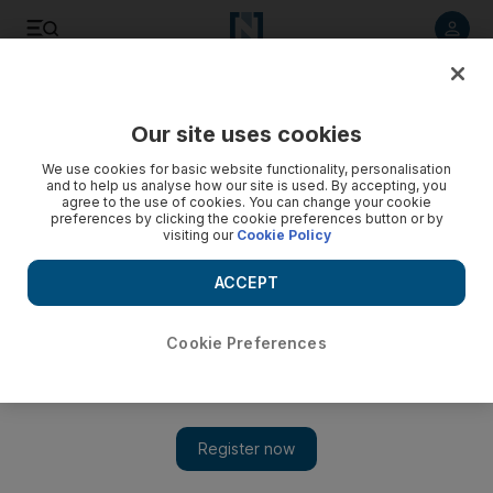
Listen to article
Listen
Save
Share
Our site uses cookies
Transport
We use cookies for basic website functionality, personalisation
and to help us analyse how our site is used. By accepting, you
Free parking in Dubai to mark Al Isra WA Al Miraj holiday
agree to the use of cookies. You can change your cookie
preferences by clicking the cookie preferences button or by
visiting our
Cookie Policy
The RTA said fees will be restored on Sunday, April 15
ACCEPT
The National
Add on Google
April 11, 2018
Cookie Preferences
Parking will be free across Dubai except in multilevel parking
zones on Saturday, April 14, to mark Al Isra WA Al Miraj.
Fees will be restored on Sunday, April 15, according to the
Roads and Transport Authority.