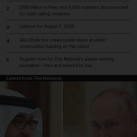
Dh19 million in fines and 9,400 numbers disconnected
2
for cold-calling violations
Cartoon for August 7, 2026
3
Abu Dhabi fire crews tackle blaze at under-
4
construction building on Yas Island
Register now for The National’s award-winning
5
journalism – free and tailored to you
Latest from The National