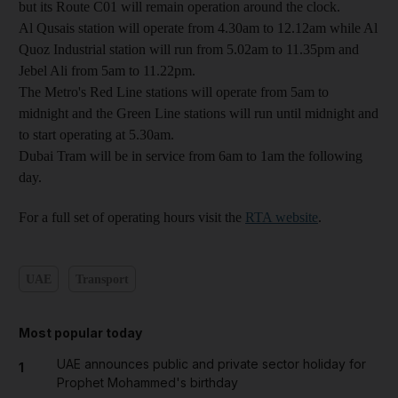
but its Route C01 will remain operation around the clock.
Al Qusais station will operate from 4.30am to 12.12am while Al
Quoz Industrial station will run from 5.02am to 11.35pm and
Jebel Ali from 5am to 11.22pm.
The Metro's Red Line stations will operate from 5am to
midnight and the Green Line stations will run until midnight and
to start operating at 5.30am.
Dubai Tram will be in service from 6am to 1am the following
day.
For a full set of operating hours visit the
RTA website
.
UAE
Transport
Most popular today
UAE announces public and private sector holiday for
1
Prophet Mohammed's birthday