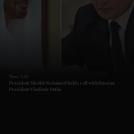
and News submenu
and Business submenu
and Opinion submenu
News
UAE
and Future submenu
President Sheikh Mohamed holds call with Russian
President Vladimir Putin
and Climate submenu
and Culture submenu