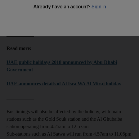
The RTA also released adjusted operating hours for all public
transport for the duration of the holiday.
___________
Read more:
UAE public holidays 2018 announced by Abu Dhabi
Government
UAE announces details of Al Isra WA Al Miraj holiday
___________
Bus timings will also be affected by the holiday, with main
stations such as the Gold Souk station and the Al Ghubaiba
station operating from 4.25am to 12.57am.
Sub-stations such as Al Satwa will run from 4.57am to 11.05pm