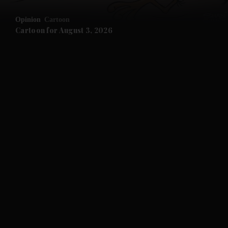
Opinion
Cartoon
Cartoon for August 3, 2026