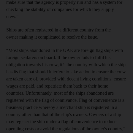
make sure that the agency is properly run and has a system for
checking the stability of companies for which they supply
crew.”
Ships are often registered in a different country from the
owner making it complicated to resolve the issue.
“Most ships abandoned in the UAE are foreign flag ships with
foreign seafarers on board. If the owner fails to fulfil his
obligation towards his crew, it’s the country with which the ship
has its flag that should interfere to take action to ensure the crew
are taken care of, provided with decent living conditions, ensure
wages are paid, and repatriate them back to their home
countries. Unfortunately, most of the ships abandoned are
registered with the flag of connivance. Flag of convenience is a
business practice whereby a merchant ship is registered in a
country other than that of the ship's owners. Owners of a ship
may register the ship under a flag of convenience to reduce
operating costs or avoid the regulations of the owner's country,”