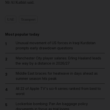
Mr Al Kathiri said.
UAE
Transport
Most popular today
Unusual movement of US forces in Iraqi Kurdistan
1
prompts early drawdown questions
Manchester City player salaries: Erling Haaland leads
2
the way by a distance in 2026/27
Middle East braces for heatwave in days ahead as
3
summer season hits peak
All 22 of Apple TV's sci-fi series ranked from best to
4
worst
Lockerbie bombing: Pan Am baggage policy
5
documents in focus as trial looms