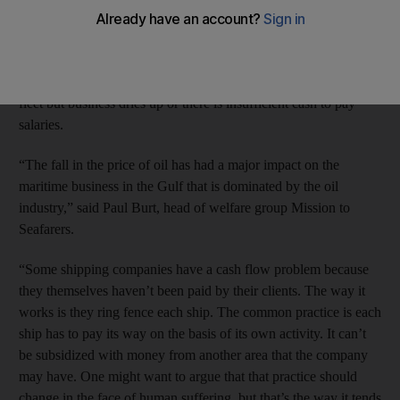
number of ships being abandoned off the country’s coast.
Ships are being abandoned by small companies operating in the
offshore business that run into trouble when they expand their
fleet but business dries up or there is insufficient cash to pay
salaries.
“The fall in the price of oil has had a major impact on the
maritime business in the Gulf that is dominated by the oil
industry,” said Paul Burt, head of welfare group Mission to
Seafarers.
“Some shipping companies have a cash flow problem because
they themselves haven’t been paid by their clients. The way it
works is they ring fence each ship. The common practice is each
ship has to pay its way on the basis of its own activity. It can’t
be subsidized with money from another area that the company
may have. One might want to argue that that practice should
change in the face of human suffering, but that’s the way it tends