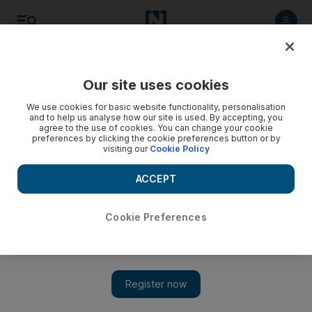
Listen
Save
Share
Our site uses cookies
Transport
We use cookies for basic website functionality, personalisation
and to help us analyse how our site is used. By accepting, you
agree to the use of cookies. You can change your cookie
Drop in oil prices leads to increase in abandoned ships off
preferences by clicking the cookie preferences button or by
UAE shore
visiting our
Cookie Policy
An official from the Federal Transport Authority urged sailors
ACCEPT
to do their homework before working for a shipping
company
Cookie Preferences
Ramola Talwar Badam
Add on Google
September 13, 2017
The decline in oil prices and tough economic conditions faced
by shipping companies have contributed to an increasing