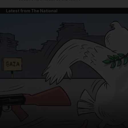
Latest from The National