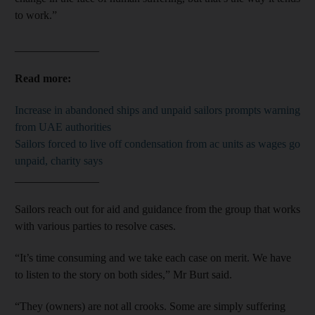
to work.”
_______________
Read more:
Increase in abandoned ships and unpaid sailors prompts warning
from UAE authorities
Sailors forced to live off condensation from ac units as wages go
unpaid, charity says
_______________
Sailors reach out for aid and guidance from the group that works
with various parties to resolve cases.
“It’s time consuming and we take each case on merit. We have
to listen to the story on both sides,” Mr Burt said.
“They (owners) are not all crooks. Some are simply suffering