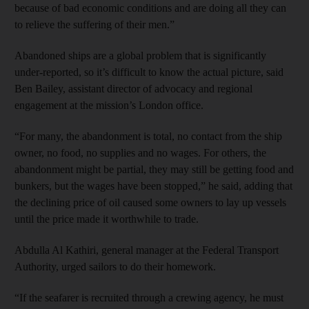
because of bad economic conditions and are doing all they can
to relieve the suffering of their men.”
Abandoned ships are a global problem that is significantly
under-reported, so it’s difficult to know the actual picture, said
Ben Bailey, assistant director of advocacy and regional
engagement at the mission’s London office.
“For many, the abandonment is total, no contact from the ship
owner, no food, no supplies and no wages. For others, the
abandonment might be partial, they may still be getting food and
bunkers, but the wages have been stopped,” he said, adding that
the declining price of oil caused some owners to lay up vessels
until the price made it worthwhile to trade.
Abdulla Al Kathiri, general manager at the Federal Transport
Authority, urged sailors to do their homework.
“If the seafarer is recruited through a crewing agency, he must