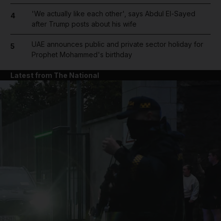
'We actually like each other', says Abdul El-Sayed
4
after Trump posts about his wife
UAE announces public and private sector holiday for
5
Prophet Mohammed's birthday
Latest from The National