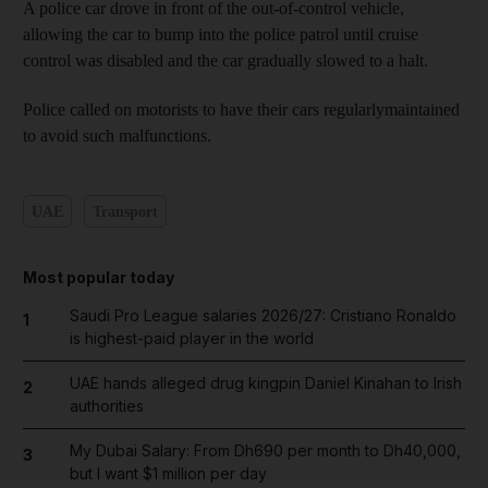
A police car drove in front of the out-of-control vehicle,
allowing the car to bump into the police patrol until cruise
control was disabled and the car gradually slowed to a halt.
Police called on motorists to have their cars regularlymaintained
to avoid such malfunctions.
UAE
Transport
Most popular today
Saudi Pro League salaries 2026/27: Cristiano Ronaldo
1
is highest-paid player in the world
UAE hands alleged drug kingpin Daniel Kinahan to Irish
2
authorities
My Dubai Salary: From Dh690 per month to Dh40,000,
3
but I want $1 million per day