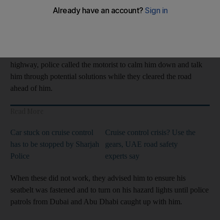
The driver was passing Al Rahba area, in Abu Dhabi, on Sheikh
Maktoum bin Rashid Road when the cruise control on his
vehicle jammed.
Unable to turn off the setting and stuck speeding down the busy
highway, police called the motorist to calm him down and talk
him through potential solutions while they cleared the road
ahead of him.
Read More
Car stuck on cruise control
Cruise control crisis? Use the
has to be stopped by Sharjah
gears, UAE road safety
Police
experts say
When these did not work, they advised him to ensure his
seatbelt was fastened and to turn on his hazard lights until police
patrols from Dubai and Abu Dhabi caught up with him.