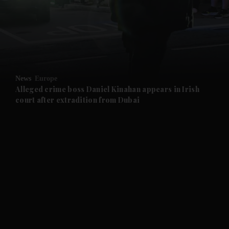
and News submenu
and Business submenu
and Opinion submenu
News
Europe
and Future submenu
Alleged crime boss Daniel Kinahan appears in Irish
court after extradition from Dubai
and Climate submenu
and Culture submenu
and Lifestyle submenu
and Sport submenu