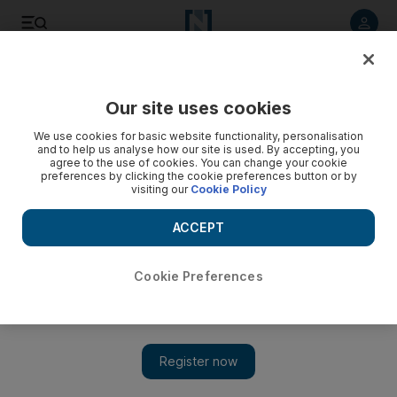
Listen to article
Listen
Save
Share
Our site uses cookies
Transport
We use cookies for basic website functionality, personalisation
and to help us analyse how our site is used. By accepting, you
Driver rescued from Abu Dhabi highway after cruise
agree to the use of cookies. You can change your cookie
preferences by clicking the cookie preferences button or by
control fails at 130kph
visiting our
Cookie Policy
Police help the driver come to a halt by driving in front of his
ACCEPT
vehicle and gently slowing down
The National
Cookie Preferences
Add on Google
May 23, 2019
A motorist had to be rescued by police after his whose cruise
control failed while driving at 130 kph on a motorway to Dubai.