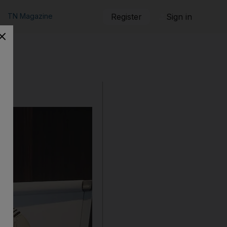
TN Magazine
Register
Sign in