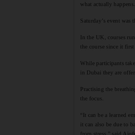
what actually happens
Saturday’s event was t
In the UK, courses run
the course since it firs
While participants take
in Dubai they are offer
Practising the breathi
the focus.
“It can be a learned e
it can also be due to 
from stress,” said Aio