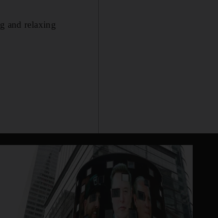
ng and relaxing