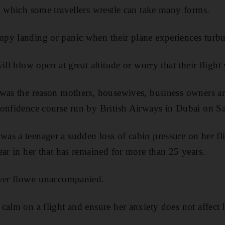
h which some travellers wrestle can take many forms.
py landing or panic when their plane experiences turbu
ill blow open at great altitude or worry that their flight 
 was the reason mothers, housewives, business owners a
Confidence course run by British Airways in Dubai on Sa
s a teenager a sudden loss of cabin pressure on her fl
ear in her that has remained for more than 25 years.
ever flown unaccompanied.
calm on a flight and ensure her anxiety does not affect 