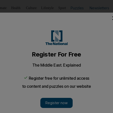
Puzzles
Newsletters
imate
Health
Culture
Lifestyle
Sport
Listen
to article
Save
article
Share
article
Listen to article