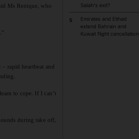
Salah's exit?
 said Ms Renique, who
Emirates and Etihad
5
extend Bahrain and
.”
Kuwait flight cancellation
 – rapid heartbeat and
anding.
earn to cope. If I can’t
sounds during take off,