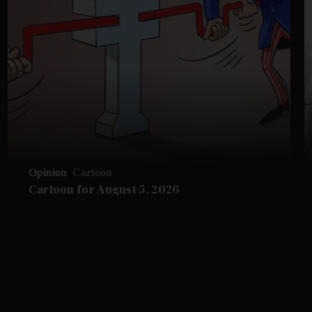
Opinion
Cartoon
Cartoon for August 5, 2026