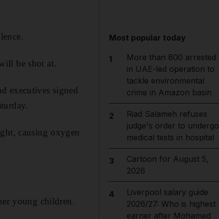
lence.
Most popular today
More than 800 arrested
1
will be shot at.
in UAE-led operation to
tackle environmental
nd executives signed
crime in Amazon basin
turday.
Riad Salameh refuses
2
judge's order to undergo
ight, causing oxygen
medical tests in hospital
Cartoon for August 5,
3
2026
Liverpool salary guide
4
her young children.
2026/27: Who is highest
earner after Mohamed