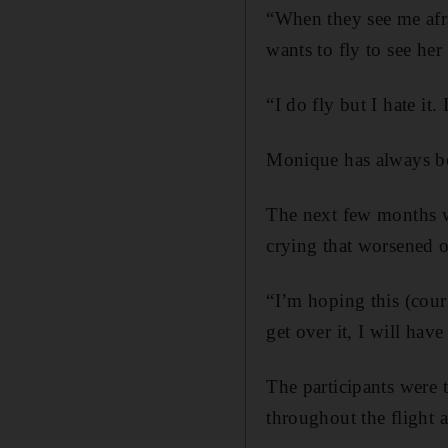
“When they see me afr
wants to fly to see he
“I do fly but I hate it
Monique has always be
The next few months w
crying that worsened o
“I’m hoping this (cours
get over it, I will have
The participants were 
throughout the flight 