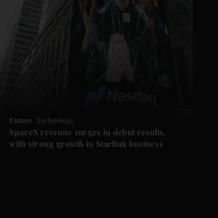
Future
Technology
SpaceX revenue surges in debut results,
with strong growth in Starlink business