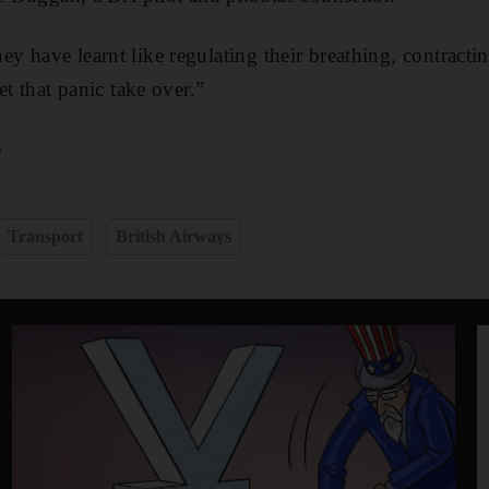
 have learnt like regulating their breathing, contracti
et that panic take over.”
e
Transport
British Airways