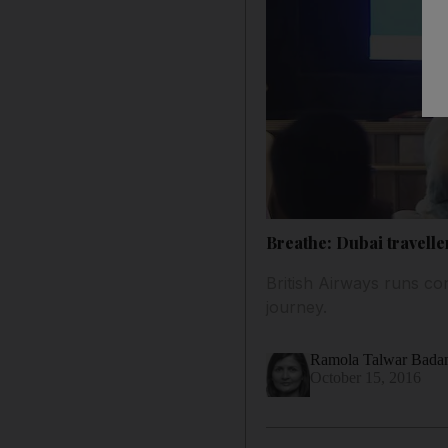
Breathe: Dubai travelle
British Airways runs co
journey.
Ramola Talwar Bad
October 15, 2016