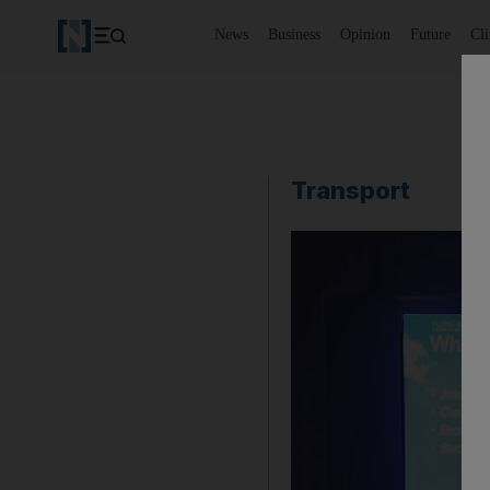
News
Business
Opinion
Future
Cl
Transport