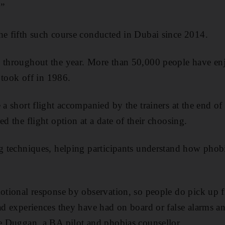
.”
he fifth such course conducted in Dubai since 2014.
 throughout the year. More than 50,000 people have enj
t took off in 1986.
 a short flight accompanied by the trainers at the end of
ed the flight option at a date of their choosing.
ng techniques, helping participants understand how phobi
motional response by observation, so people do pick up f
bad experiences they have had on board or false alarms an
fe Duggan, a BA pilot and phobias counsellor.