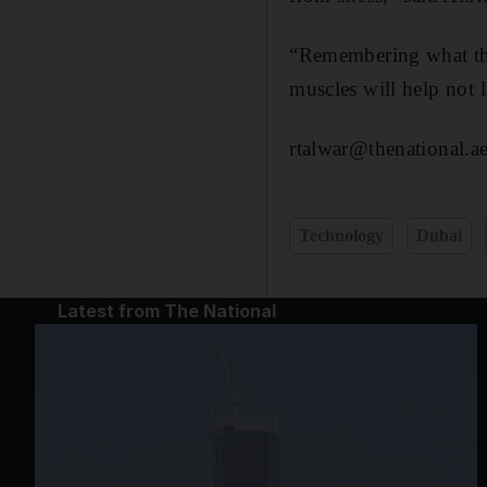
“Remembering what they
muscles will help not l
rtalwar@thenational.a
Technology
Dubai
Latest from The National