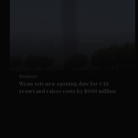
Business
Wynn sets new opening date for UAE
resort and raises costs by $600 million