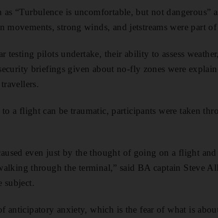
h as “Turbulence is uncomfortable, but not dangerous” 
n movements, strong winds, and jetstreams were part of 
r testing pilots undertake, their ability to assess weather
 security briefings given about no-fly zones were explai
travellers.
to a flight can be traumatic, participants were taken thr
sed even just by the thought of going on a flight and l
, walking through the terminal,” said BA captain Steve Al
 subject.
 anticipatory anxiety, which is the fear of what is abou