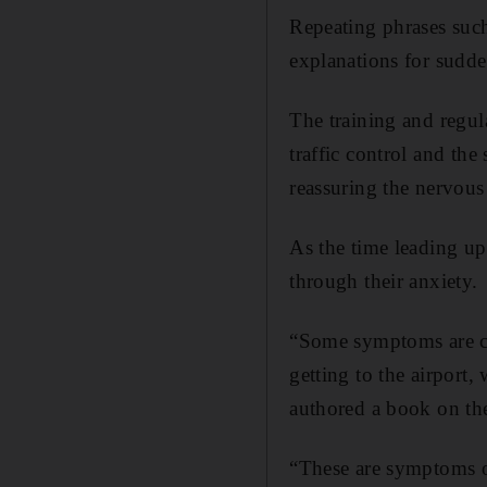
Repeating phrases suc
explanations for sudde
The training and regula
traffic control and the
reassuring the nervous 
As the time leading up 
through their anxiety.
“Some symptoms are cau
getting to the airport
authored a book on the
“These are symptoms of