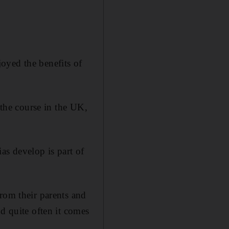
oyed the benefits of
 the course in the UK,
as develop is part of
rom their parents and
d quite often it comes