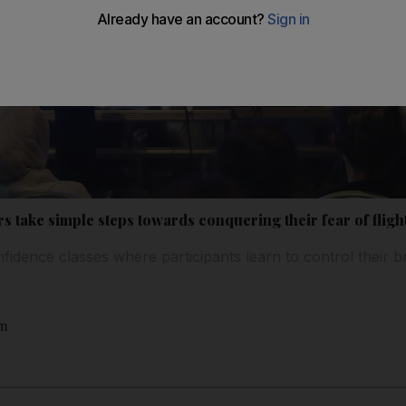
rs take simple steps towards conquering their fear of fligh
nfidence classes where participants learn to control their b
am