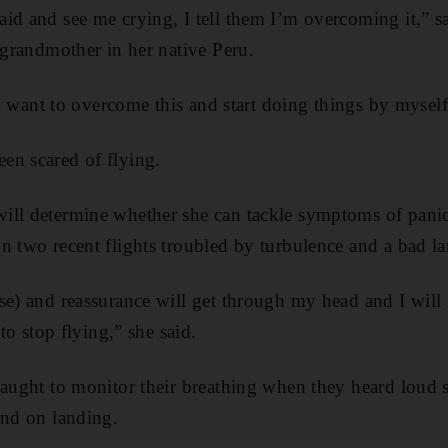
aid and see me crying, I tell them I’m overcoming it,”
r grandmother in her native Peru.
. I want to overcome this and start doing things by myself
en scared of flying.
ill determine whether she can tackle symptoms of panic
n two recent flights troubled by turbulence and a bad l
e) and reassurance will get through my head and I will l
 to stop flying,” she said.
taught to monitor their breathing when they heard loud 
and on landing.