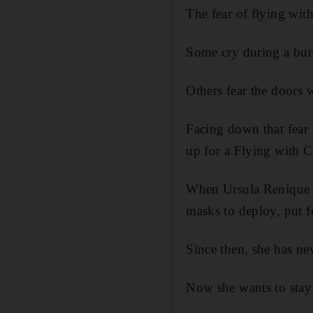
The fear of flying wit
Some cry during a bum
Others fear the doors w
Facing down that fear
up for a Flying with 
When Ursula Renique wa
masks to deploy, put f
Since then, she has n
Now she wants to stay 