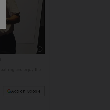
Show caption: BA’s Captain Steve Allright tell
t
reathing and enjoy the
Add on Google