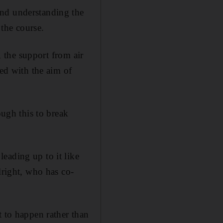
and understanding the
the course.
, the support from air
ned with the aim of
ough this to break
eading up to it like
lright, who has co-
t to happen rather than