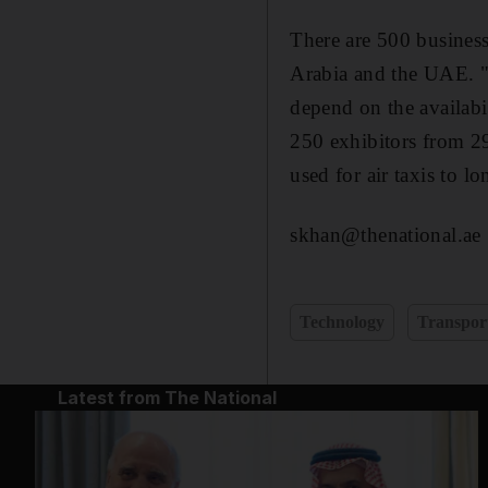
There are 500 business
Arabia and the UAE. "W
depend on the availabi
250 exhibitors from 29 
used for air taxis to lo
skhan@thenational.ae
Technology
Transpor
Latest from The National