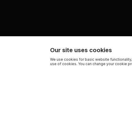
Our site uses cookies
We use cookies for basic website functionality,
use of cookies. You can change your cookie pre