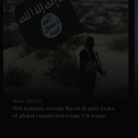
News
MENA
ISIS remains serious threat despite years
of global counterterrorism, UN warns