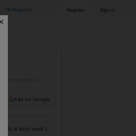
TN Magazine
Register
Sign in
-flight operators.
Add on Google
eals at next week's