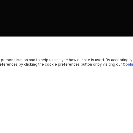
 personalisation and to help us analyse how our site is used. By accepting, 
ferences by clicking the cookie preferences button or by visiting our
Cooki