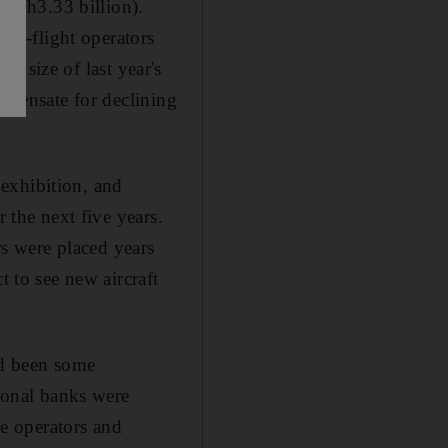
n (Dh3.33 billion).
red-flight operators
he size of last year's
ompensate for declining
exhibition, and
 the next five years.
rs were placed years
to see new aircraft
ad been some
gional banks were
he operators and