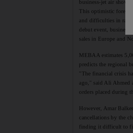
business-jet air show i
This optimistic forecas
and difficulties in rais
debut event, business-
sales in Europe and N
MEBAA estimates 5,000
predicts the regional b
"The financial crisis h
ago," said Ali Ahmed 
orders placed during t
However, Amar Balker,
cancellations by the c
finding it difficult to