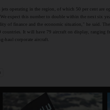
 jets operating in the region, of which 50 per cent are 
e expect this number to double within the next six years
lity of finance and the economic situation," he said. Th
countries. It will have 79 aircraft on display, ranging f
ng-haul corporate aircraft.
t