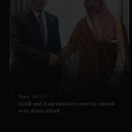
News
MENA
Saudi and Iraqi ministers meet to smooth
over drone attack