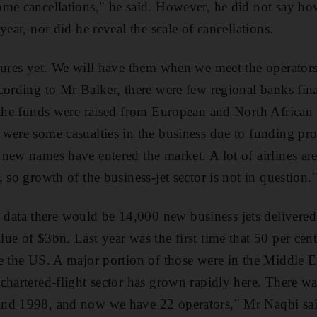
ome cancellations," he said. However, he did not say h
year, nor did he reveal the scale of cancellations.
gures yet. We will have them when we meet the operator
cording to Mr Balker, there were few regional banks fin
 the funds were raised from European and North African fi
were some casualties in the business due to funding pr
ew names have entered the market. A lot of airlines are 
 so growth of the business-jet sector is not in question.
ta there would be 14,000 new business jets delivered 
e of $3bn. Last year was the first time that 50 per cent o
e the US. A major portion of those were in the Middle 
chartered-flight sector has grown rapidly here. There wa
nd 1998, and now we have 22 operators," Mr Naqbi sai