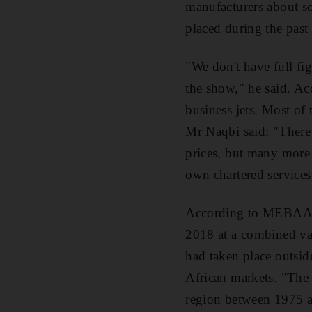
manufacturers about s
placed during the past 
"We don't have full fi
the show," he said. Ac
business jets. Most of
Mr Naqbi said: "There 
prices, but many more n
own chartered services,
According to MEBAA da
2018 at a combined valu
had taken place outsid
African markets. "The 
region between 1975 a