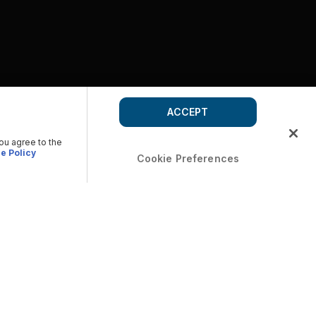
ACCEPT
you agree to the
e Policy
Cookie Preferences