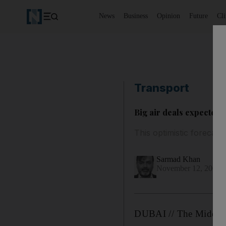
News
Business
Opinion
Future
Cl
Transport
Big air deals expected
This optimistic forecast
Sarmad Khan
November 12, 2008
DUBAI // The Middle E