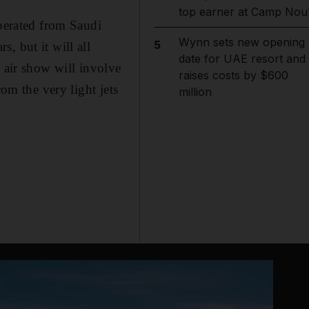
top earner at Camp Nou
operated from Saudi
Wynn sets new opening
5
, but it will all
date for UAE resort and
e air show will involve
raises costs by $600
rom the very light jets
million