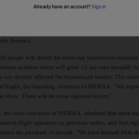
n Dubai will top last year's total sales of US$907 millio
t comes despite jet order cancellations by regional charte
ing finance for aircraft. With this year's show three times t
jet makers are seeking lucrative deals in the region to c
orth America.
 people will attend the three-day business-to-business 
usiness aviation sector will grow 15 per cent annually for
as not directly affected the business-jet market. The orde
al Naqbi, the founding chairman of MEBAA. "We expect 
he show. There will be more regional buyers."
 the chief executive of MEBAA, admitted that there h
hartered-flight operators on previous orders, and that re
 finance the purchase of aircraft. "We have learned from t