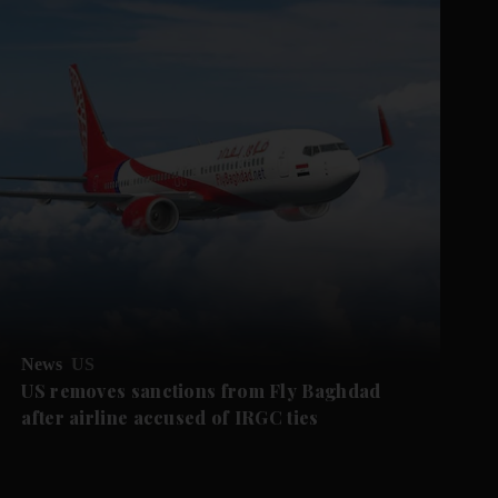
News
US
US removes sanctions from Fly Baghdad
after airline accused of IRGC ties