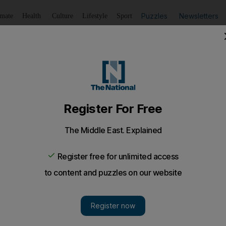
Puzzles
Newsletters
imate
Health
Culture
Lifestyle
Sport
Listen
to article
Save
article
Share
article
Listen to article
 comes despite jet order cancellations by regional chartered
ast Business Aviation Association (MEBAA) believes d