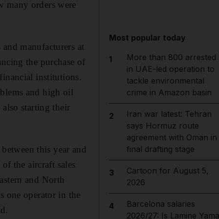
ow many orders were
Most popular today
s and manufacturers at
More than 800 arrested
1
ancing the purchase of
in UAE-led operation to
nancial institutions.
tackle environmental
oblems and high oil
crime in Amazon basin
also starting their
Iran war latest: Tehran
2
"
says Hormuz route
agreement with Oman in
between this year and
final drafting stage
f the aircraft sales
Cartoon for August 5,
3
Eastern and North
2026
s one operator in the
Barcelona salaries
4
d.
2026/27: Is Lamine Yama